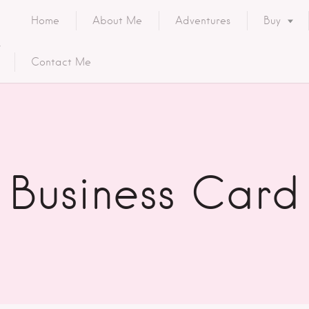
Home
About Me
Adventures
Buy
Contact Me
Business Card