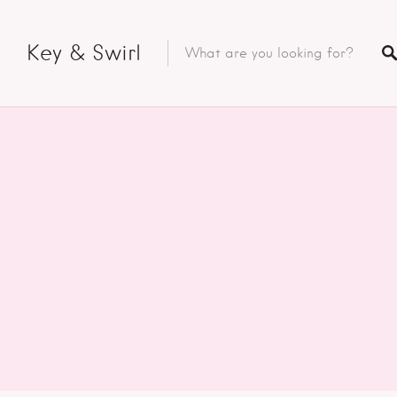
Key & Swirl