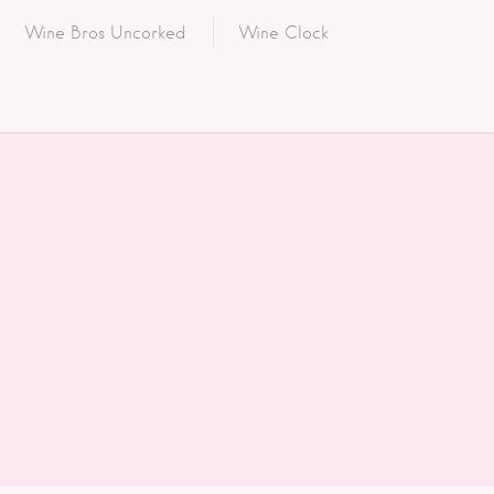
Wine Bros Uncorked
Wine Clock