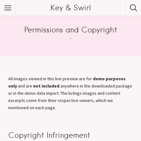
Key & Swirl
Permissions and Copyright
–
All images viewed in this live preview are for
demo purposes
only
and are
not included
anywhere in the downloaded package
or in the demo data import. The listings images and content
excerpts come from their respective owners, which we
mentioned on each page.
Copyright Infringement