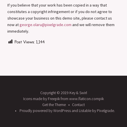
If you believe that your work has been copied in a way that
constitutes a copyright infringement or if you do not agree to
showcase your business on this demo site, please contact us
now at
george.olaru@pixelgrade.com
and we will remove them
immediately.
Post Views:
1,144
Copyright © 2019 Key & Swirl
Icons made by Freepik from www.flaticon.compik
Get the Theme
Contact
Proudly powered by WordPress
and
Listable
by
Pixelgrade
.