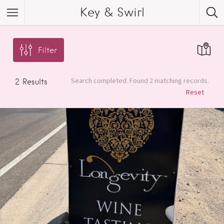
Key & Swirl
Filter
Search completed. Found 2 matching records.
2
Results
Reset