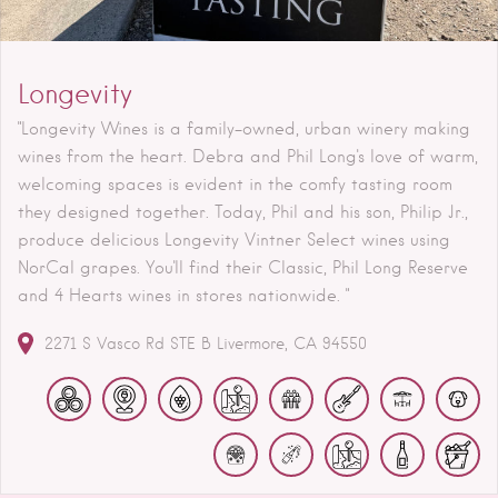
Longevity
"Longevity Wines is a family-owned, urban winery making
wines from the heart. Debra and Phil Long's love of warm,
welcoming spaces is evident in the comfy tasting room
they designed together. Today, Phil and his son, Philip Jr.,
produce delicious Longevity Vintner Select wines using
NorCal grapes. You'll find their Classic, Phil Long Reserve
and 4 Hearts wines in stores nationwide. "
2271 S Vasco Rd STE B
Livermore
CA
94550