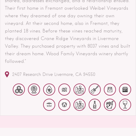
shared, addresses exchanged, and a relationship ensued.
Their first home in Fremont overlooked Weibel Vineyards
where they dreamed of one day owning their own
vineyard. At their second home, also in Fremont, they
planted 18 vines. Before these vines reached maturity,
they discovered Crane Ridge Vineyards in Livermore
Valley. They purchased property with 8037 vines and built
their dream home. Wood Family Vineyards winery shortly
followed."
2407 Research Drive
Livermore
CA
94550