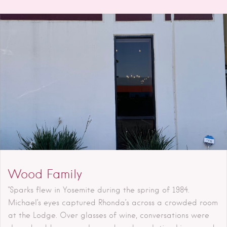
Wood Family
"Sparks flew in Yosemite during the spring of 1984.
Michael’s eyes captured Rhonda’s across a crowded room
at the Lodge. Over glasses of wine, conversations were