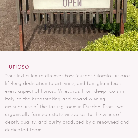
Furioso
"Your invitation to discover how founder Giorgio Furioso’s
lifelong dedication to art, wine, and famiglia infuses
every aspect of Furioso Vineyards. From deep roots in
Italy, to the breathtaking and award winning
architecture of the tasting room in Dundee. From two
organically farmed estate vineyards, to the wines of
depth, quality, and purity produced by a renowned and
dedicated team."