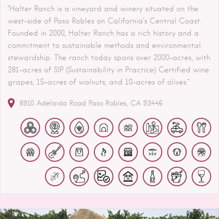
"Halter Ranch is a vineyard and winery situated on the
west-side of Paso Robles on California’s Central Coast.
Founded in 2000, Halter Ranch has a rich history and a
commitment to sustainable methods and environmental
stewardship. The ranch today spans over 2000-acres, with
281-acres of SIP (Sustainability in Practice) Certified wine
grapes, 15-acres of walnuts, and 10-acres of olives."
8910 Adelaida Road
Paso Robles
CA
93446