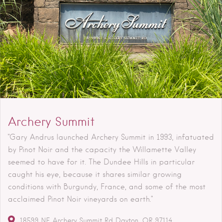
Archery Summit
"Gary Andrus launched Archery Summit in 1993, infatuated
by Pinot Noir and the capacity the Willamette Valley
seemed to have for it. The Dundee Hills in particular
caught his eye, because it shares similar growing
conditions with Burgundy, France, and some of the most
acclaimed Pinot Noir vineyards on earth."
18599 NE Archery Summit Rd
Dayton
OR
97114