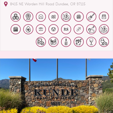
8415 NE Worden Hill Road
Dundee
OR
97115