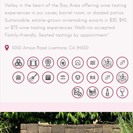
Valley in the heart of the Bay Area offering wine tasting
experiences in our caves, barrel room, or shaded patios.
Sustainable, estate-grown winemaking awaits in $30, $40,
or $75 wine tasting experiences. Walk-ins accepted.
Family-friendly. Seated tastings by appointment."
5050 Arroyo Road
Livermore
CA
94550