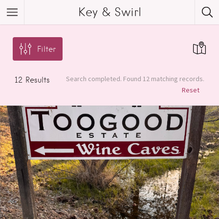
Key & Swirl
Filter
Search completed. Found 12 matching records.
12
Results
Reset