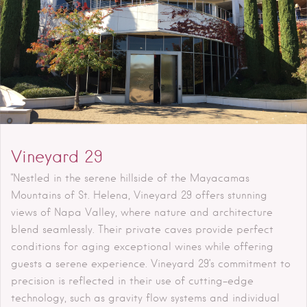
Vineyard 29
"Nestled in the serene hillside of the Mayacamas
Mountains of St. Helena, Vineyard 29 offers stunning
views of Napa Valley, where nature and architecture
blend seamlessly. Their private caves provide perfect
conditions for aging exceptional wines while offering
guests a serene experience. Vineyard 29’s commitment to
precision is reflected in their use of cutting-edge
technology, such as gravity flow systems and individual