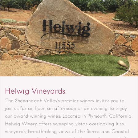
Helwig Vineyards
"The Shenandoah Valley’s premier winery invites you to
join us for an hour, an afternoon or an evening to enjoy
our award winning wines. Located in Plymouth, California,
Helwig Winery offers sweeping vistas overlooking lush
vineyards, breathtaking views of the Sierra and Coastal