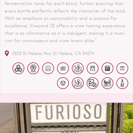
fermentation tanks for each block, further ensuring that
every bottle perfectly reflects the character of the land.
With an emphasis on sustainability and a passion for
excellence, Vineyard 29 offers a wine tasting experience
that is as informative as it is indulgent, making it a must-
visit for connoisseurs and wine lovers alike."
2929 St Helena Hwy
St. Helena
CA
94574