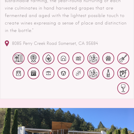
sustainable farming, the year-round nurturing of each
vine culminates in hand harvested grapes that are
fermented and aged with the lightest possible touch to
create wines expressing a sense of place and distinction
in the bottle."
8085 Perry Creek Road
Somerset
CA
95684