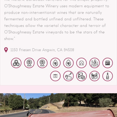
O’Shaughnessy Estate Winery uses modern equipment to
produce non-interventionist wines that are naturally
fermented and bottled unfined and unfiltered. These
techniques allow the varietal character and terroir of
O’Shaughnessy Estate vineyards to be the stars of the
show."
1150 Friesen Drive
Angwin
CA
94508