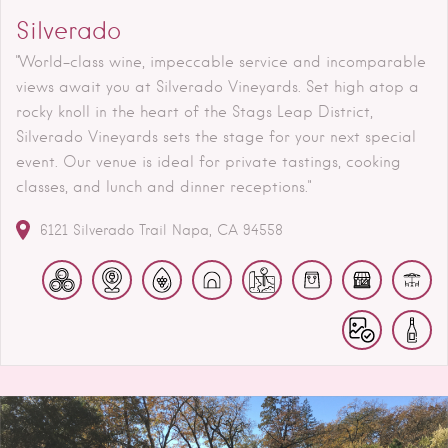
Silverado
"World-class wine, impeccable service and incomparable
views await you at Silverado Vineyards. Set high atop a
rocky knoll in the heart of the Stags Leap District,
Silverado Vineyards sets the stage for your next special
event. Our venue is ideal for private tastings, cooking
classes, and lunch and dinner receptions."
6121 Silverado Trail
Napa
CA
94558