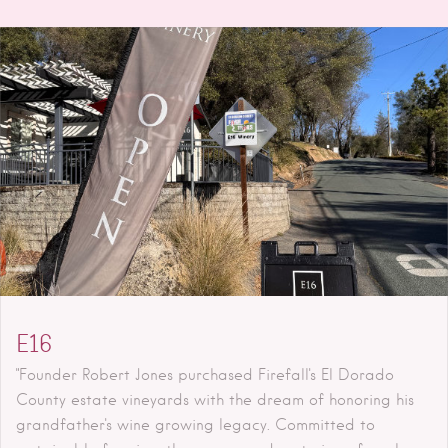
E16
"Founder Robert Jones purchased Firefall's El Dorado
County estate vineyards with the dream of honoring his
grandfather's wine growing legacy. Committed to