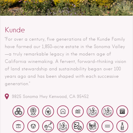
Kunde
"For over a century, five generations of the Kunde Family
have farmed our 1,850-acre estate in the Sonoma Valley
—a truly remarkable legacy in the modern age of
California winemaking. A fervent, forward-thinking vision
of land stewardship and sustainability began over 100
years ago and has been shaped with each successive
generation."
9825 Sonoma Hwy
Kenwood
CA
95452