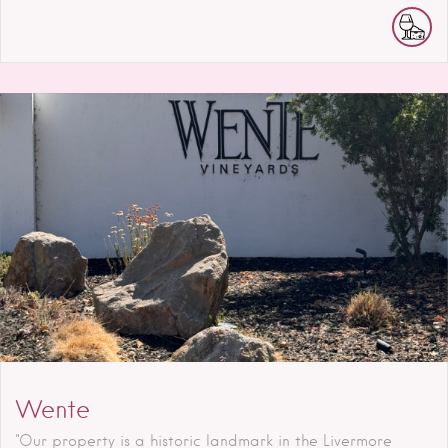
Wente
"Our property is a historic landmark in the Livermore