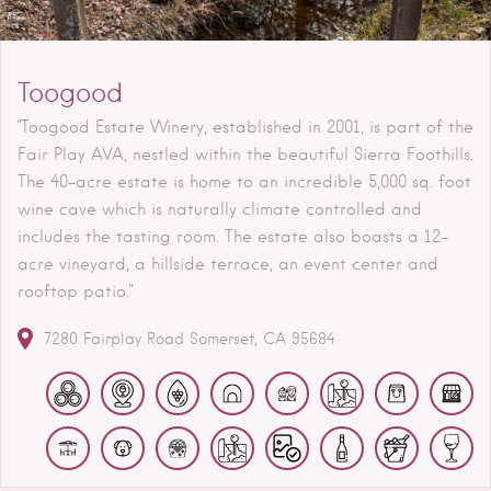
Toogood
"Toogood Estate Winery, established in 2001, is part of the
Fair Play AVA, nestled within the beautiful Sierra Foothills.
The 40-acre estate is home to an incredible 5,000 sq. foot
wine cave which is naturally climate controlled and
includes the tasting room. The estate also boasts a 12-
acre vineyard, a hillside terrace, an event center and
rooftop patio."
7280 Fairplay Road
Somerset
CA
95684