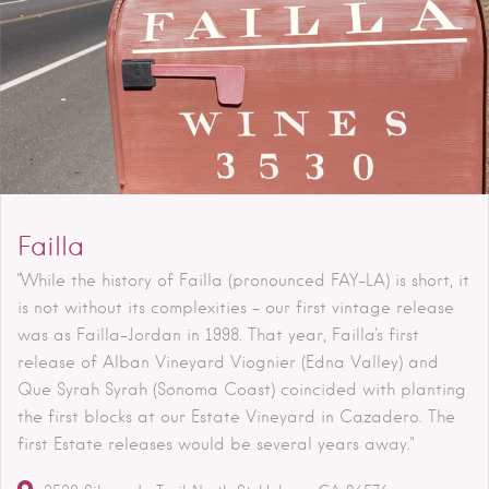
Failla
"While the history of Failla (pronounced FAY-LA) is short, it
is not without its complexities - our first vintage release
was as Failla-Jordan in 1998. That year, Failla's first
release of Alban Vineyard Viognier (Edna Valley) and
Que Syrah Syrah (Sonoma Coast) coincided with planting
the first blocks at our Estate Vineyard in Cazadero. The
first Estate releases would be several years away."