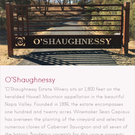
O’Shaughnessy
"O’Shaughnessy Estate Winery sits at 1,800 feet on the
heralded Howell Mountain appellation in the beautiful
Napa Valley. Founded in 1996, the estate encompasses
one hundred and twenty acres. Winemaker Sean Capiaux
has overseen the planting of the vineyard and selected
numerous clones of Cabernet Sauvignon and all seven of
the historic Bordeaux varietals for this unique property.