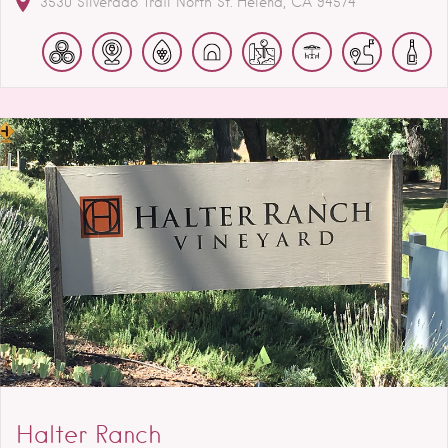
3530 Silverado Trail North
St. Helena
CA
94574
Halter Ranch