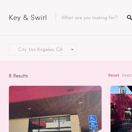
Key & Swirl
City: Los Angeles, CA
Reset
Searc
8
Results