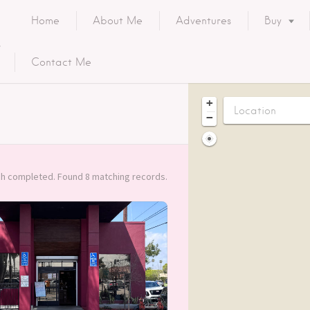
Home
About Me
Adventures
Buy
Contact Me
+
−
h completed. Found 8 matching records.