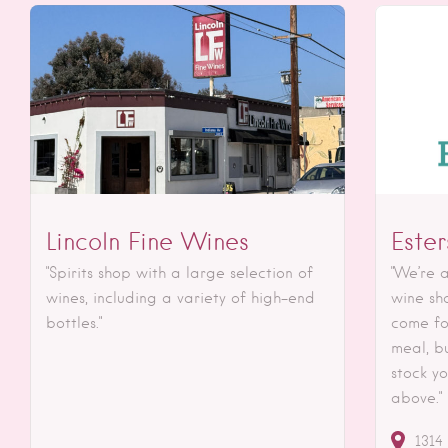
Lincoln Fine Wines
Este
"Spirits shop with a large selection of
"We’re a
wines, including a variety of high-end
wine sh
bottles."
come fo
meal, bu
stock yo
above."
1314 