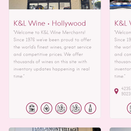
K&L Wine • Hollywood
K&L 
"Welcome to K&L Wine Merchants!
"Welcom
Since 1976 we've been proud to offer
Since 1
the world's finest wines, great service
the worl
and competitive prices. We offer
and com
thousands of wines on this site with
thousand
inventory updates happening in real
invento
time."
time."
4235
9023