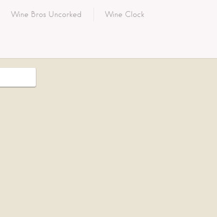
Wine Bros Uncorked
Wine Clock