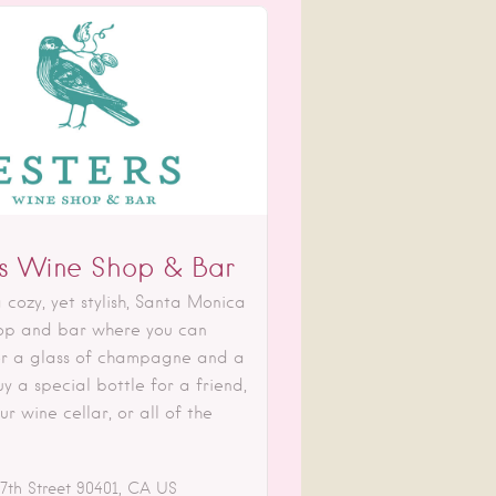
rs Wine Shop & Bar
 cozy, yet stylish, Santa Monica
op and bar where you can
r a glass of champagne and a
y a special bottle for a friend,
ur wine cellar, or all of the
7th Street
90401
CA
US