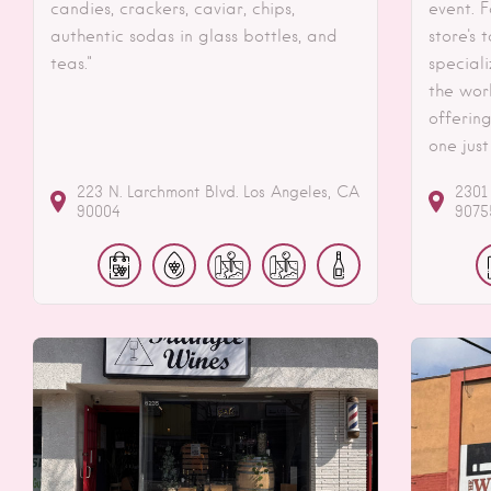
candies, crackers, caviar, chips,
event. F
authentic sodas in glass bottles, and
store's
teas."
speciali
the wor
offering
one just
223 N. Larchmont Blvd.
Los Angeles
CA
2301
90004
9075