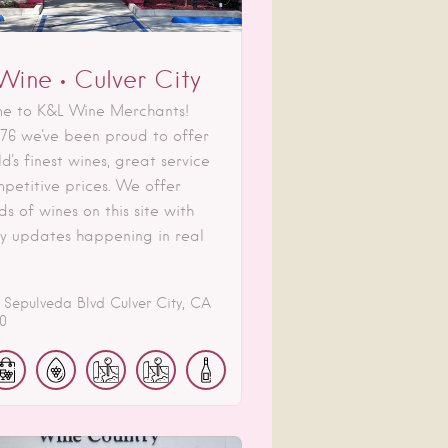
Wine • Culver City
e to K&L Wine Merchants!
976 we've been proud to offer
d's finest wines, great service
petitive prices. We offer
s of wines on this site with
ry updates happening in real
 Sepulveda Blvd
Culver City
CA
0