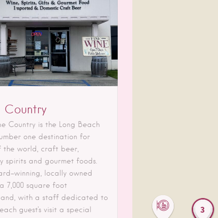
 Country
ne Country is the Long Beach
number one destination for
 the world, craft beer,
ty spirits and gourmet foods.
ard-winning, locally owned
 a 7,000 square foot
and, with a staff dedicated to
3
ach guest's visit a special