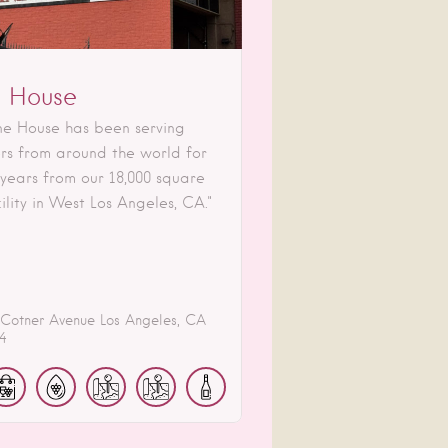
 House
ne House has been serving
rs from around the world for
 years from our 18,000 square
ility in West Los Angeles, CA."
 Cotner Avenue
Los Angeles
CA
4