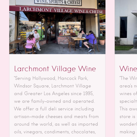
Larchmont Village Wine
Wine
"Serving Hollywood, Hancock Park,
"The Wi
Windsor Square, Larchmont Village
area's 
and Greater Los Angeles since 1995,
wines of
we are family-owned and operated.
special
We offer a full deli service including
This aw
artisan-made cheeses and meats from
store is
around the world, as well as imported
wonderl
oils, vinegars, condiments, chocolates,
making e