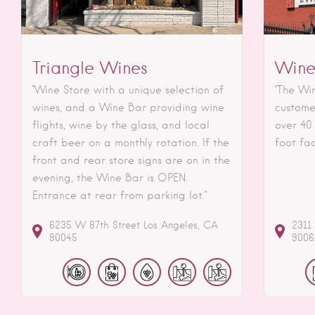
Triangle Wines
Wine
"Wine Store with a unique selection of
"The Wi
wines, and a Wine Bar providing wine
custome
flights, wine by the glass, and local
over 40
craft beer on a monthly rotation. If the
foot fac
front and rear store signs are on in the
evening, the Wine Bar is OPEN.
Entrance at rear from parking lot."
6235 W 87th Street
Los Angeles
CA
2311
90045
9006