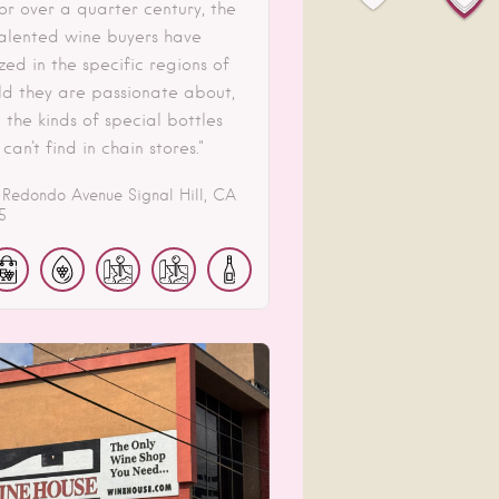
or over a quarter century, the
 talented wine buyers have
zed in the specific regions of
ld they are passionate about,
 the kinds of special bottles
 can't find in chain stores."
 Redondo Avenue
Signal Hill
CA
5