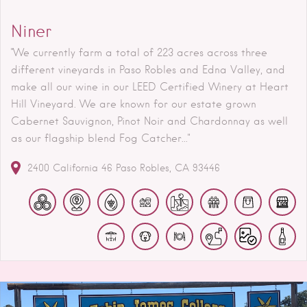
Niner
"We currently farm a total of 223 acres across three
different vineyards in Paso Robles and Edna Valley, and
make all our wine in our LEED Certified Winery at Heart
Hill Vineyard. We are known for our estate grown
Cabernet Sauvignon, Pinot Noir and Chardonnay as well
as our flagship blend Fog Catcher..."
2400 California 46
Paso Robles
CA
93446