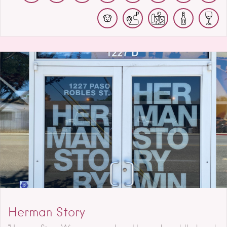
Herman Story