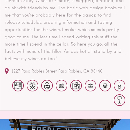
"Herman Story Wines are made, schlepped, peddled, and
drunk with friends by me. The basic web design books tell
me that you're probably here for the basics: to find
release schedules, ordering information and tasting
opportunities for the wines I make, which sounds pretty
good to me. The less time I spend writing this stuff the
more time I spend in the cellar. So here you go, all the
facts with none of the filler. An aesthetic I stand by and
believe my wines do too."
1227 Paso Robles Street
Paso Robles
CA
93446