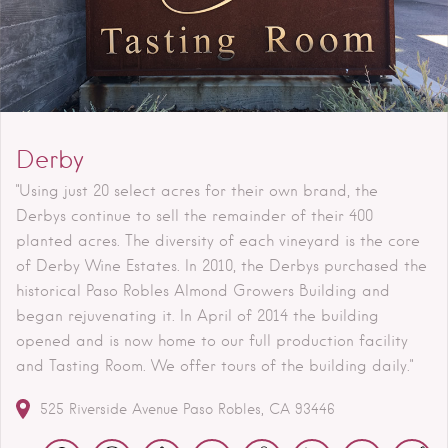
Derby
"Using just 20 select acres for their own brand, the
Derbys continue to sell the remainder of their 400
planted acres. The diversity of each vineyard is the core
of Derby Wine Estates. In 2010, the Derbys purchased the
historical Paso Robles Almond Growers Building and
began rejuvenating it. In April of 2014 the building
opened and is now home to our full production facility
and Tasting Room. We offer tours of the building daily."
525 Riverside Avenue
Paso Robles
CA
93446