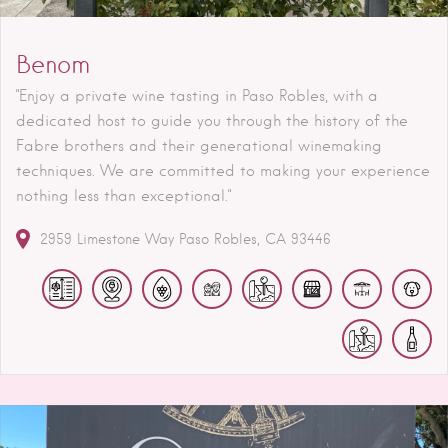
Benom
"Enjoy a private wine tasting in Paso Robles, with a
dedicated host to guide you through the history of the
Fabre brothers and their generational winemaking
techniques. We are committed to making your experience
nothing less than exceptional."
2959 Limestone Way
Paso Robles
CA
93446