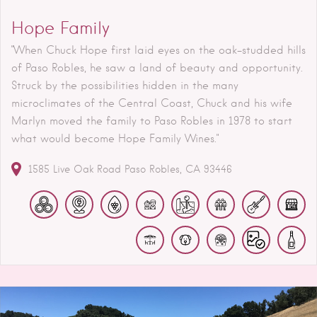
Hope Family
"When Chuck Hope first laid eyes on the oak-studded hills
of Paso Robles, he saw a land of beauty and opportunity.
Struck by the possibilities hidden in the many
microclimates of the Central Coast, Chuck and his wife
Marlyn moved the family to Paso Robles in 1978 to start
what would become Hope Family Wines."
1585 Live Oak Road
Paso Robles
CA
93446