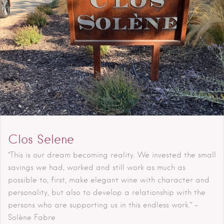
Clos Selene
“This is our dream becoming reality. We invested the small
savings we had, worked and still work as much as
possible to, first, make elegant wine with character and
personality, but also to develop a relationship with the
persons who are supporting us in this endless work.” –
Solène Fabre