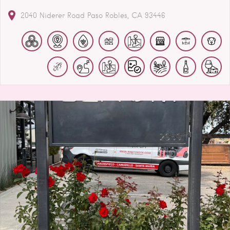
2040 Niderer Road
Paso Robles
CA
93446