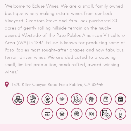
"Welcome to Écluse Wines. We are a small, family owned
boutique winery making estate wines from our Lock
Vineyard. Creators Steve and Pam Lock purchased 30
acres of gently rolling hillside terrain on the much-
desired Westside of the Paso Robles American Viticulture
Area (AVA) in 1997. Écluse is known for producing some of
Paso Robles most sought-after grapes and now fabulous,
terroir driven wines. We are dedicated to producing
small, limited production, handcrafted, award-winning
wines."
1520 Kiler Canyon Road
Paso Robles
CA
93446