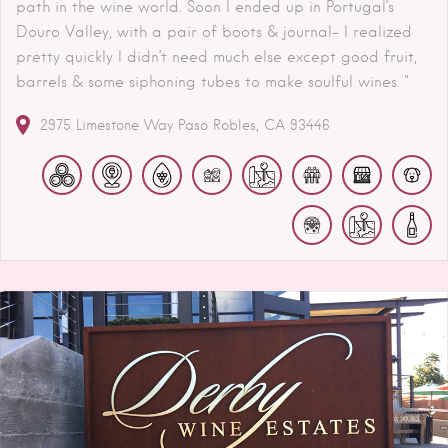
path in the wine world. Soon I ended up in Portugal’s
Douro Valley, with a pair of boots & journal- I realized
pretty quickly I didn’t need much else except good fruit,
barrels & some siphoning tubes to make soulful wines. "
2975 Limestone Way
Paso Robles
CA
93446