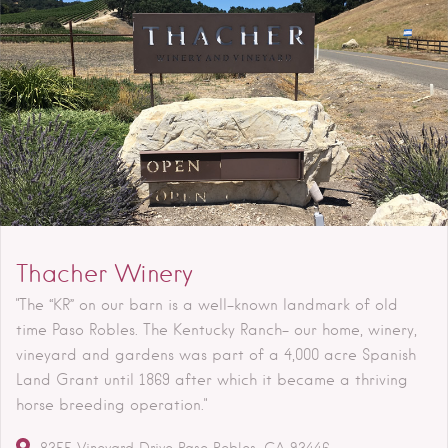
Thacher Winery
"The “KR” on our barn is a well-known landmark of old
time Paso Robles. The Kentucky Ranch- our home, winery,
vineyard and gardens was part of a 4,000 acre Spanish
Land Grant until 1869 after which it became a thriving
horse breeding operation."
8355 Vineyard Drive
Paso Robles
CA
93446