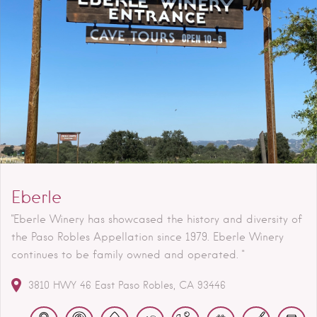
Eberle
"Eberle Winery has showcased the history and diversity of
the Paso Robles Appellation since 1979. Eberle Winery
continues to be family owned and operated. "
3810 HWY 46 East
Paso Robles
CA
93446