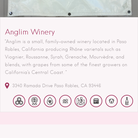
Anglim Winery
"Anglim is a small, family-owned winery located in Paso
Robles, California producing Rhône varietals such as
Viognier, Roussanne, Syrah, Grenache, Mourvèdre, and
blends, with grapes from some of the finest growers on
California’s Central Coast. "
3340 Ramada Drive
Paso Robles
CA
93446