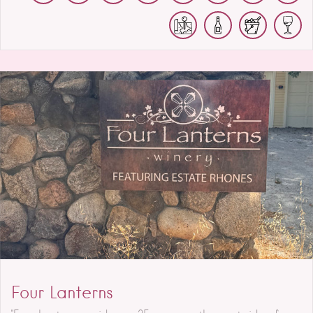
Four Lanterns