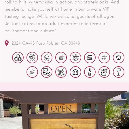
rolling hills, winemaking in action, and stately oaks. And
members, make yourself at home in our private VIP
tasting lounge. While we welcome guests of all ages,
Sextant caters to an adult experience in terms of
environment and culture."
2324 CA-46
Paso Robles
CA
93446