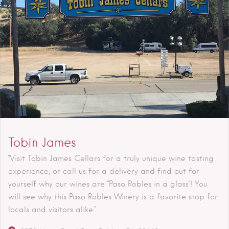
Tobin James
"Visit Tobin James Cellars for a truly unique wine tasting
experience, or call us for a delivery and find out for
yourself why our wines are "Paso Robles in a glass"! You
will see why this Paso Robles Winery is a favorite stop for
locals and visitors alike."