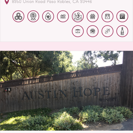
8950 Union Road
Paso Robles
CA
93446