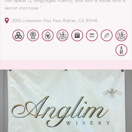
can speak 12 languages fluently, and own a house with a
secret staircase. "
3060 Limestone Way
Paso Robles
CA
93446