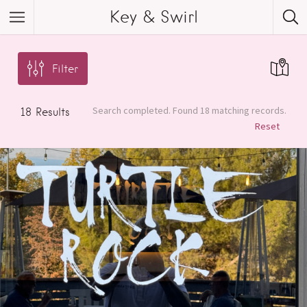
Key & Swirl
Filter
Search completed. Found 18 matching records.
18
Results
Reset