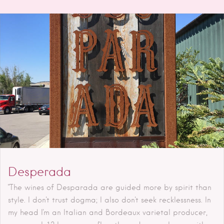
Desperada
"The wines of Desparada are guided more by spirit than
style. I don't trust dogma; I also don't seek recklessness. In
my head I'm an Italian and Bordeaux varietal producer,