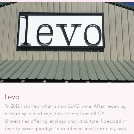
Levo
"In 2011 I started what is now LEVO wine. After receiving
a heaping pile of rejection letters from all CA
Universities offering enology and viticulture, I decided it
time to wave goodbye to academia and create my own