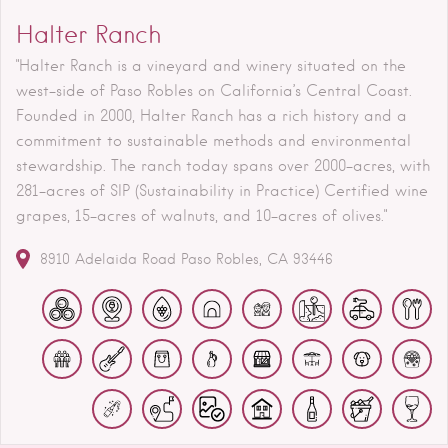
Halter Ranch
"Halter Ranch is a vineyard and winery situated on the
west-side of Paso Robles on California’s Central Coast.
Founded in 2000, Halter Ranch has a rich history and a
commitment to sustainable methods and environmental
stewardship. The ranch today spans over 2000-acres, with
281-acres of SIP (Sustainability in Practice) Certified wine
grapes, 15-acres of walnuts, and 10-acres of olives."
8910 Adelaida Road
Paso Robles
CA
93446