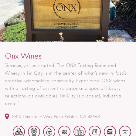
Onx Wines
"Serious, yet unscripted. The ONX Tasting Room and
Winery in Tin City is in the center of what’s new in Paso’s
creative winemaking community. Experience ONX wines
with a tasting of current releases and special library
selections (as available). Tin City is a casual, industrial
area. "
2910 Limestone Way
Paso Robles
CA
93446