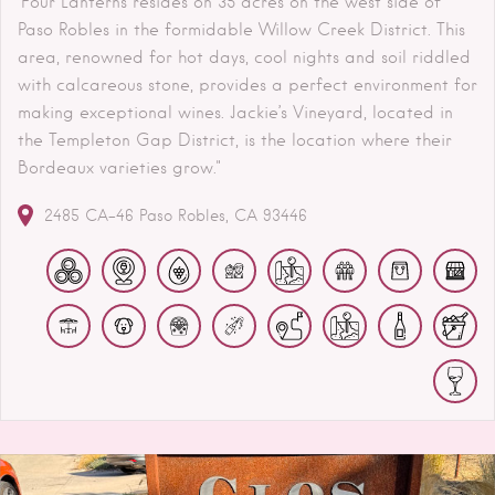
"Four Lanterns resides on 35 acres on the west side of
Paso Robles in the formidable Willow Creek District. This
area, renowned for hot days, cool nights and soil riddled
with calcareous stone, provides a perfect environment for
making exceptional wines. Jackie’s Vineyard, located in
the Templeton Gap District, is the location where their
Bordeaux varieties grow."
2485 CA-46
Paso Robles
CA
93446