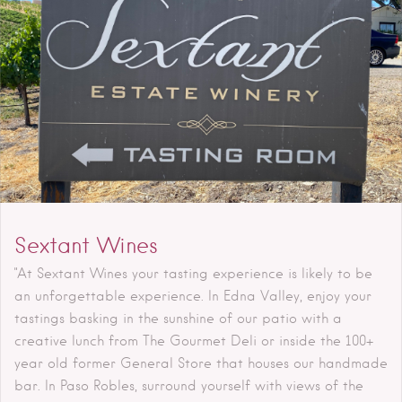
Sextant Wines
"At Sextant Wines your tasting experience is likely to be
an unforgettable experience. In Edna Valley, enjoy your
tastings basking in the sunshine of our patio with a
creative lunch from The Gourmet Deli or inside the 100+
year old former General Store that houses our handmade
bar. In Paso Robles, surround yourself with views of the