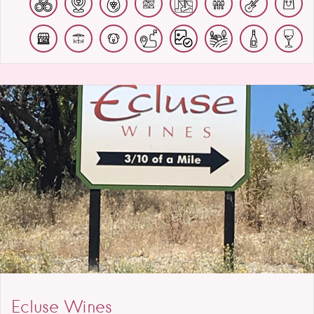
Ecluse Wines