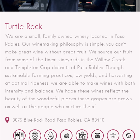
Turtle Rock
"We are a small, family owned winery located in Paso
Robles. Our winemaking philosophy is simple, you can’t
make great wine without great fruit. We source our fruit
from some of the finest vineyards in the Willow Creek
and Templeton Gap districts of Paso Robles. Through
sustainable farming practices, low yields, and harvesting
at optimal ripeness, we are able to make wines with both
intensity and balance. We hope these wines reflect the
beauty of the wonderful places these grapes are grown
as well as the people who nurture them."
3075 Blue Rock Road
Paso Robles
CA
93446