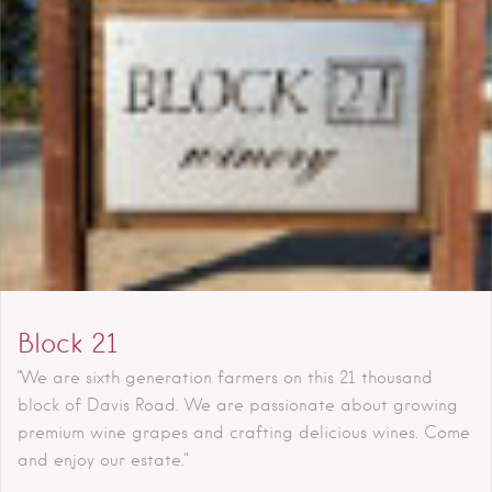
Block 21
"We are sixth generation farmers on this 21 thousand
block of Davis Road. We are passionate about growing
premium wine grapes and crafting delicious wines. Come
and enjoy our estate."