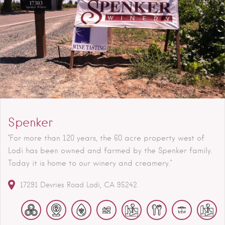
Spenker
"For more than 120 years, the 60 acre property west of
Lodi has been owned and farmed by the Spenker family.
Today it is home to our winery and creamery."
17291 Devries Road
Lodi
CA
95242