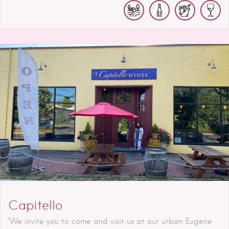
Capitello
"We invite you to come and visit us at our urban Eugene