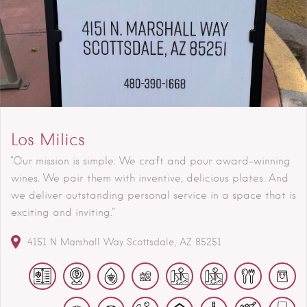
Los Milics
"Our mission is simple: We craft and pour award-winning
wines. We pair them with inventive, delicious plates. And
we deliver outstanding personal service in a space that is
exciting and inviting."
4151 N Marshall Way
Scottsdale
AZ
85251