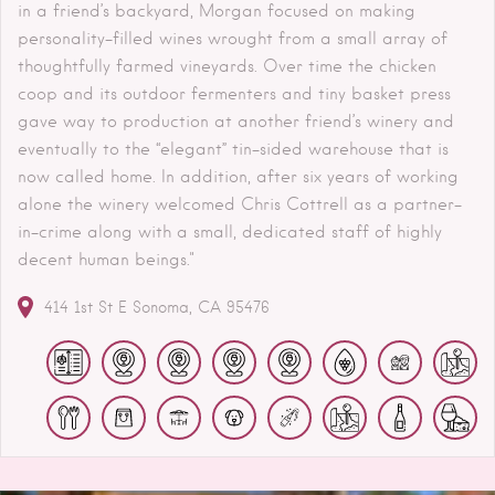
in a friend’s backyard, Morgan focused on making
personality-filled wines wrought from a small array of
thoughtfully farmed vineyards. Over time the chicken
coop and its outdoor fermenters and tiny basket press
gave way to production at another friend’s winery and
eventually to the “elegant” tin-sided warehouse that is
now called home. In addition, after six years of working
alone the winery welcomed Chris Cottrell as a partner-
in-crime along with a small, dedicated staff of highly
decent human beings."
414 1st St E
Sonoma
CA
95476