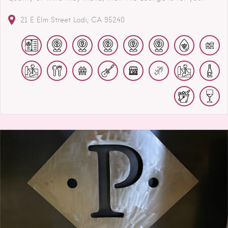
21 E Elm Street
Lodi
CA
95240