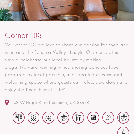
Corner 103
"At Corner 103, we love to share our passion for food and
wine and the Sonoma Valley lifestyle. Our concept is
simple, celebrate our local bounty by making
elegant/award-winning wines, sharing delicious food
prepared by local partners, and creating a warm and
welcoming space where guests can relax, slow down and
enjoy the finer things in life!"
103 W Napa Street
Sonoma
CA
95476