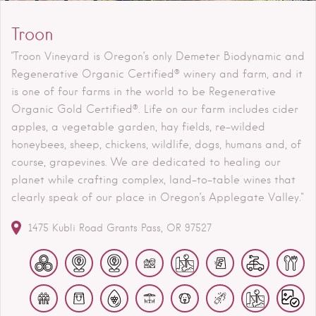
Troon
"Troon Vineyard is Oregon’s only Demeter Biodynamic and
Regenerative Organic Certified® winery and farm, and it
is one of four farms in the world to be Regenerative
Organic Gold Certified®. Life on our farm includes cider
apples, a vegetable garden, hay fields, re-wilded
honeybees, sheep, chickens, wildlife, dogs, humans and, of
course, grapevines. We are dedicated to healing our
planet while crafting complex, land-to-table wines that
clearly speak of our place in Oregon’s Applegate Valley."
1475 Kubli Road
Grants Pass
OR
97527