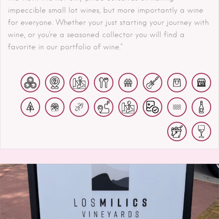
impeccible small lot wines, but more importantly a wine
for everyone. Whether your just starting your journey with
wine, or you're a seasoned collector you will find a
favorite in our portfolio of wine."