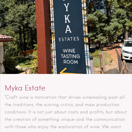
Myka Estate
"Craft wine is motivation that drives winemaking past all
the traditions, the scoring critics, and mass production
conditions. It is not just about costs and profits, but about
the creation of something unique and the communication
with those who enjoy the exploration of wine. We want