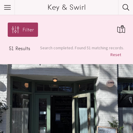
Key & Swirl
Filter
Search completed. Found 51 matching records.
51
Results
Reset