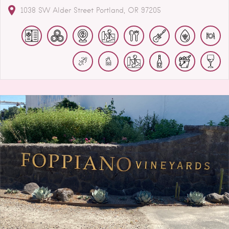
1038 SW Alder Street
Portland
OR
97205