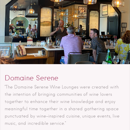
Domaine Serene
"The Domaine Serene Wine Lounges were created with
the intention of bringing communities of wine lovers
together to enhance their wine knowledge and enjoy
meaningful time together in a shared gathering space
punctuated by wine-inspired cuisine, unique events, live
music, and incredible service."