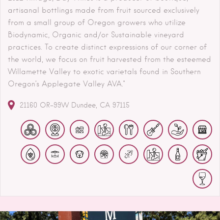
artisanal bottlings made from fruit sourced exclusively
from a small group of Oregon growers who utilize
Biodynamic, Organic and/or Sustainable vineyard
practices. To create distinct expressions of our corner of
the world, we focus on fruit harvested from the esteemed
Willamette Valley to exotic varietals found in Southern
Oregon’s Applegate Valley AVA."
21160 OR-99W
Dundee
CA
97115