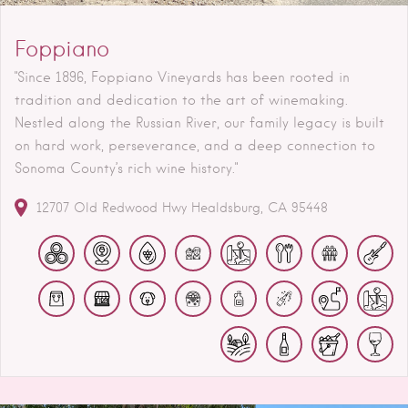
Foppiano
"Since 1896, Foppiano Vineyards has been rooted in
tradition and dedication to the art of winemaking.
Nestled along the Russian River, our family legacy is built
on hard work, perseverance, and a deep connection to
Sonoma County’s rich wine history."
12707 Old Redwood Hwy
Healdsburg
CA
95448