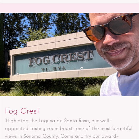
Fog Crest
"High atop the Laguna de Santa Rosa, our well-
appointed tasting room boasts one of the most beautiful
views in Sonoma County. Come and try our award-