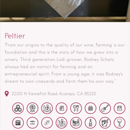
Peltier
"From our origins to the quality of our wine, farming is our
foundation and this is the story of how we grew into a
winery. Third generation Lodi grower, Rodney Schatz
always had an instinct for farming and an
entrepreneurial spirit. From a young age, it was Rodney’s
dream to own vineyards and farm them his own way."
22150 N Kennefick Road
Acampo
CA
95220