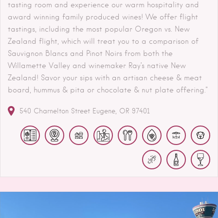
tasting room and experience our warm hospitality and
award winning family produced wines! We offer flight
tastings, including the most popular Oregon vs. New
Zealand flight, which will treat you to a comparison of
Sauvignon Blancs and Pinot Noirs from both the
Willamette Valley and winemaker Ray’s native New
Zealand! Savor your sips with an artisan cheese & meat
board, hummus & pita or chocolate & nut plate offering."
540 Charnelton Street
Eugene
OR
97401