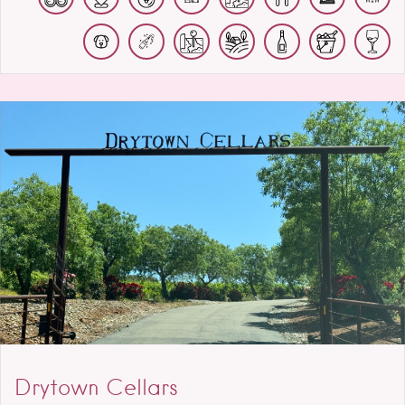
Drytown Cellars