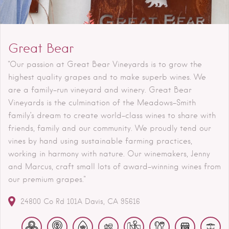
Great Bear
"Our passion at Great Bear Vineyards is to grow the
highest quality grapes and to make superb wines. We
are a family-run vineyard and winery. Great Bear
Vineyards is the culmination of the Meadows-Smith
family’s dream to create world-class wines to share with
friends, family and our community. We proudly tend our
vines by hand using sustainable farming practices,
working in harmony with nature. Our winemakers, Jenny
and Marcus, craft small lots of award-winning wines from
our premium grapes."
24800 Co Rd 101A
Davis
CA
95616