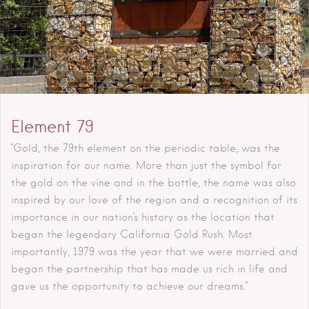
Element 79
"Gold, the 79th element on the periodic table, was the
inspiration for our name. More than just the symbol for
the gold on the vine and in the bottle, the name was also
inspired by our love of the region and a recognition of its
importance in our nation's history as the location that
began the legendary California Gold Rush. Most
importantly, 1979 was the year that we were married and
began the partnership that has made us rich in life and
gave us the opportunity to achieve our dreams."