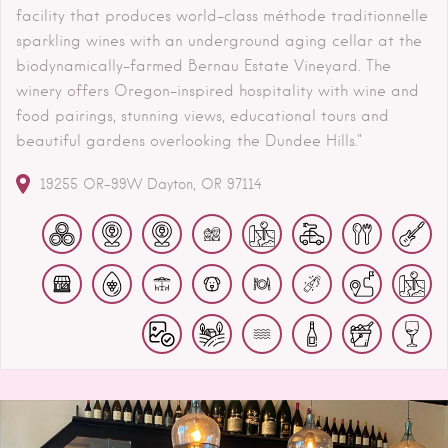
facility that produces world-class méthode traditionnelle
sparkling wines with an underground aging cellar at the
biodynamically-farmed Bernau Estate Vineyard. The
winery offers Oregon-inspired hospitality with wine and
food pairings, stunning views, educational tours and
beautiful gardens overlooking the Dundee Hills."
19255 OR-99W
Dayton
OR
97114