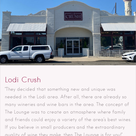
Lodi Crush
"They decided that something new and unique was
needed in the Lodi area. After all, there are already so
many wineries and wine bars in the area. The concept of
The Lounge was to create an atmosphere where family
and friends could enjoy a variety of the area’s best wines.
If you believe in small producers and the extraordinary
quality of wine they make, then The Lounge is for you!"