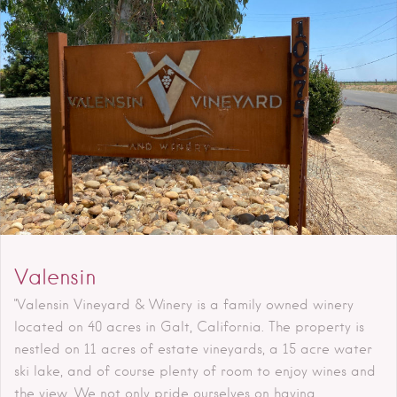
Valensin
"Valensin Vineyard & Winery is a family owned winery
located on 40 acres in Galt, California. The property is
nestled on 11 acres of estate vineyards, a 15 acre water
ski lake, and of course plenty of room to enjoy wines and
the view. We not only pride ourselves on having