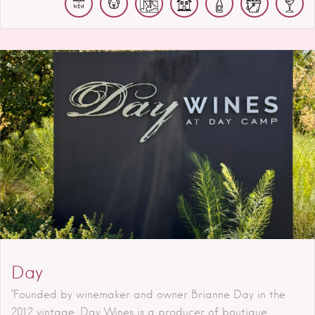
Day
"Founded by winemaker and owner Brianne Day in the
2012 vintage, Day Wines is a producer of boutique,