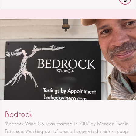
Bedrock
"Bedrock Wine Co. was started in 2007 by Morgan Twain-
Peterson. Working out of a small converted chicken coop