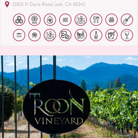
21610 N Davis Road
Lodi
CA
95242