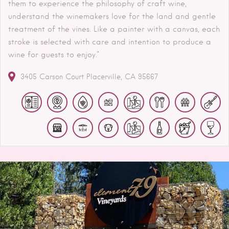
them to experience the philosophy of craft wine,
understand the winemakers love for the land and gentle
treatment of the vines. Like a painter with a canvas, each
stroke is selected with care and intention to produce a
wine for guests to enjoy."
3405 Carson Court
Placerville
CA
95667