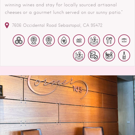
winning wines and stay for locally sourced artisanal
cheeses or a gourmet lunch served on our sunny patio."
7606 Occidental Road
Sebastopol
CA
95472