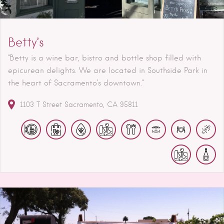
Betty’s
"Betty is a wine bar, bistro and bottle shop filled with
epicurean delights. We are located in Southside Park in
the heart of Sacramento’s downtown."
1103 T Street
Sacramento
CA
95811