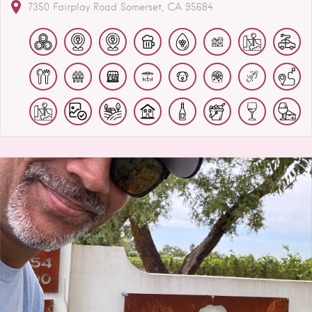
7350 Fairplay Road
Somerset
CA
95684