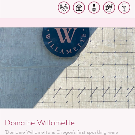
Domaine Willamette
"Domaine Willamette is Oregon’s first sparkling wine