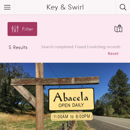
Key & Swirl
Filter
Search completed. Found 5 matching records.
5
Results
Reset