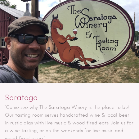
Saratoga
"Come see why The Saratoga Winery is the place to be!
Our tasting room serves handcrafted wine & local beer
in rustic digs with live music & wood fired eats. Join us for
a wine tasting, or on the weekends for live music and
wood fired pizza."