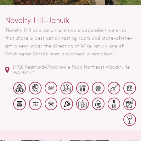
Novelty Hill-Januik
"Novelty Hill and Januik are two independent wineries
that share a destination tasting room and state-of-the-
art winery under the direction of Mike Januik, one of
Washington State’s most acclaimed winemakers."
14710 Redmond-Woodinville Road Northeast
Woodinville
WA
98072