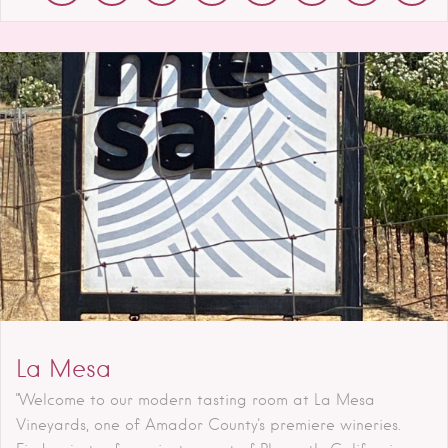
La Mesa
"Welcome to our modern tasting room at La Mesa
Vineyards, one of Amador County's premiere wineries.