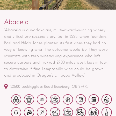
Abacela
"Abacela is a world-class, multi-award-winning winery
and viticulture success story. But in 1995, when founders
Earl and Hilda Jones planted its first vines they had no
way of knowing what the outcome would be. They were
scientists with zero winemaking experience who left
secure careers and trekked 2700 miles west, kids in tow,
to determine if fine Tempranillo wine could be grown
and produced in Oregon’s Umpqua Valley."
12500 Lookingglass Road
Roseburg
OR
97471