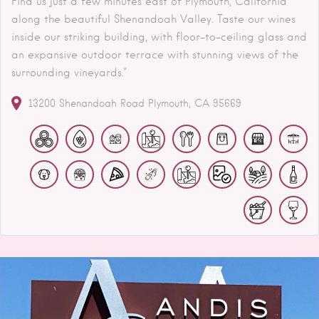
Find us just a few minutes east of Plymouth, California
along the beautiful Shenandoah Valley. Taste our wines
inside our striking building, with floor-to-ceiling glass and
an expansive outdoor terrace with stunning views of the
surrounding vineyards."
13200 Shenandoah Road
Plymouth
CA
95669