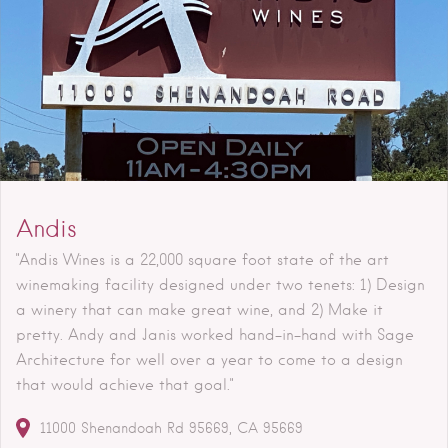
Andis
"Andis Wines is a 22,000 square foot state of the art
winemaking facility designed under two tenets: 1) Design
a winery that can make great wine, and 2) Make it
pretty. Andy and Janis worked hand-in-hand with Sage
Architecture for well over a year to come to a design
that would achieve that goal."
11000 Shenandoah Rd
95669
CA
95669