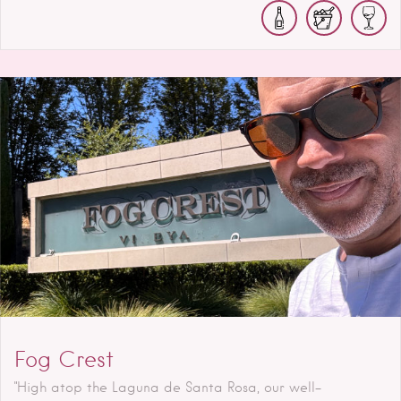
Fog Crest
"High atop the Laguna de Santa Rosa, our well-