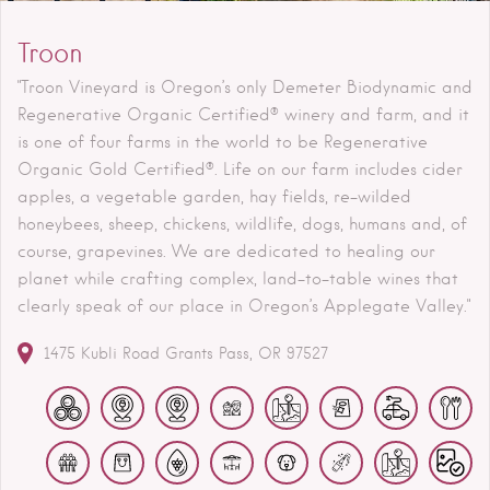
Troon
"Troon Vineyard is Oregon’s only Demeter Biodynamic and
Regenerative Organic Certified® winery and farm, and it
is one of four farms in the world to be Regenerative
Organic Gold Certified®. Life on our farm includes cider
apples, a vegetable garden, hay fields, re-wilded
honeybees, sheep, chickens, wildlife, dogs, humans and, of
course, grapevines. We are dedicated to healing our
planet while crafting complex, land-to-table wines that
clearly speak of our place in Oregon’s Applegate Valley."
1475 Kubli Road
Grants Pass
OR
97527