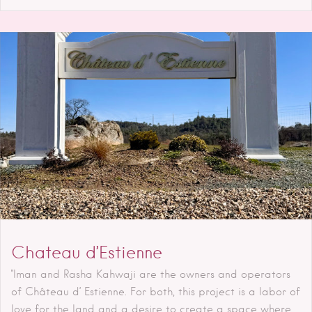
Chateau d’Estienne
"Iman and Rasha Kahwaji are the owners and operators
of Château d’ Estienne. For both, this project is a labor of
love for the land and a desire to create a space where