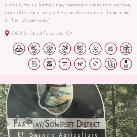
curiosity for us. Rather, they represent wines that we love,
drink often, and truly believe in the potential for success
in their chosen sites."
6450 1st Street
Forestville
CA