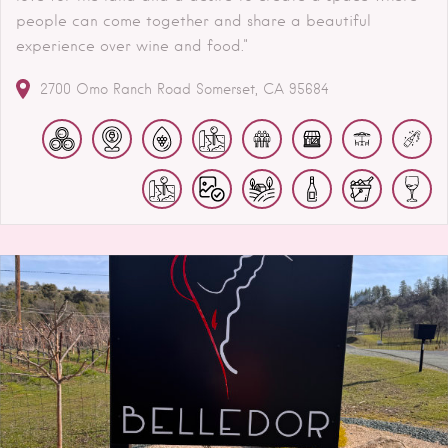
people can come together and share a beautiful
experience over wine and food."
2700 Omo Ranch Road
Somerset
CA
95684