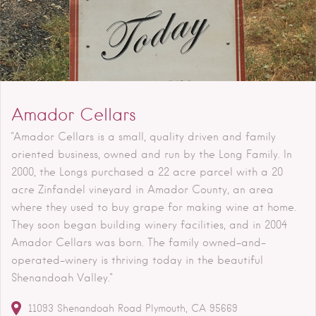
Amador Cellars
"Amador Cellars is a small, quality driven and family
oriented business, owned and run by the Long Family. In
2000, the Longs purchased a 22 acre parcel with a 20
acre Zinfandel vineyard in Amador County, an area
where they used to buy grape for making wine at home.
They soon began building winery facilities, and in 2004
Amador Cellars was born. The family owned-and-
operated-winery is thriving today in the beautiful
Shenandoah Valley."
11093 Shenandoah Road
Plymouth
CA
95669