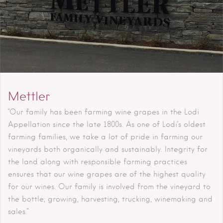
Mettler
"Our family has been farming wine grapes in the Lodi
Appellation since the late 1800s. As one of Lodi’s oldest
farming families, we take a lot of pride in farming our
vineyards both organically and sustainably. Integrity for
the land along with responsible farming practices
ensures that our wine grapes are of the highest quality
for our wines. Our family is involved from the vineyard to
the bottle; growing, harvesting, trucking, winemaking and
sales."