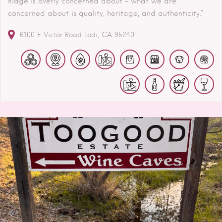
Ridge is overly concerned about – what we are
concerned about is quality, heritage, and authenticity."
6100 E Victor Road
Lodi
CA
95240