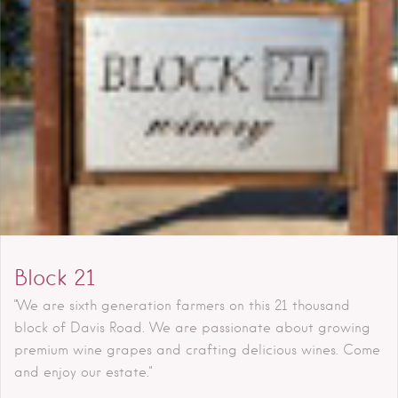
Block 21
"We are sixth generation farmers on this 21 thousand
block of Davis Road. We are passionate about growing
premium wine grapes and crafting delicious wines. Come
and enjoy our estate."