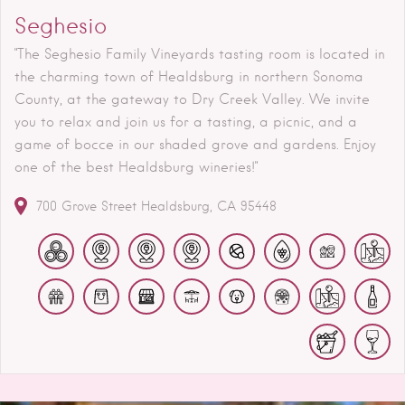
Seghesio
"The Seghesio Family Vineyards tasting room is located in
the charming town of Healdsburg in northern Sonoma
County, at the gateway to Dry Creek Valley. We invite
you to relax and join us for a tasting, a picnic, and a
game of bocce in our shaded grove and gardens. Enjoy
one of the best Healdsburg wineries!"
700 Grove Street
Healdsburg
CA
95448