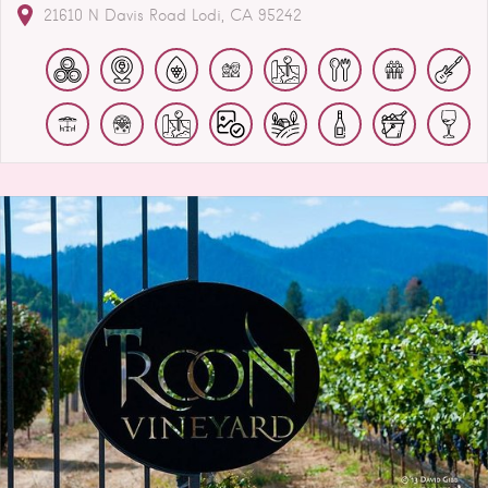
21610 N Davis Road
Lodi
CA
95242