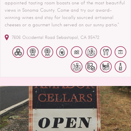
appointed tasting room boasts one of the most beautiful
views in Sonoma County. Come and try our award-
winning wines and stay for locally sourced artisanal
cheeses or a gourmet lunch served on our sunny patio."
7606 Occidental Road
Sebastopol
CA
95472