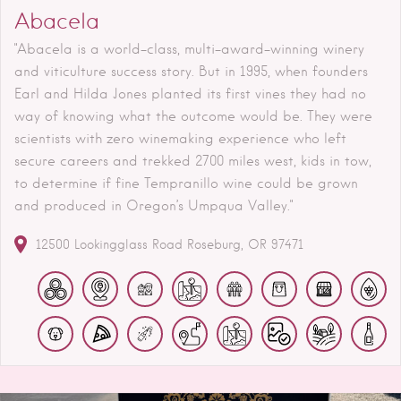
Abacela
"Abacela is a world-class, multi-award-winning winery
and viticulture success story. But in 1995, when founders
Earl and Hilda Jones planted its first vines they had no
way of knowing what the outcome would be. They were
scientists with zero winemaking experience who left
secure careers and trekked 2700 miles west, kids in tow,
to determine if fine Tempranillo wine could be grown
and produced in Oregon’s Umpqua Valley."
12500 Lookingglass Road
Roseburg
OR
97471