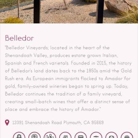
Belledor
"Belledor Vineyards, located in the heart of the
Shenandoah Valley, produces estate grown Italian,
Spanish and French varietals. Founded in 2015, the history
of Belledor’s land dates back to the 1850s amid the Gold
Rush era. As European immigrants flocked to Amador for
gold, family-owned wineries began to spring up. Today,
Belledor continues the tradition of a family vineyard,
creating small-batch wines that offer a distinct sense of
place and embrace the history of Amador."
13391 Shenandoah Road
Plymouth
CA
95669