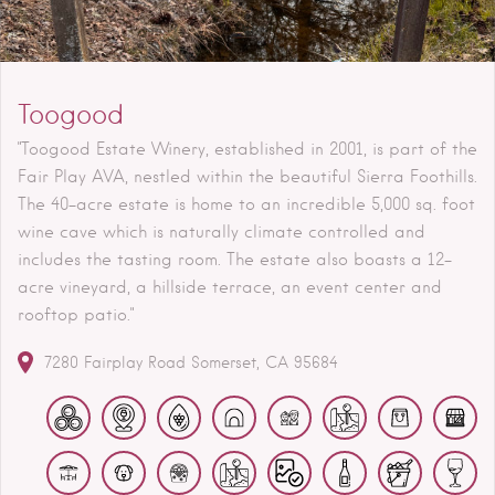
Toogood
"Toogood Estate Winery, established in 2001, is part of the
Fair Play AVA, nestled within the beautiful Sierra Foothills.
The 40-acre estate is home to an incredible 5,000 sq. foot
wine cave which is naturally climate controlled and
includes the tasting room. The estate also boasts a 12-
acre vineyard, a hillside terrace, an event center and
rooftop patio."
7280 Fairplay Road
Somerset
CA
95684