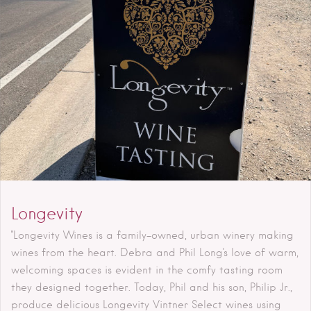
Longevity
"Longevity Wines is a family-owned, urban winery making
wines from the heart. Debra and Phil Long's love of warm,
welcoming spaces is evident in the comfy tasting room
they designed together. Today, Phil and his son, Philip Jr.,
produce delicious Longevity Vintner Select wines using