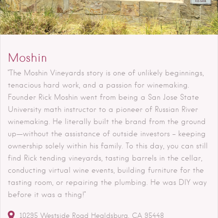
Moshin
"The Moshin Vineyards story is one of unlikely beginnings,
tenacious hard work, and a passion for winemaking.
Founder Rick Moshin went from being a San Jose State
University math instructor to a pioneer of Russian River
winemaking. He literally built the brand from the ground
up—without the assistance of outside investors – keeping
ownership solely within his family. To this day, you can still
find Rick tending vineyards, tasting barrels in the cellar,
conducting virtual wine events, building furniture for the
tasting room, or repairing the plumbing. He was DIY way
before it was a thing!"
10295 Westside Road
Healdsburg
CA
95448