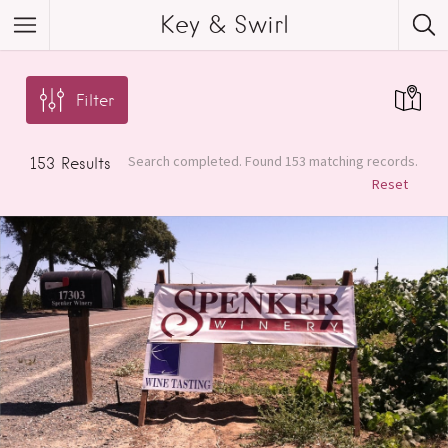
Key & Swirl
Filter
Search completed. Found 153 matching records.
153
Results
Reset