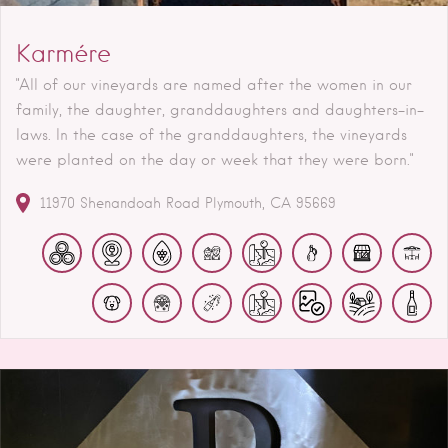
Karmére
"All of our vineyards are named after the women in our
family, the daughter, granddaughters and daughters-in-
laws. In the case of the granddaughters, the vineyards
were planted on the day or week that they were born."
11970 Shenandoah Road
Plymouth
CA
95669