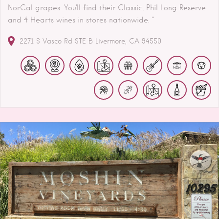
NorCal grapes. You'll find their Classic, Phil Long Reserve
and 4 Hearts wines in stores nationwide. "
2271 S Vasco Rd STE B
Livermore
CA
94550