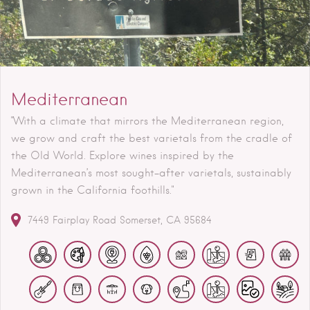
Mediterranean
"With a climate that mirrors the Mediterranean region,
we grow and craft the best varietals from the cradle of
the Old World. Explore wines inspired by the
Mediterranean’s most sought-after varietals, sustainably
grown in the California foothills."
7449 Fairplay Road
Somerset
CA
95684