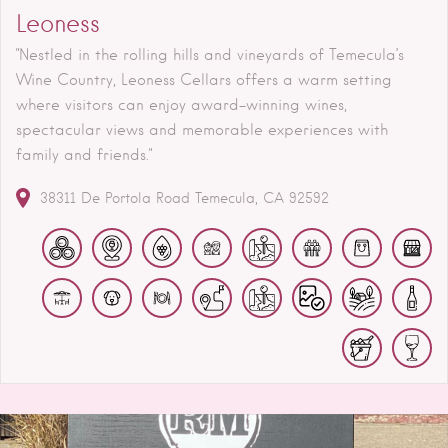
Leoness
"Nestled in the rolling hills and vineyards of Temecula’s
Wine Country, Leoness Cellars offers a warm setting
where visitors can enjoy award-winning wines,
spectacular views and memorable experiences with
family and friends."
38311 De Portola Road
Temecula
CA
92592