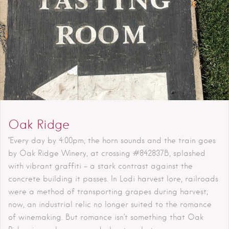
Oak Ridge
"Every day by 4:00pm, the horn sounds and the train goes
by Oak Ridge Winery, at crossing #842837B, splashed
with vibrant graffiti – a stark contrast against the
concrete building it passes. In Lodi harvest lore, railroads
were a method of transporting grapes during harvest;
now, an industrial relic no longer suited to the romance
of winemaking. But romance isn’t something that Oak