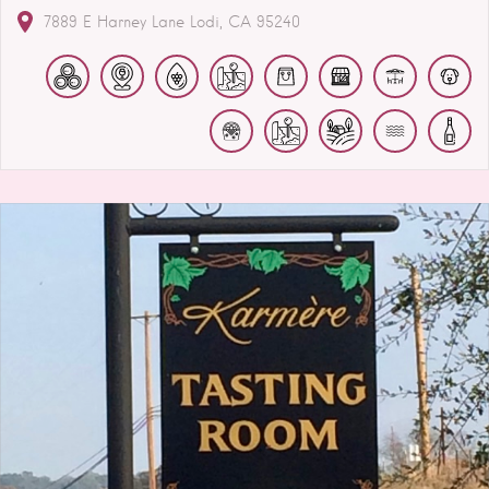
7889 E Harney Lane
Lodi
CA
95240