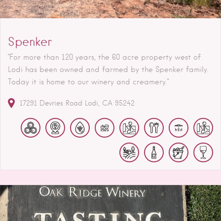
Spenker
"For more than 120 years, the 60 acre property west of
Lodi has been owned and farmed by the Spenker family.
Today it is home to our winery and creamery."
17291 Devries Road
Lodi
CA
95242