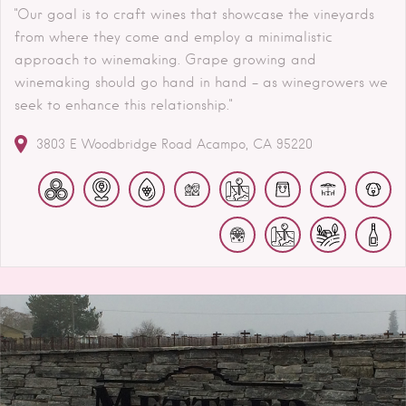
"Our goal is to craft wines that showcase the vineyards
from where they come and employ a minimalistic
approach to winemaking. Grape growing and
winemaking should go hand in hand – as winegrowers we
seek to enhance this relationship."
3803 E Woodbridge Road
Acampo
CA
95220