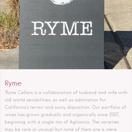
Ryme
"Ryme Cellars is a collaboration of husband and wife with
old world sensibilities, as well as admiration for
California’s terroir and sunny disposition. Our portfolio of
wines has grown gradually and organically since 2007,
beginning with a single ton of Aglianico. The varieties
may be rare or unusual but none of them are a mere