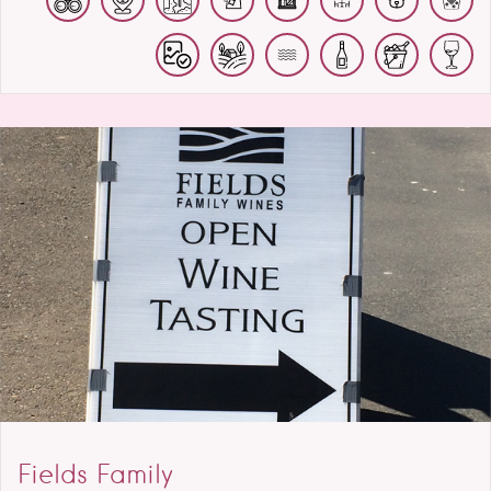
Fields Family