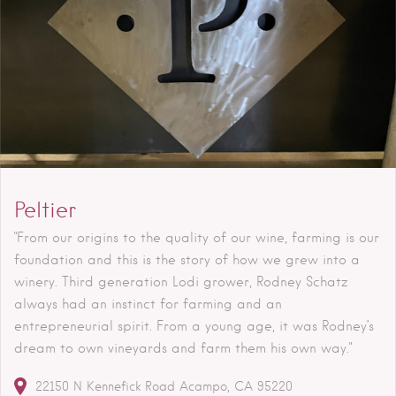
Peltier
"From our origins to the quality of our wine, farming is our
foundation and this is the story of how we grew into a
winery. Third generation Lodi grower, Rodney Schatz
always had an instinct for farming and an
entrepreneurial spirit. From a young age, it was Rodney’s
dream to own vineyards and farm them his own way."
22150 N Kennefick Road
Acampo
CA
95220