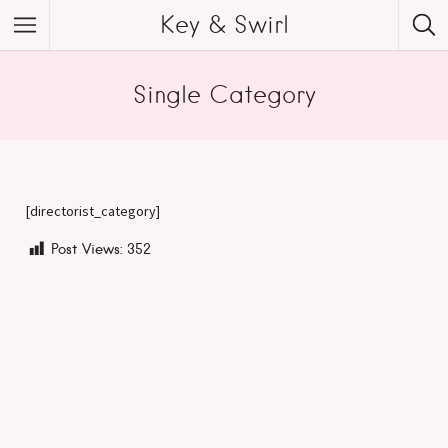
Key & Swirl
Single Category
[directorist_category]
Post Views:
352