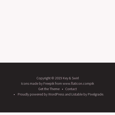
Copyright © 2019 Key & Swirl
Icons made by Freepik from www.flaticon.compik
Get the Theme
Contact
Proudly powered by WordPress
and
Listable
by
Pixelgrade
.