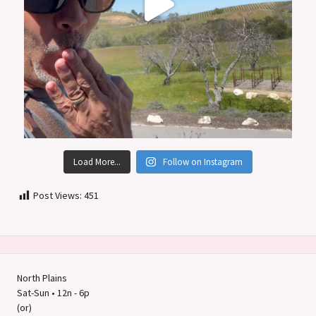
Load More...
Follow on Instagram
Post Views:
451
North Plains
Sat-Sun • 12n - 6p
(or)