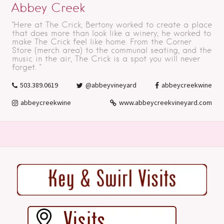
Abbey Creek
"Here at The Crick, Bertony worked to create a place
that does more than look like a winery; he worked to
make The Crick feel like home. From the Corner
Store (merch area) to the communal seating, and the
music in the air, The Crick is a spot you will never
forget. "
503.389.0619
@abbeyvineyard
abbeycreekwine
abbeycreekwine
www.abbeycreekvineyard.com