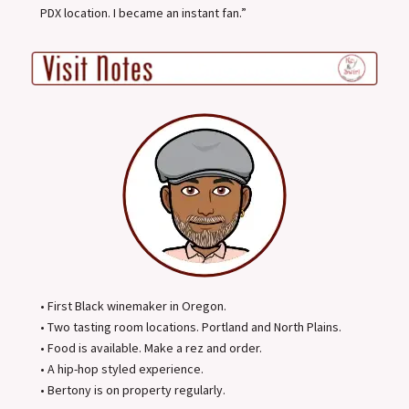
PDX location. I became an instant fan.”
• First Black winemaker in Oregon.
• Two tasting room locations. Portland and North Plains.
• Food is available. Make a rez and order.
• A hip-hop styled experience.
• Bertony is on property regularly.