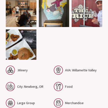
.Winery
AVA: Willamette Valley
City: Newberg, OR
Food
Large Group
Merchandise