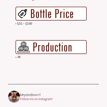
• $32 – $100
• 3K
keyandswirl
Follow me on Instagram!