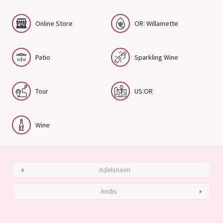
Online Store
OR: Willamette
Patio
Sparkling Wine
Tour
US:OR
Wine
Adelsheim
Andis