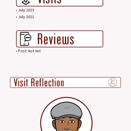
• July 2023
• July 2021
• Post: Not Yet