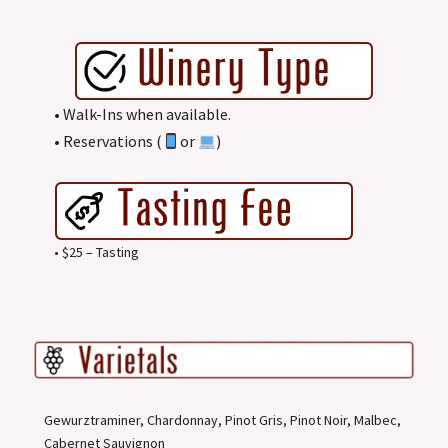
• Walk-Ins when available.
• Reservations (
or
)
• $25 – Tasting
Gewurztraminer, Chardonnay, Pinot Gris, Pinot Noir, Malbec,
Cabernet Sauvignon