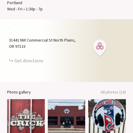
Portland
Wed - Fri • 1:30p - 7p
+
−
31441 NW Commercial St
North Plains
OR
97133
Get directions
Photo gallery
All photos (16)