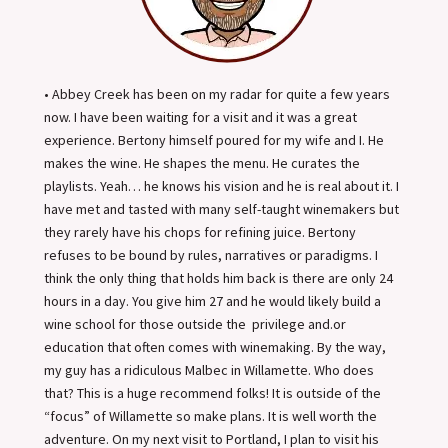
• Abbey Creek has been on my radar for quite a few years
now. I have been waiting for a visit and it was a great
experience. Bertony himself poured for my wife and I. He
makes the wine. He shapes the menu. He curates the
playlists. Yeah… he knows his vision and he is real about it. I
have met and tasted with many self-taught winemakers but
they rarely have his chops for refining juice. Bertony
refuses to be bound by rules, narratives or paradigms. I
think the only thing that holds him back is there are only 24
hours in a day. You give him 27 and he would likely build a
wine school for those outside the privilege and.or
education that often comes with winemaking. By the way,
my guy has a ridiculous Malbec in Willamette. Who does
that? This is a huge recommend folks! It is outside of the
“focus” of Willamette so make plans. It is well worth the
adventure. On my next visit to Portland, I plan to visit his