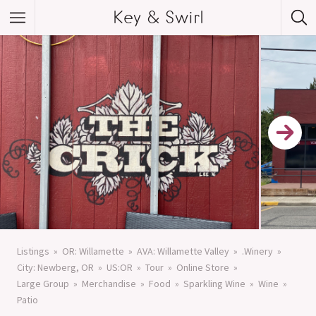
Key & Swirl
Listings
OR: Willamette
AVA: Willamette Valley
.Winery
City: Newberg, OR
US:OR
Tour
Online Store
Large Group
Merchandise
Food
Sparkling Wine
Wine
Patio