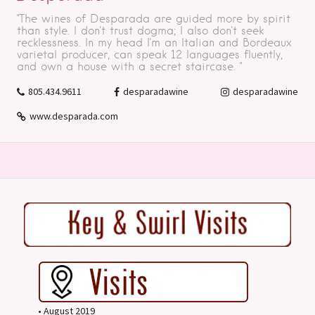
"The wines of Desparada are guided more by spirit
than style. I don't trust dogma; I also don't seek
recklessness. In my head I'm an Italian and Bordeaux
varietal producer, can speak 12 languages fluently,
and own a house with a secret staircase. "
805.434.9611
desparadawine
desparadawine
www.desparada.com
• August 2019