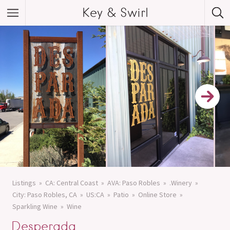
Key & Swirl
Listings
CA: Central Coast
AVA: Paso Robles
.Winery
City: Paso Robles, CA
US:CA
Patio
Online Store
Sparkling Wine
Wine
Desperada