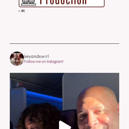
• 4K
keyandswirl
Follow me on Instagram!