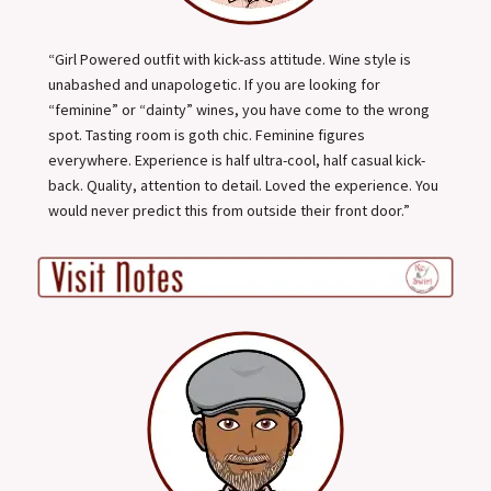
“Girl Powered outfit with kick-ass attitude. Wine style is
unabashed and unapologetic. If you are looking for
“feminine” or “dainty” wines, you have come to the wrong
spot. Tasting room is goth chic. Feminine figures
everywhere. Experience is half ultra-cool, half casual kick-
back. Quality, attention to detail. Loved the experience. You
would never predict this from outside their front door.”