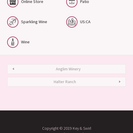
Online Store
Patio
Sparkling Wine
US:CA
Wine
Anglim Winery
Halter Ranch
Copyright © 2019 Key & Swirl