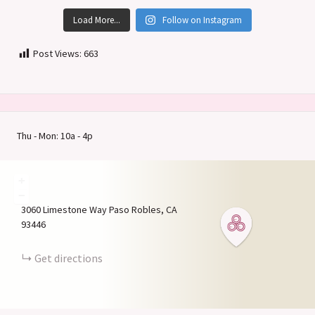
Load More...
Follow on Instagram
Post Views:
663
Thu - Mon: 10a - 4p
+
−
3060 Limestone Way
Paso Robles
CA
93446
Get directions