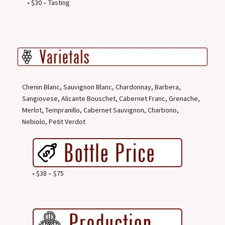
• $30 – Tasting
Chenin Blanc, Sauvignon Blanc, Chardonnay, Barbera,
Sangiovese, Alicante Bouschet, Cabernet Franc, Grenache,
Merlot, Tempranillo, Cabernet Sauvignon, Charbono,
Nebiolo, Petit Verdot
• $38 – $75