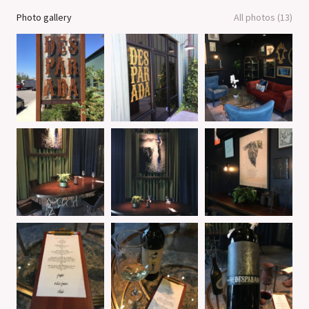
Photo gallery
All photos (13)