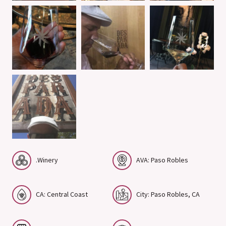
.Winery
AVA: Paso Robles
CA: Central Coast
City: Paso Robles, CA