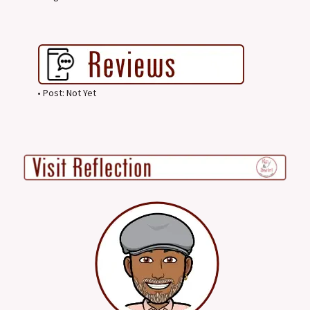
• Post: Not Yet