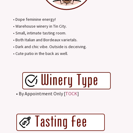
• Dope feminine energy!
• Warehouse winery in Tin City.
• Small, intimate tasting room.
• Both Italian and Bordeaux varietals.
• Dark and chic vibe. Outside is deceiving.
• Cute patio in the back as well.
• By Appointment Only [
TOCK
]