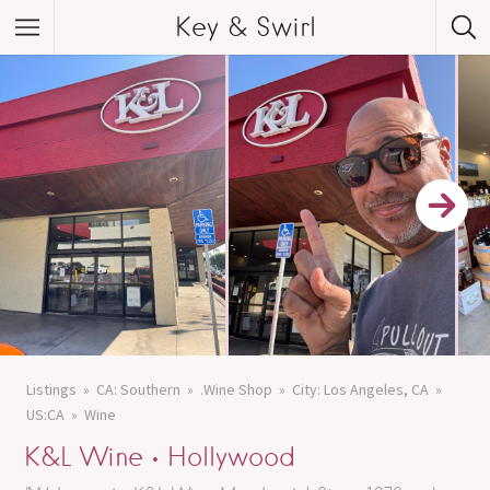
Key & Swirl
Listings
CA: Southern
.Wine Shop
City: Los Angeles, CA
US:CA
Wine
K&L Wine • Hollywood