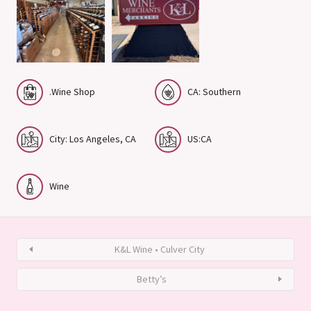
.Wine Shop
CA: Southern
City: Los Angeles, CA
US:CA
Wine
K&L Wine • Culver City
Betty’s