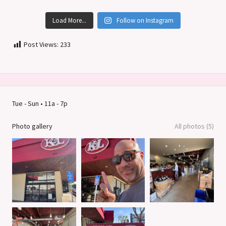
Load More...
Follow on Instagram
Post Views:
233
Tue - Sun • 11a - 7p
Photo gallery
All photos (5)