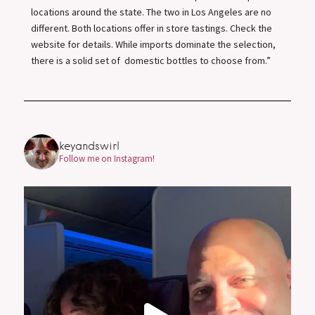
locations around the state. The two in Los Angeles are no
different. Both locations offer in store tastings. Check the
website for details. While imports dominate the selection,
there is a solid set of domestic bottles to choose from.”
keyandswirl
Follow me on Instagram!