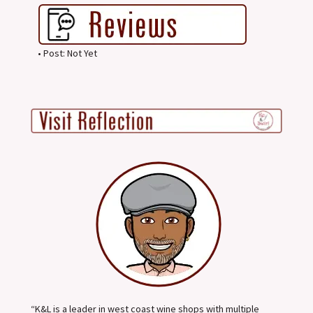
• Post: Not Yet
“K&L is a leader in west coast wine shops with multiple