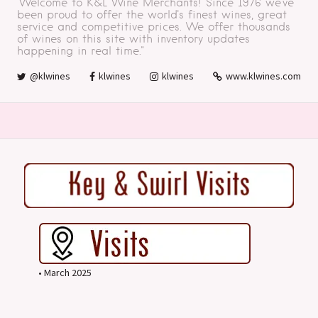
"Welcome to K&L Wine Merchants! Since 1976 we've
been proud to offer the world's finest wines, great
service and competitive prices. We offer thousands
of wines on this site with inventory updates
happening in real time."
@klwines
klwines
klwines
www.klwines.com
• March 2025