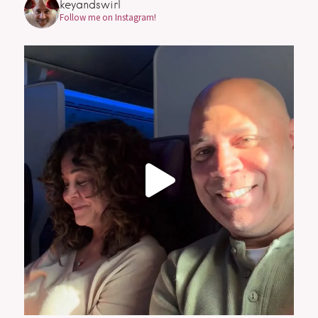
keyandswirl
Follow me on Instagram!