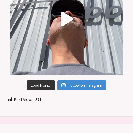
Load More...
Follow on Instagram
Post Views:
371