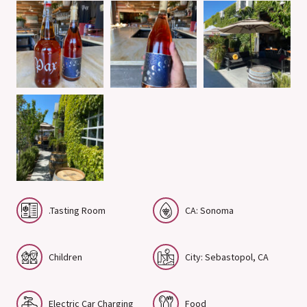
.Tasting Room
CA: Sonoma
Children
City: Sebastopol, CA
Electric Car Charging
Food