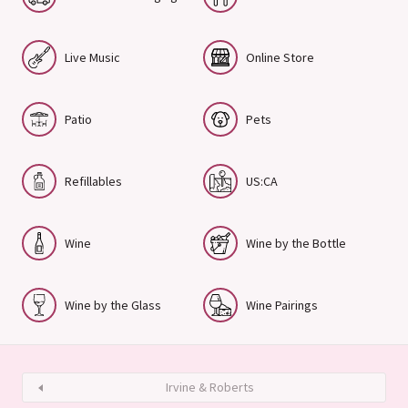
Live Music
Online Store
Patio
Pets
Refillables
US:CA
Wine
Wine by the Bottle
Wine by the Glass
Wine Pairings
Irvine & Roberts