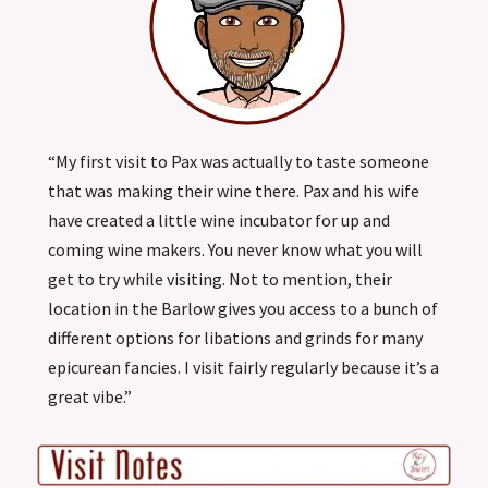
“My first visit to Pax was actually to taste someone
that was making their wine there. Pax and his wife
have created a little wine incubator for up and
coming wine makers. You never know what you will
get to try while visiting. Not to mention, their
location in the Barlow gives you access to a bunch of
different options for libations and grinds for many
epicurean fancies. I visit fairly regularly because it’s a
great vibe.”