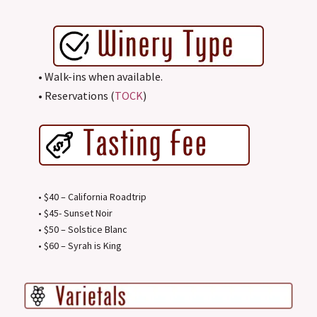
• Walk-ins when available.
• Reservations (
TOCK
)
• $40 – California Roadtrip
• $45- Sunset Noir
• $50 – Solstice Blanc
• $60 – Syrah is King