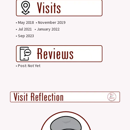
• May 2018 • November 2019
• Jul 2021 • January 2022
• Sep 2023
• Post: Not Yet