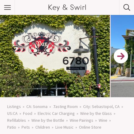
Key & Swirl
Listings
CA: Sonoma
.Tasting Room
City: Sebastopol, CA
US:CA
Food
Electric Car Charging
Wine by the Glass
Refillables
Wine by the Bottle
Wine Pairings
Wine
Patio
Pets
Children
Live Music
Online Store