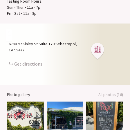
Tasting Room Hours:
Sun - Thur • 11a - 7p
Fri - Sat • 11a - 8p
+
−
6780 McKinley St Suite 170
Sebastopol
CA
95472
Get directions
Photo gallery
All photos (16)