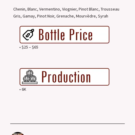
Chenin, Blanc, Vermentino, Viognier, Pinot Blanc, Trousseau
Gris, Gamay, Pinot Noir, Grenache, Mourvèdre, Syrah
• $25 – $65
• 6K