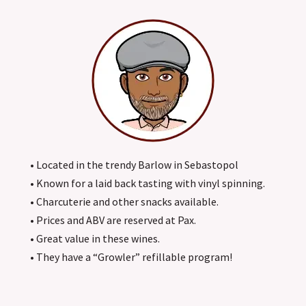
• Located in the trendy Barlow in Sebastopol
• Known for a laid back tasting with vinyl spinning.
• Charcuterie and other snacks available.
• Prices and ABV are reserved at Pax.
• Great value in these wines.
• They have a “Growler” refillable program!