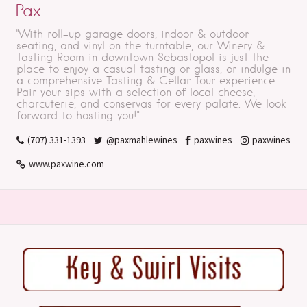
Pax
"With roll-up garage doors, indoor & outdoor
seating, and vinyl on the turntable, our Winery &
Tasting Room in downtown Sebastopol is just the
place to enjoy a casual tasting or glass, or indulge in
a comprehensive Tasting & Cellar Tour experience.
Pair your sips with a selection of local cheese,
charcuterie, and conservas for every palate. We look
forward to hosting you!"
(707) 331-1393
@paxmahlewines
paxwines
paxwines
www.paxwine.com