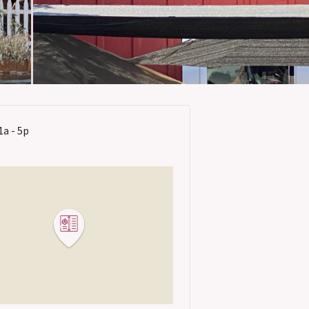
1a - 5p