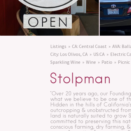
Listings
CA: Central Coast
AVA: Bal
City: Los Olivos, CA
US:CA
Electric C
Sparkling Wine
Wine
Patio
Picnic
Stolpman
"Over 20 years ago, our Foundin
what we believe to be one of the 
Hidden in the hills of California
outcropping & unobstructed from
land is naturally suited to grow
committed to preserving this nat
conscious farming, dry farming, &