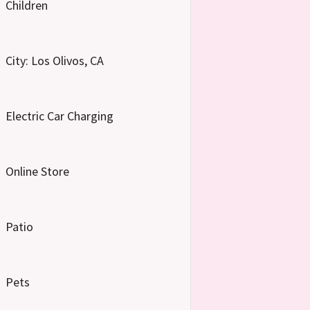
Children
City: Los Olivos, CA
Electric Car Charging
Online Store
Patio
Pets