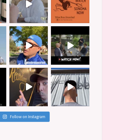
Follow on Instagram