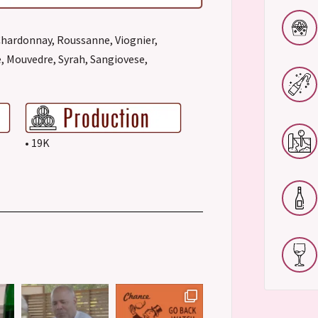
Chardonnay, Roussanne, Viognier,
, Mouvedre, Syrah, Sangiovese,
• 19K