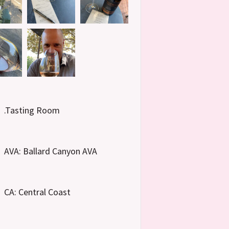
.Tasting Room
AVA: Ballard Canyon AVA
CA: Central Coast