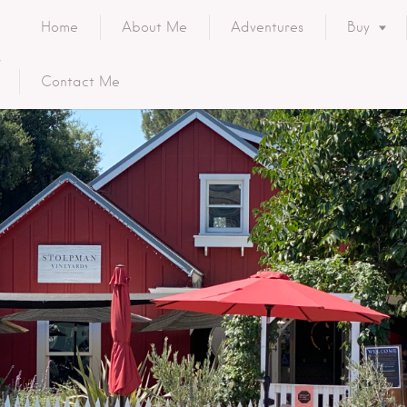
Home
About Me
Adventures
Buy
Contact Me