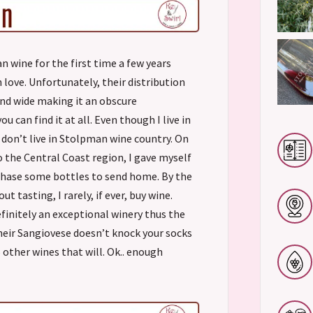
n wine for the first time a few years
n love. Unfortunately, their distribution
 and wide making it an obscure
u can find it at all. Even though I live in
I don’t live in Stolpman wine country. On
to the Central Coast region, I gave myself
chase some bottles to send home. By the
ut tasting, I rarely, if ever, buy wine.
finitely an exceptional winery thus the
their Sangiovese doesn’t knock your socks
5 other wines that will. Ok.. enough