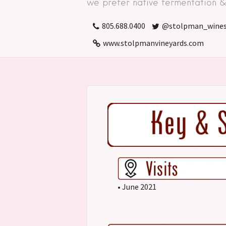
we prefer native fermentation & 
805.688.0400
@stolpman_wine
www.stolpmanvineyards.com
• June 2021