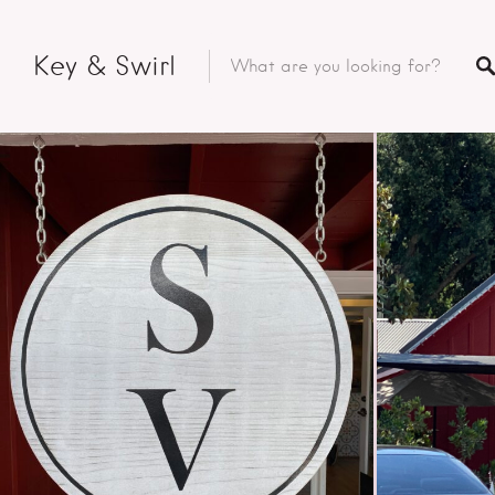
Key & Swirl