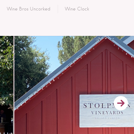
Wine Bros Uncorked
Wine Clock