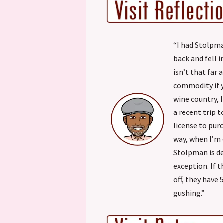
“I had Stolpma
back and fell i
isn’t that far
commodity if yo
wine country, 
a recent trip 
license to pur
way, when I’m o
Stolpman is de
exception. If 
off, they have 
gushing.”