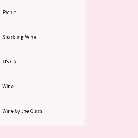
Picnic
Sparkling Wine
US:CA
Wine
Wine by the Glass