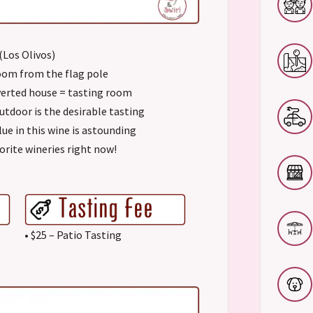
 (Los Olivos)
room from the flag pole
verted house = tasting room
outdoor is the desirable tasting
lue in this wine is astounding
orite wineries right now!
• $25 – Patio Tasting