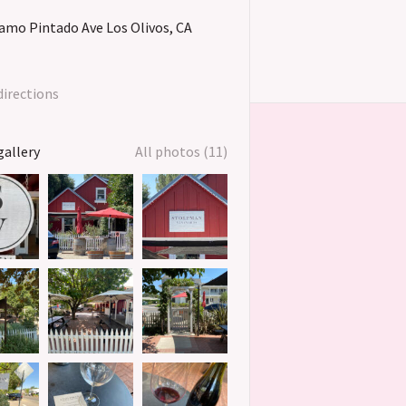
lamo Pintado Ave
Los Olivos
CA
directions
gallery
All photos (11)