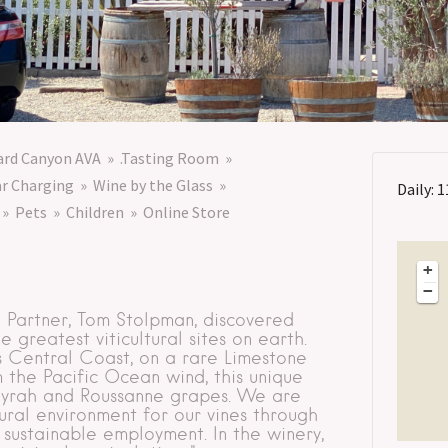
lard Canyon AVA
.Tasting Room
ar Charging
Wine by the Glass
Daily: 1
Pets
Children
Online Store
+
−
g Partner, Tom Stolpman, discovered
greatest viticultural sites on earth.
’s Central Coast, on a rare Limestone
 the Pacific Ocean wind, this unique
 Syrah and Roussanne grapes. We are
ural environment for our vines through
 sustainable employment. In the winery,