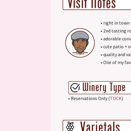
• right in town
• 2nd tasting 
• adorable con
• cute patio = 
• quality and va
• One of my fav
• Reservations Only (
TOCK
)