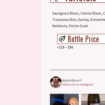
Sauvignon Blanc, Chenin Blanc, 
Trousseau Noir, Gamay, Grenache
Nebbiolo, Petite Sirah
• $18 – $98
keyandswirl
Follow me on Instagram!