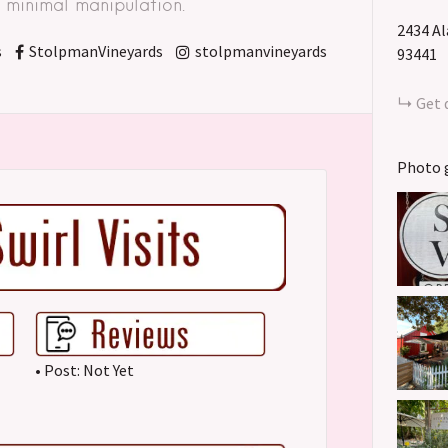
minimal manipulation. "
2434 A
s
StolpmanVineyards
stolpmanvineyards
93441
Get 
Photo 
• Post: Not Yet