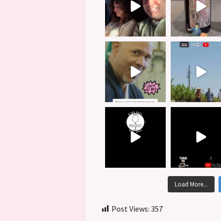
Load More...
Post Views:
357