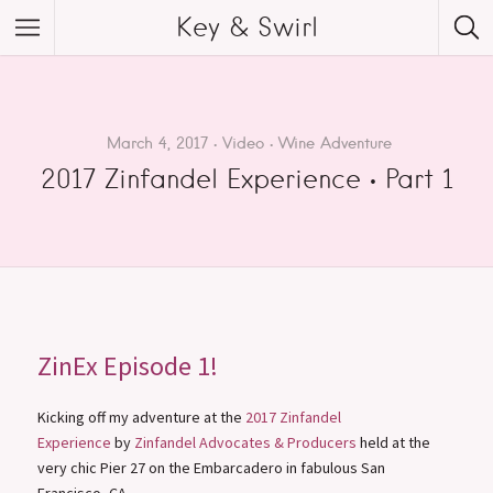
Key & Swirl
March 4, 2017
Video
Wine Adventure
2017 Zinfandel Experience • Part 1
ZinEx Episode 1!
Kicking off my adventure at the
2017 Zinfandel
Experience
by
Zinfandel Advocates & Producers
held at the
very chic Pier 27 on the Embarcadero in fabulous San
Francisco, CA.