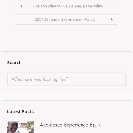
Corison Winery • St. Helena, Napa Valley
2017 Zinfandel Experience • Part 2
Search
Latest Posts
Acquiesce Experience Ep. 7