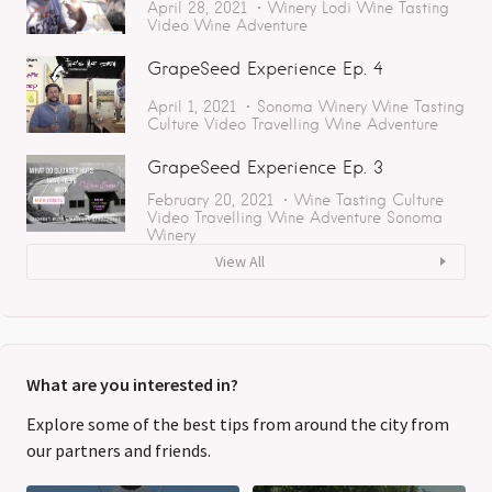
April 28, 2021
Winery
Lodi
Wine Tasting
Video
Wine Adventure
GrapeSeed Experience Ep. 4
April 1, 2021
Sonoma
Winery
Wine Tasting
Culture
Video
Travelling
Wine Adventure
GrapeSeed Experience Ep. 3
February 20, 2021
Wine Tasting
Culture
Video
Travelling
Wine Adventure
Sonoma
Winery
View All
What are you interested in?
Explore some of the best tips from around the city from
our partners and friends.