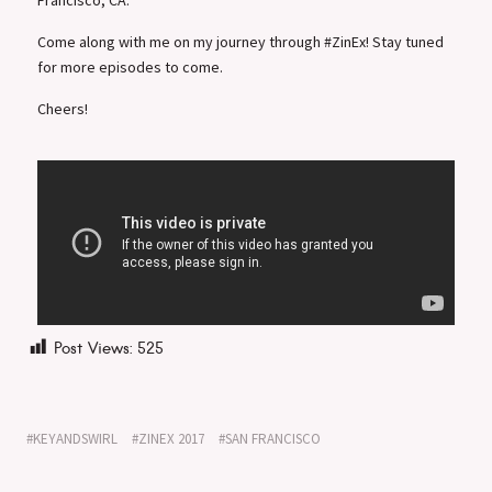
Come along with me on my journey through #ZinEx! Stay tuned
for more episodes to come.
Cheers!
Post Views:
525
KEYANDSWIRL
ZINEX 2017
SAN FRANCISCO