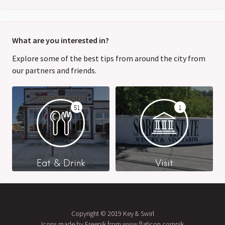
What are you interested in?
Explore some of the best tips from around the city from
our partners and friends.
51
1
Eat & Drink
Visit
Copyright © 2019 Key & Swirl
Icons made by Freepik from www.flaticon.compik