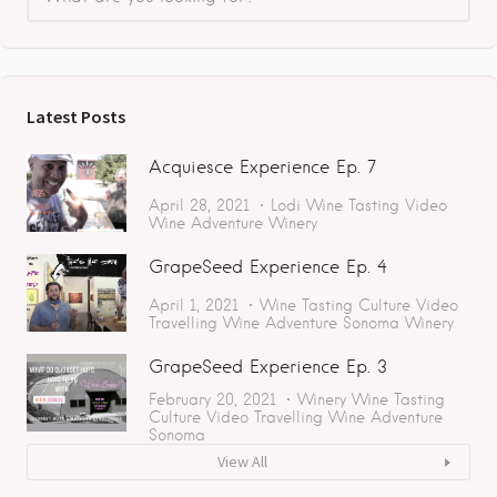
Latest Posts
Acquiesce Experience Ep. 7
April 28, 2021
Lodi
Wine Tasting
Video
Wine Adventure
Winery
GrapeSeed Experience Ep. 4
April 1, 2021
Wine Tasting
Culture
Video
Travelling
Wine Adventure
Sonoma
Winery
GrapeSeed Experience Ep. 3
February 20, 2021
Winery
Wine Tasting
Culture
Video
Travelling
Wine Adventure
Sonoma
View All