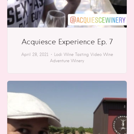
Acquiesce Experience Ep. 7
April 28, 2021
Lodi
Wine Tasting
Video
Wine
Adventure
Winery