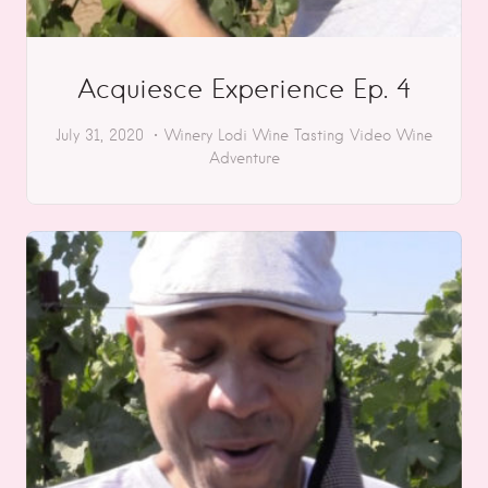
Acquiesce Experience Ep. 4
July 31, 2020
Winery
Lodi
Wine Tasting
Video
Wine
Adventure