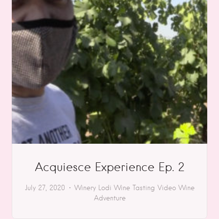
Acquiesce Experience Ep. 2
July 27, 2020
Winery
Lodi
Wine Tasting
Video
Wine
Adventure