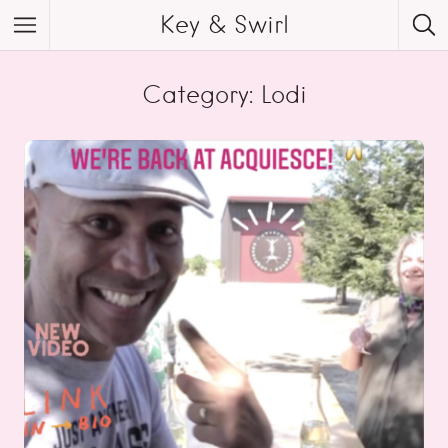
Key & Swirl
Category: Lodi