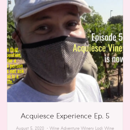
Acquiesce Experience Ep. 5
August 5, 2020
Wine Adventure
Winery
Lodi
Wine