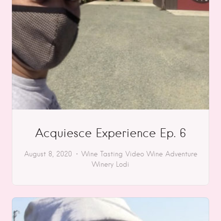
Acquiesce Experience Ep. 6
August 8, 2020
Wine Tasting
Video
Wine Adventure
Winery
Lodi