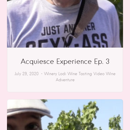
Acquiesce Experience Ep. 3
July 29, 2020
Winery
Lodi
Wine Tasting
Video
Wine
Adventure