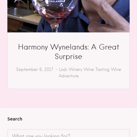
Harmony Wynelands: A Great
Surprise
September 6, 2017
Lodi
Winery
Wine Tasting
Wine
Adventure
Search