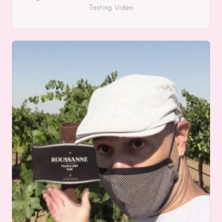
Tasting
Video