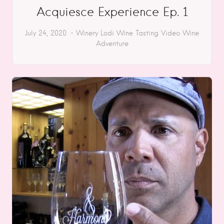
Acquiesce Experience Ep. 1
July 24, 2020
Winery
Lodi
Wine Tasting
Video
Wine
Adventure