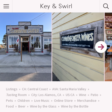
Key & Swirl
Listings
CA: Central Coast
AVA: Santa Maria Valley
.Tasting Room
City: Los Alamos, CA
US:CA
Wine
Patio
Pets
Children
Live Music
Online Store
Merchandise
Food
Beer
Wine by the Glass
Wine by the Bottle