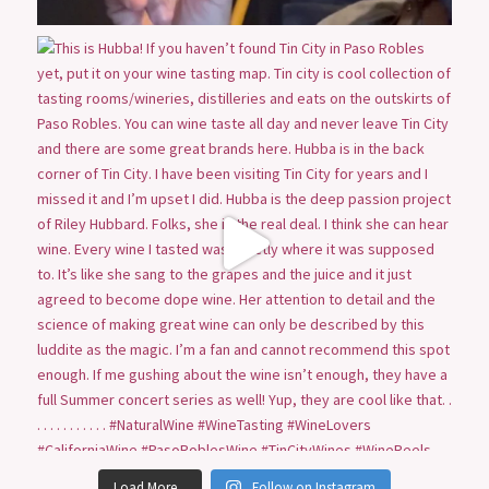
Load More...
Follow on Instagram