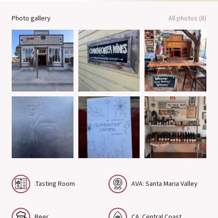
Photo gallery
All photos (8)
.Tasting Room
AVA: Santa Maria Valley
Beer
CA: Central Coast