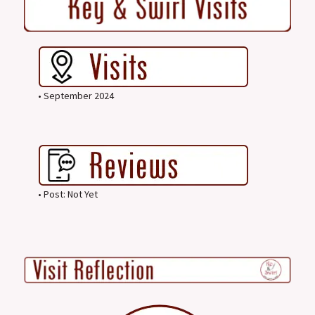
• September 2024
• Post: Not Yet