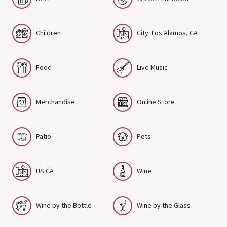
Children
City: Los Alamos, CA
Food
Live Music
Merchandise
Online Store
Patio
Pets
US:CA
Wine
Wine by the Bottle
Wine by the Glass