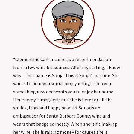
“Clementine Carter came as a recommendation
from a few wine biz sources. After my tasting, I know
why…. her name is Sonja. This is Sonja’s passion. She
wants to pour you something yummy, teach you
something new and wants you to enjoy her home.
Her energy is magnetic and she is here for all the
smiles, hugs and happy palates. Sonja is an
ambassador for Santa Barbara County wine and
wears that badge earnestly. When she isn’t making
her wine, she is raising money for causes she is