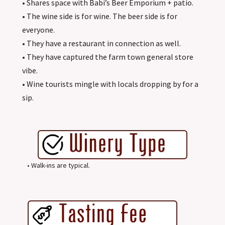
• Shares space with Babi’s Beer Emporium + patio.
• The wine side is for wine. The beer side is for
everyone.
• They have a restaurant in connection as well.
• They have captured the farm town general store
vibe.
• Wine tourists mingle with locals dropping by for a
sip.
• Walk-ins are typical.