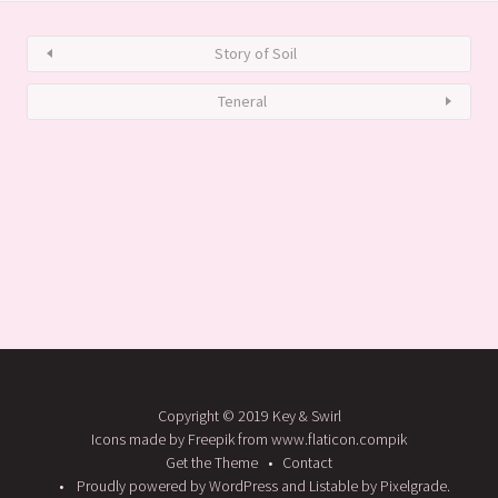
Story of Soil
Teneral
Copyright © 2019 Key & Swirl
Icons made by Freepik from www.flaticon.compik
Get the Theme
Contact
Proudly powered by WordPress
and
Listable
by
Pixelgrade
.