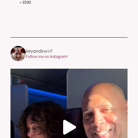
• 3500
keyandswirl
Follow me on Instagram!