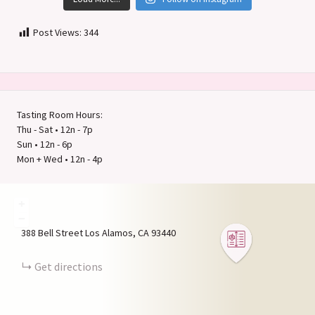
Post Views:
344
Tasting Room Hours:
Thu - Sat • 12n - 7p
Sun • 12n - 6p
Mon + Wed • 12n - 4p
+
−
388 Bell Street
Los Alamos
CA
93440
Get directions