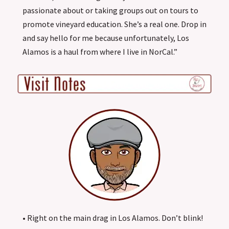
passionate about or taking groups out on tours to
promote vineyard education. She’s a real one. Drop in
and say hello for me because unfortunately, Los
Alamos is a haul from where I live in NorCal.”
• Right on the main drag in Los Alamos. Don’t blink!