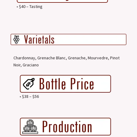
• $40 – Tasting
Chardonnay, Grenache Blanc, Grenache, Mourvedre, Pinot
Noir, Graciano
• $38 – $56