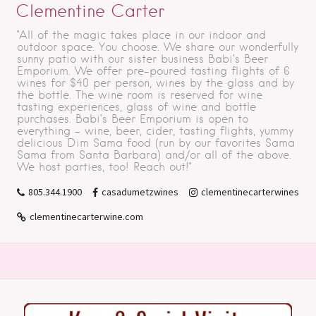
Clementine Carter
"All of the magic takes place in our indoor and
outdoor space. You choose. We share our wonderfully
sunny patio with our sister business Babi’s Beer
Emporium. We offer pre-poured tasting flights of 6
wines for $40 per person, wines by the glass and by
the bottle. The wine room is reserved for wine
tasting experiences, glass of wine and bottle
purchases. Babi’s Beer Emporium is open to
everything - wine, beer, cider, tasting flights, yummy
delicious Dim Sama food (run by our favorites Sama
Sama from Santa Barbara) and/or all of the above.
We host parties, too! Reach out!"
805.344.1900
casadumetzwines
clementinecarterwines
clementinecarterwine.com