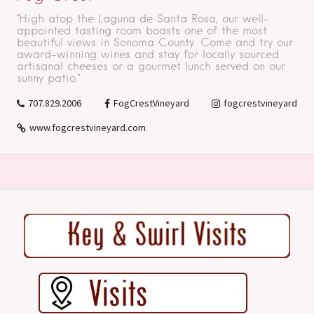
"High atop the Laguna de Santa Rosa, our well-
appointed tasting room boasts one of the most
beautiful views in Sonoma County. Come and try our
award-winning wines and stay for locally sourced
artisanal cheeses or a gourmet lunch served on our
sunny patio."
707.829.2006
FogCrestVineyard
fogcrestvineyard
www.fogcrestvineyard.com