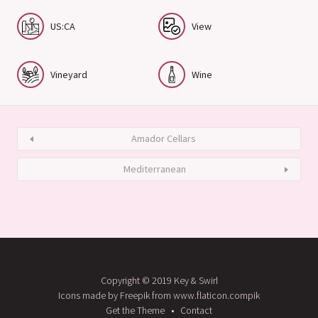
US:CA
View
Vineyard
Wine
Amador Cellars
Mediterranean
Copyright © 2019 Key & Swirl
Icons made by Freepik from www.flaticon.compik
Get the Theme
Contact