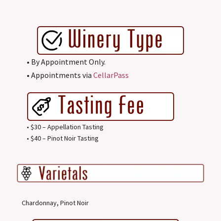
• By Appointment Only.
• Appointments via
CellarPass
• $30 – Appellation Tasting
• $40 – Pinot Noir Tasting
Chardonnay, Pinot Noir