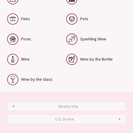
Patio
Pets
Picnic
Sparkling Wine
Wine
Wine by the Bottle
Wine by the Glass
Nostra Vita
C.G. Di Arie