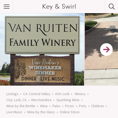
Key & Swirl
Listings
CA: Central Valley
AVA: Lodi
.Winery
City: Lodi, CA
Merchandise
Sparkling Wine
Wine by the Bottle
Wine
Patio
Picnic
Pets
Children
Live Music
Wine by the Glass
Online Store