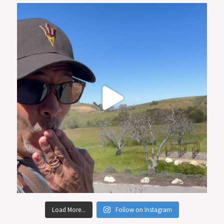
Load More...
Follow on Instagram