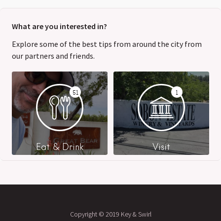
What are you interested in?
Explore some of the best tips from around the city from
our partners and friends.
51
1
Eat & Drink
Visit
Copyright © 2019 Key & Swirl