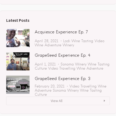
Latest Posts
Acquiesce Experience Ep. 7
April 28, 2021
Lodi
Wine Tasting
Video
Wine Adventure
Winery
GrapeSeed Experience Ep. 4
April 1, 2021
Sonoma
Winery
Wine Tasting
Culture
Video
Travelling
Wine Adventure
GrapeSeed Experience Ep. 3
February 20, 2021
Video
Travelling
Wine
Adventure
Sonoma
Winery
Wine Tasting
Culture
View All