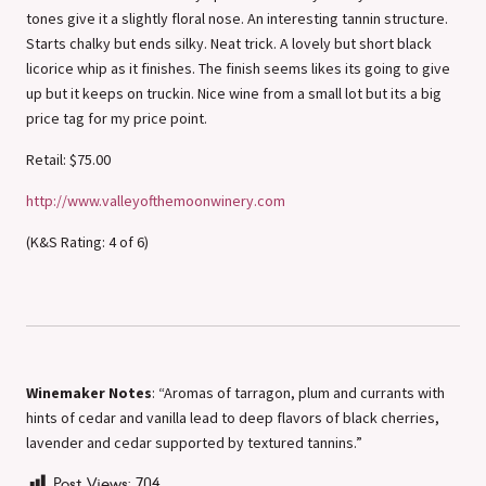
tones give it a slightly floral nose. An interesting tannin structure.
Starts chalky but ends silky. Neat trick. A lovely but short black
licorice whip as it finishes. The finish seems likes its going to give
up but it keeps on truckin. Nice wine from a small lot but its a big
price tag for my price point.
Retail: $75.00
http://www.valleyofthemoonwinery.com
(K&S Rating: 4 of 6)
Winemaker Notes
: “Aromas of tarragon, plum and currants with
hints of cedar and vanilla lead to deep flavors of black cherries,
lavender and cedar supported by textured tannins.”
Post Views:
704