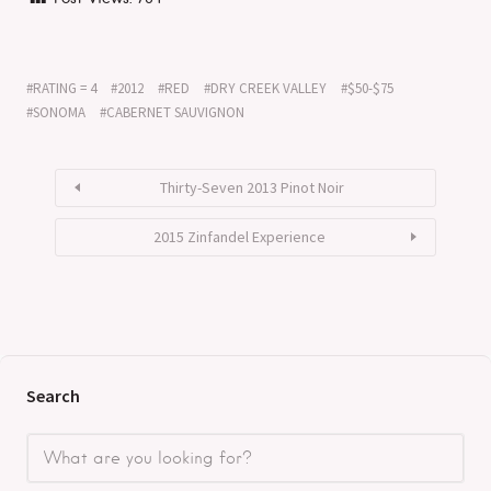
RATING = 4
2012
RED
DRY CREEK VALLEY
$50-$75
SONOMA
CABERNET SAUVIGNON
Thirty-Seven 2013 Pinot Noir
2015 Zinfandel Experience
Search