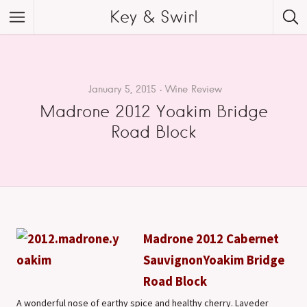
Key & Swirl
January 5, 2015
Wine Review
Madrone 2012 Yoakim Bridge
Road Block
Madrone 2012 Cabernet
Sauvignon
Yoakim Bridge
Road Block
A wonderful nose of earthy spice and healthy cherry. Laveder