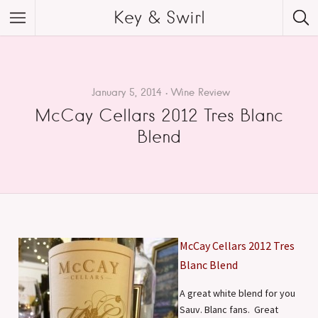
Key & Swirl
January 5, 2014
Wine Review
McCay Cellars 2012 Tres Blanc
Blend
McCay Cellars 2012 Tres
Blanc Blend
A great white blend for you
Sauv. Blanc fans. Great