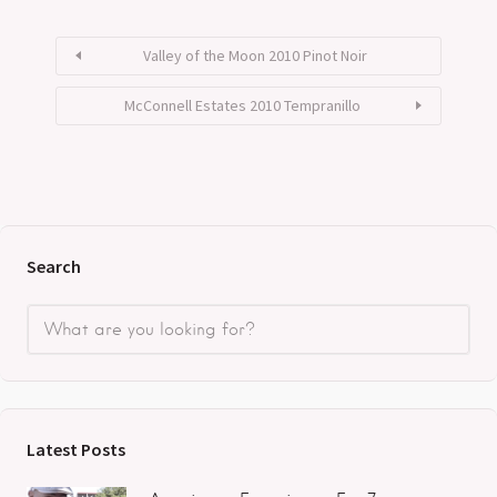
Valley of the Moon 2010 Pinot Noir
McConnell Estates 2010 Tempranillo
Search
Latest Posts