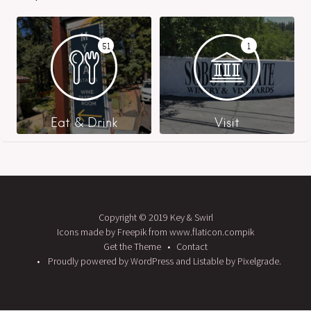
51
1
Eat & Drink
Visit
Copyright © 2019 Key & Swirl
Icons made by Freepik from www.flaticon.compik
Get the Theme
Contact
Proudly powered by WordPress
and
Listable
by
Pixelgrade
.