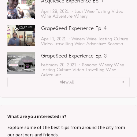
Acquiesce Experience Ep. 7
April 28, 2021
Lodi
Wine Tasting
Video
Wine Adventure
Winery
GrapeSeed Experience Ep. 4
April 1, 2021
Winery
Wine Tasting
Culture
Video
Travelling
Wine Adventure
Sonoma
GrapeSeed Experience Ep. 3
February 20, 2021
Sonoma
Winery
Wine
Tasting
Culture
Video
Travelling
Wine
Adventure
View All
What are you interested in?
Explore some of the best tips from around the city from
our partners and friends.