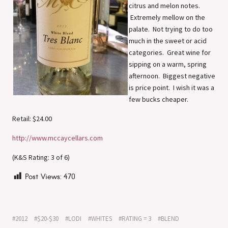
citrus and melon notes.
Extremely mellow on the
palate. Not trying to do too
much in the sweet or acid
categories. Great wine for
sipping on a warm, spring
afternoon. Biggest negative
is price point. I wish it was a
few bucks cheaper.
Retail: $24.00
http://www.mccaycellars.com
(K&S Rating: 3 of 6)
Post Views:
470
2012
$20-$30
LODI
WHITES
RATING = 3
BLEND