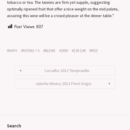
tobacco or tea. The tannins are firm yet supple, suggesting
optimally ripened fruit that offer a nice weight on the mid palate,
assuring this wine will be a crowd pleaser at the dinner table.”
Post Views:
607
NAPA
RATING = 5
BLEND
2009
$30-$40
RED
Carvalho 2012 Tempranillo
Julietta Winery 2013 Pinot Grigio
Search