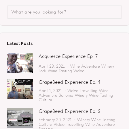
Latest Posts
Acquiesce Experience Ep. 7
April 28, 2021
Wine Adventure
Winery
Lodi
Wine Tasting
Video
GrapeSeed Experience Ep. 4
April 1, 2021
Video
Travelling
Wine
Adventure
Sonoma
Winery
Wine Tasting
Culture
GrapeSeed Experience Ep. 3
February 20, 2021
Winery
Wine Tasting
Culture
Video
Travelling
Wine Adventure
Sonoma