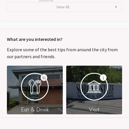
View All
What are you interested in?
Explore some of the best tips from around the city from
our partners and friends.
51
1
Eat & Drink
Visit