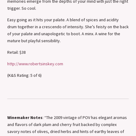
memories emerge from the depths of your mind with just the right
trigger. So cool.
Easy going as it hits your palate. A blend of spices and acidity
drum together in a crescendo of intensity. She’s feisty on the back
of your palate and unapologetic to boot. A minx. A wine for the
mature but playful sensibility.
Retail: $38
http://www.robertsinskey.com
(K&S Rating: 5 of 6)
Winemaker Notes
: “The 2009 vintage of POV has elegant aromas
and flavors of dark plum and cherry fruit backed by complex
savory notes of olives, dried herbs and hints of earthy leaves of