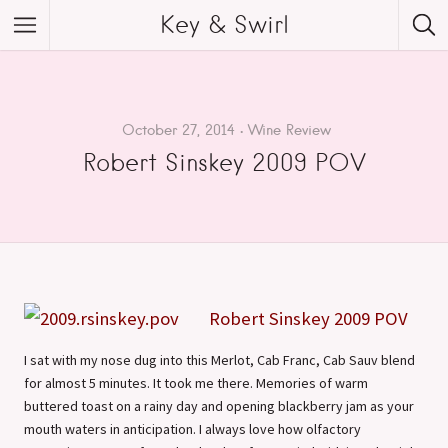
Key & Swirl
October 27, 2014
Wine Review
Robert Sinskey 2009 POV
Robert Sinskey 2009 POV
I sat with my nose dug into this Merlot, Cab Franc, Cab Sauv blend
for almost 5 minutes. It took me there. Memories of warm
buttered toast on a rainy day and opening blackberry jam as your
mouth waters in anticipation. I always love how olfactory