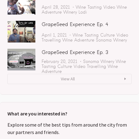
April 28, 2021
Wine Tasting
Video
Wine
Adventure
Winery
Lodi
GrapeSeed Experience Ep. 4
April 1, 2021
Wine Tasting
Culture
Video
Travelling
Wine Adventure
Sonoma
Winery
GrapeSeed Experience Ep. 3
February 20, 2021
Sonoma
Winery
Wine
Tasting
Culture
Video
Travelling
Wine
Adventure
View All
What are you interested in?
Explore some of the best tips from around the city from
our partners and friends.