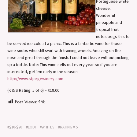
Portuguese white
cheese.
Wonderful
pineapple and
tropical fruit
notes begs this to
be served ice cold at a picnic. This is a fantastic wine for those
wine snobs who still swirl with training wheels. Amazing on the
nose and great through the finish. I could not leave without picking
up a bottle. Note: This wine sells out every year so if you are
interested, get’em early in the season!
http://www.stjorgewinery.com
(K & S Rating: 5 of 6) – $18.00
Post Views:
445
$10-$20
LODI
WHITES
RATING = 5