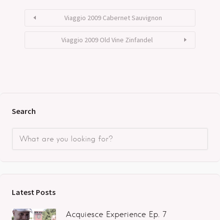
Viaggio 2009 Cabernet Sauvignon
Viaggio 2009 Old Vine Zinfandel
Search
Latest Posts
Acquiesce Experience Ep. 7