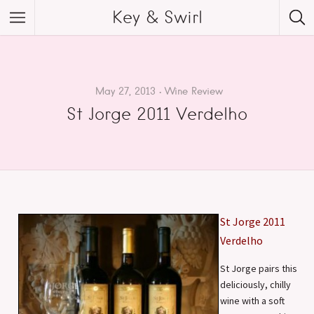
Key & Swirl
May 27, 2013
Wine Review
St Jorge 2011 Verdelho
St Jorge 2011
Verdelho
St Jorge pairs this
deliciously, chilly
wine with a soft