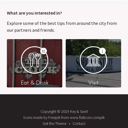
What are you interested in?
Explore some of the best tips from around the city from
our partners and friends.
51
1
Eat & Drink
Visit
Copyright © 2019 Key & Swirl
Icons made by Freepik from www.flaticon.compik
Get the Theme
Contact