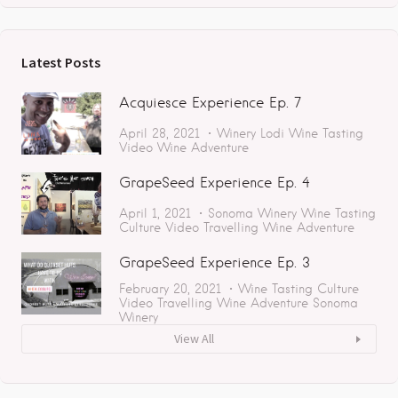
Latest Posts
Acquiesce Experience Ep. 7
April 28, 2021
Winery
Lodi
Wine Tasting
Video
Wine Adventure
GrapeSeed Experience Ep. 4
April 1, 2021
Sonoma
Winery
Wine Tasting
Culture
Video
Travelling
Wine Adventure
GrapeSeed Experience Ep. 3
February 20, 2021
Wine Tasting
Culture
Video
Travelling
Wine Adventure
Sonoma
Winery
View All