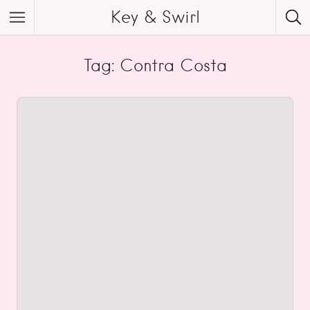
Key & Swirl
Tag: Contra Costa