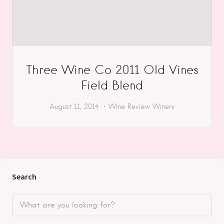
Three Wine Co 2011 Old Vines
Field Blend
August 11, 2014
Wine Review
Winery
Search