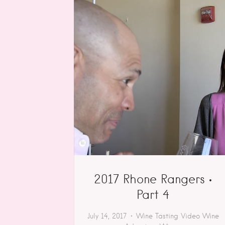
2017 Rhone Rangers •
Part 4
July 14, 2017
Wine Tasting
Video
Wine