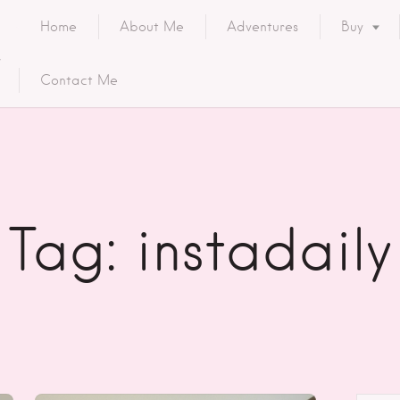
Home
About Me
Adventures
Buy
Contact Me
Tag: instadaily