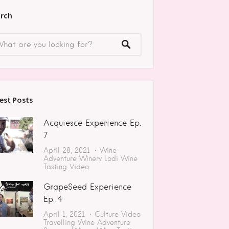
rch
est Posts
Acquiesce Experience Ep.
7
April 28, 2021
Wine
Adventure
Winery
Lodi
Wine
Tasting
Video
GrapeSeed Experience
Ep. 4
April 1, 2021
Culture
Video
Travelling
Wine Adventure