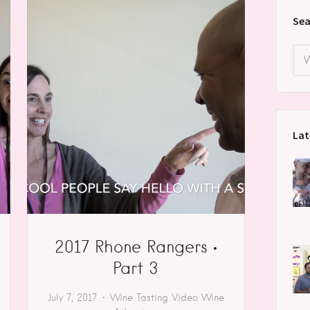
Sea
Lat
2017 Rhone Rangers •
Part 3
July 7, 2017
Wine Tasting
Video
Wine