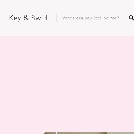
Key & Swirl