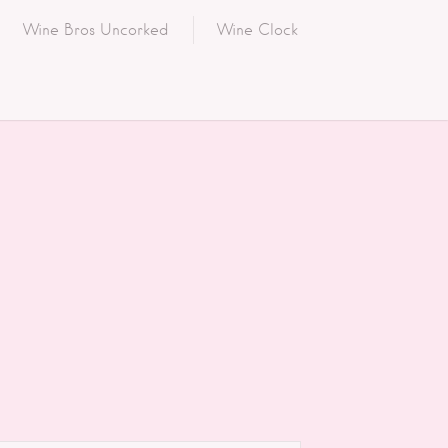
Wine Bros Uncorked
Wine Clock