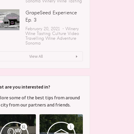
Sonoma
Winery
Wine Tasting
GrapeSeed Experience
Ep. 3
February 20, 2021
Winery
Wine Tasting
Culture
Video
Travelling
Wine Adventure
Sonoma
View All
t are you interested in?
lore some of the best tips from around
 city from our partners and friends.
51
1