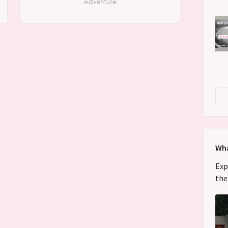
Adventure
Wha
Exp
the