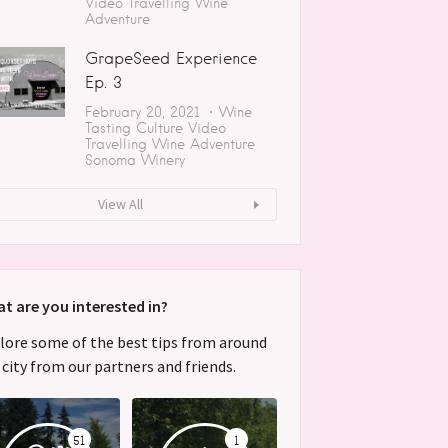
Video
Travelling
Wine
Adventure
GrapeSeed Experience
Ep. 3
February 20, 2021
Wine
Tasting
Culture
Video
Travelling
Wine Adventure
Sonoma
Winery
View All
t are you interested in?
lore some of the best tips from around
 city from our partners and friends.
51
1