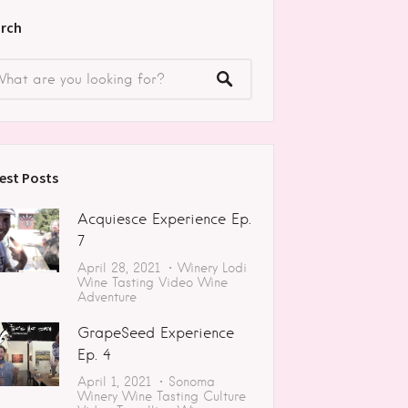
rch
est Posts
Acquiesce Experience Ep.
7
April 28, 2021
Winery
Lodi
Wine Tasting
Video
Wine
Adventure
GrapeSeed Experience
Ep. 4
April 1, 2021
Sonoma
Winery
Wine Tasting
Culture