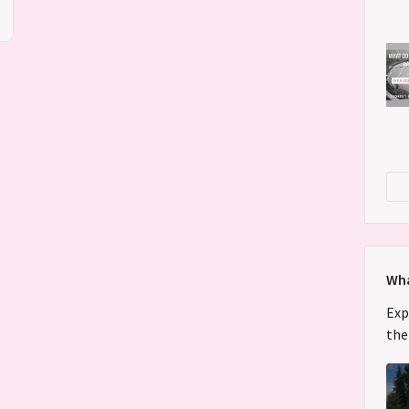
Wha
Exp
the