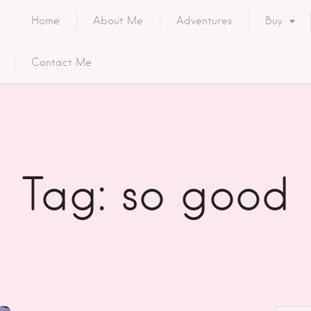
Home
About Me
Adventures
Buy
Contact Me
Tag: so good