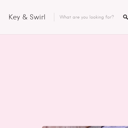
Key & Swirl