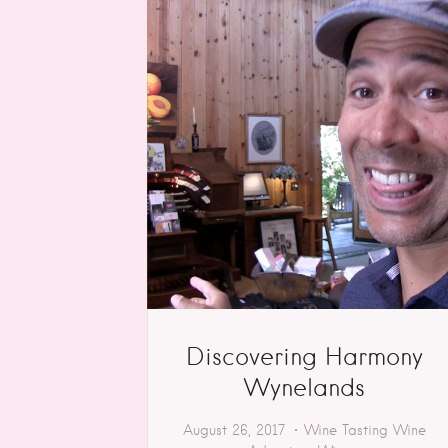
Discovering Harmony
Wynelands
August 26, 2017
Wine Tasting
Wine