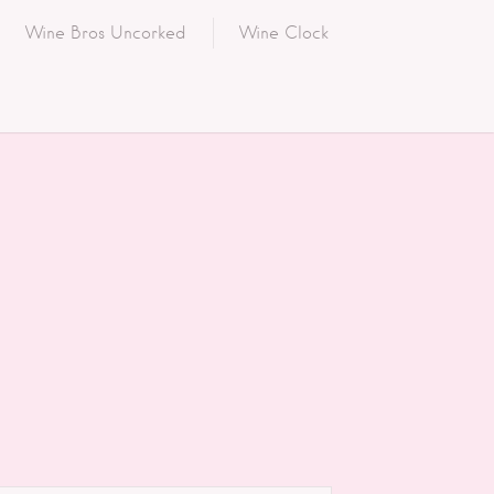
Wine Bros Uncorked
Wine Clock