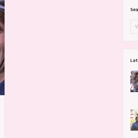
Sea
Lat