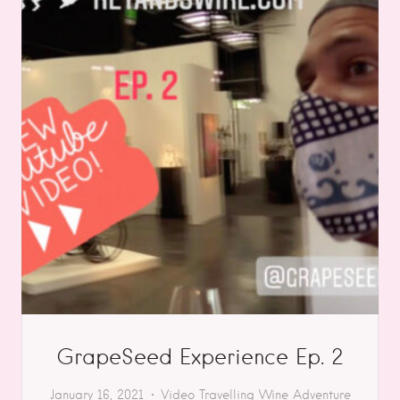
GrapeSeed Experience Ep. 2
January 16, 2021
Video
Travelling
Wine Adventure