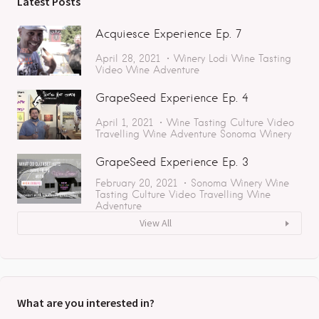
Latest Posts
Acquiesce Experience Ep. 7
April 28, 2021
Winery
Lodi
Wine Tasting
Video
Wine Adventure
GrapeSeed Experience Ep. 4
April 1, 2021
Wine Tasting
Culture
Video
Travelling
Wine Adventure
Sonoma
Winery
GrapeSeed Experience Ep. 3
February 20, 2021
Sonoma
Winery
Wine
Tasting
Culture
Video
Travelling
Wine
Adventure
View All
What are you interested in?