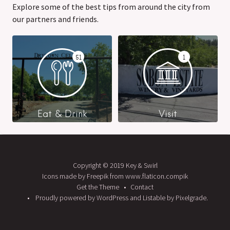
Explore some of the best tips from around the city from
our partners and friends.
51
1
Eat & Drink
Visit
Copyright © 2019 Key & Swirl
Icons made by Freepik from www.flaticon.compik
Get the Theme
Contact
Proudly powered by WordPress
and
Listable
by
Pixelgrade
.