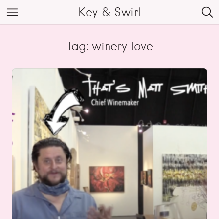
Key & Swirl
Tag: winery love