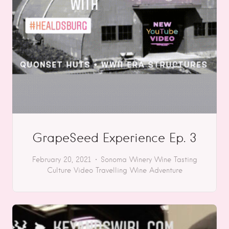
GrapeSeed Experience Ep. 3
February 20, 2021
Sonoma
Winery
Wine Tasting
Culture
Video
Travelling
Wine Adventure