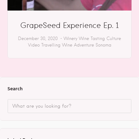
GrapeSeed Experience Ep. 1
December 30, 2020
Winery
Wine Tasting
Culture
Video
Travelling
Wine Adventure
Sonoma
Search