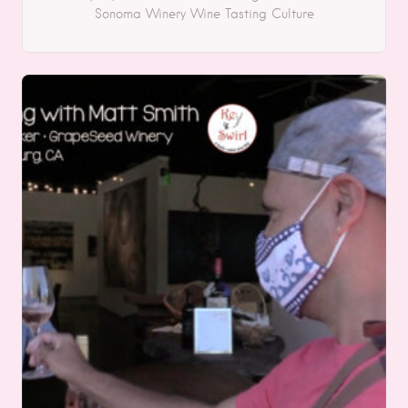
Sonoma
Winery
Wine Tasting
Culture