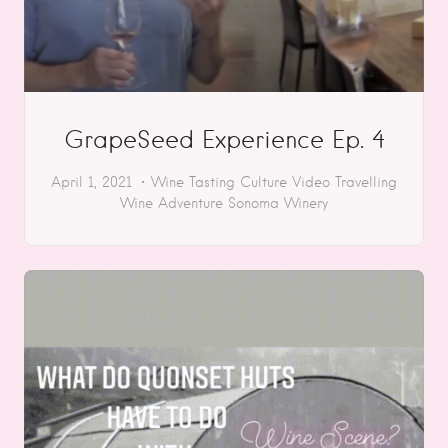
GrapeSeed Experience Ep. 4
April 1, 2021
Wine Tasting
Culture
Video
Travelling
Wine Adventure
Sonoma
Winery