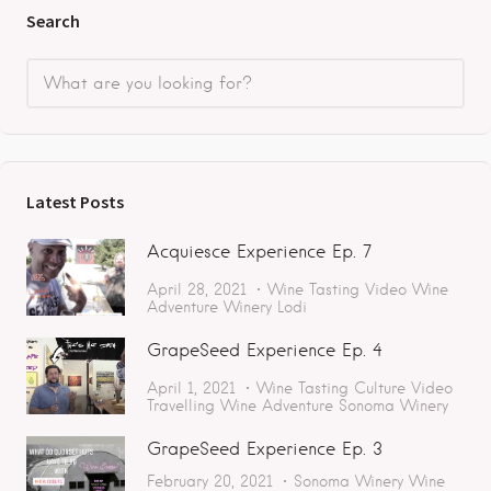
Search
Latest Posts
Acquiesce Experience Ep. 7
April 28, 2021
Wine Tasting
Video
Wine
Adventure
Winery
Lodi
GrapeSeed Experience Ep. 4
April 1, 2021
Wine Tasting
Culture
Video
Travelling
Wine Adventure
Sonoma
Winery
GrapeSeed Experience Ep. 3
February 20, 2021
Sonoma
Winery
Wine