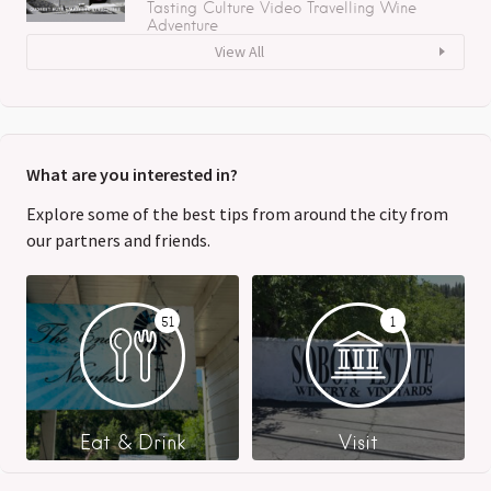
Tasting
Culture
Video
Travelling
Wine
Adventure
View All
What are you interested in?
Explore some of the best tips from around the city from
our partners and friends.
51
1
Eat & Drink
Visit