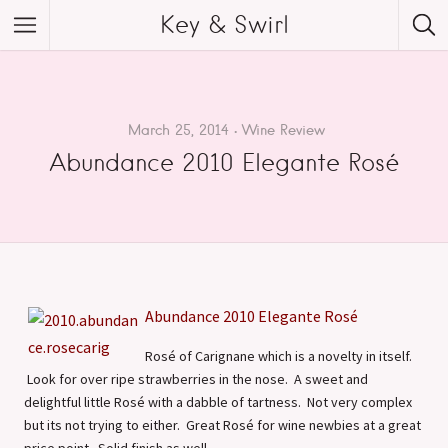
Key & Swirl
March 25, 2014
Wine Review
Abundance 2010 Elegante Rosé
Abundance 2010 Elegante Rosé
Rosé of Carignane which is a novelty in itself.
Look for over ripe strawberries in the nose. A sweet and
delightful little Rosé with a dabble of tartness. Not very complex
but its not trying to either. Great Rosé for wine newbies at a great
price point. Solid finish as well.