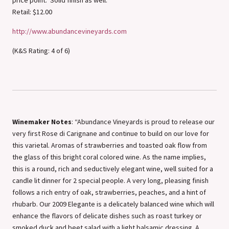
Retail: $12.00
http://www.abundancevineyards.com
(K&S Rating: 4 of 6)
Winemaker Notes
: “Abundance Vineyards is proud to release our
very first Rose di Carignane and continue to build on our love for
this varietal. Aromas of strawberries and toasted oak flow from
the glass of this bright coral colored wine. As the name implies,
this is a round, rich and seductively elegant wine, well suited for a
candle lit dinner for 2 special people. A very long, pleasing finish
follows a rich entry of oak, strawberries, peaches, and a hint of
rhubarb. Our 2009 Elegante is a delicately balanced wine which will
enhance the flavors of delicate dishes such as roast turkey or
smoked duck and beet salad with a light balsamic dressing. A