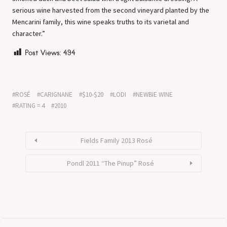
serious wine harvested from the second vineyard planted by the
Mencarini family, this wine speaks truths to its varietal and
character.”
Post Views:
494
ROSÉ
CARIGNANE
$10-$20
LODI
NEWBIE WINE
RATING = 4
2010
Fields Family 2013 Rosé
Pondl 2011 “The Pinup” Rosé