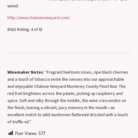
wine!)
http://www.chalonevineyard.com/
(K&S Rating: 4 of 6)
Winemaker Notes
: “Fragrant heirloom roses, ripe black cherries
and a touch of tobacco invite the senses into our approachable
and enjoyable Chalone Vineyard Monterey County Pinot Noir. The
red fruit brightens across the palate, picking up raspberry and
spice. Soft and silky through the middle, the wine crescendos on
the finish, leaving a vibrant, juicy memory in the mouth—an
excellent match to wild mushroom flatbread drizzled with a touch
of truffle oil.”
Post Views:
577