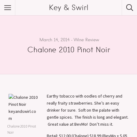
Key & Swirl
March 14, 2014
Wine Review
Chalone 2010 Pinot Noir
Earthy tobacco with oodles of cherry and
really fruity strawberries. She’s an easy
drinker for sure. Soft on the palate with
gentle spices. The finish is long and elegant.
Great value at BevMo! Don’t miss it.
Chalone 2010 Pinot
Noir
Retail: $12.00 (Chalone) $18.99 (BevMo + $.05