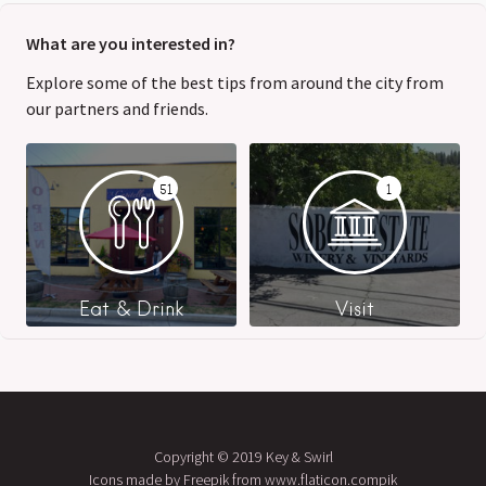
What are you interested in?
Explore some of the best tips from around the city from
our partners and friends.
51
1
Eat & Drink
Visit
Copyright © 2019 Key & Swirl
Icons made by Freepik from www.flaticon.compik