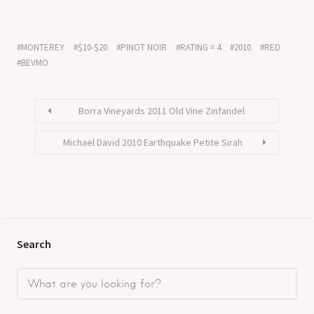
MONTEREY
$10-$20
PINOT NOIR
RATING = 4
2010
RED
BEVMO
Borra Vineyards 2011 Old Vine Zinfandel
Michael David 2010 Earthquake Petite Sirah
Search