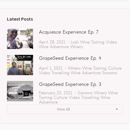
Latest Posts
Acquiesce Experience Ep. 7
April 28, 2021
Lodi
Wine Tasting
Video
Wine Adventure
Winery
GrapeSeed Experience Ep. 4
April 1, 2021
Winery
Wine Tasting
Culture
Video
Travelling
Wine Adventure
Sonoma
GrapeSeed Experience Ep. 3
February 20, 2021
Sonoma
Winery
Wine
Tasting
Culture
Video
Travelling
Wine
Adventure
View All