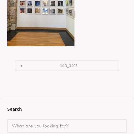
IMG_3403
Search