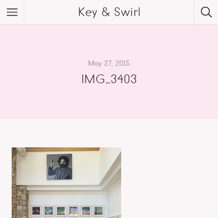
Key & Swirl
May 27, 2015
IMG_3403