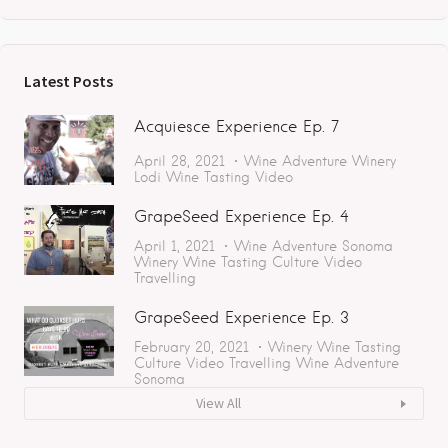
Latest Posts
Acquiesce Experience Ep. 7
April 28, 2021
Wine Adventure
Winery
Lodi
Wine Tasting
Video
GrapeSeed Experience Ep. 4
April 1, 2021
Wine Adventure
Sonoma
Winery
Wine Tasting
Culture
Video
Travelling
GrapeSeed Experience Ep. 3
February 20, 2021
Winery
Wine Tasting
Culture
Video
Travelling
Wine Adventure
Sonoma
View All