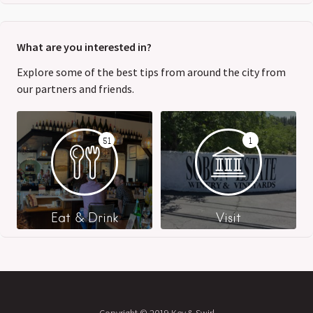
What are you interested in?
Explore some of the best tips from around the city from
our partners and friends.
51
1
Eat & Drink
Visit