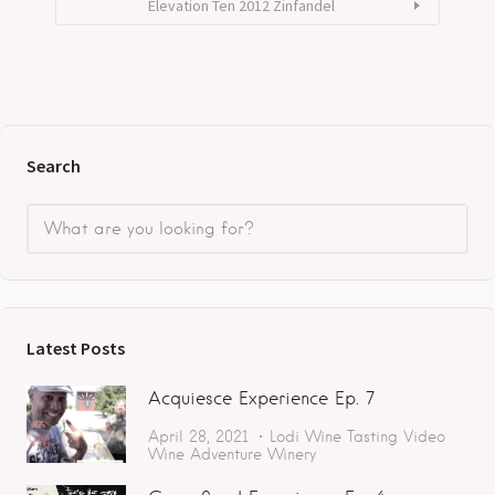
Elevation Ten 2012 Zinfandel
Search
Latest Posts
Acquiesce Experience Ep. 7
April 28, 2021
Lodi
Wine Tasting
Video
Wine Adventure
Winery