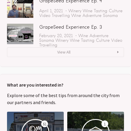
GrapeSeed Experience Ep. 4
April 1, 2021
Winery
Wine Tasting
Culture
Video
Travelling
Wine Adventure
Sonoma
GrapeSeed Experience Ep. 3
February 20, 2021
Wine Adventure
Sonoma
Winery
Wine Tasting
Culture
Video
Travelling
View All
What are you interested in?
Explore some of the best tips from around the city from
our partners and friends.
51
1