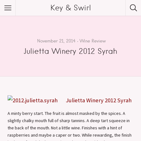
Key & Swirl
November 21, 2014
Wine Review
Julietta Winery 2012 Syrah
Julietta Winery 2012 Syrah
A minty berry start. The fruit is almost masked by the spices. A
slightly chalky mouth full of sharp tannins. A deep tart squeeze in
the back of the mouth. Not a little wine. Finishes with a hint of
raspberries and maybe a caper or two. While rewarding, the finish