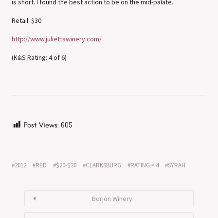
is short. I found the best action to be on the mid-palate.
Retail: $30
http://www.juliettawinery.com/
(K&S Rating: 4 of 6)
Post Views:
605
2012
RED
$20-$30
CLARKSBURG
RATING = 4
SYRAH
Borjón Winery