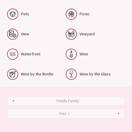
Pets
Picnic
View
Vineyard
Waterfront
Wine
Wine by the Bottle
Wine by the Glass
Fields Family
Paul J