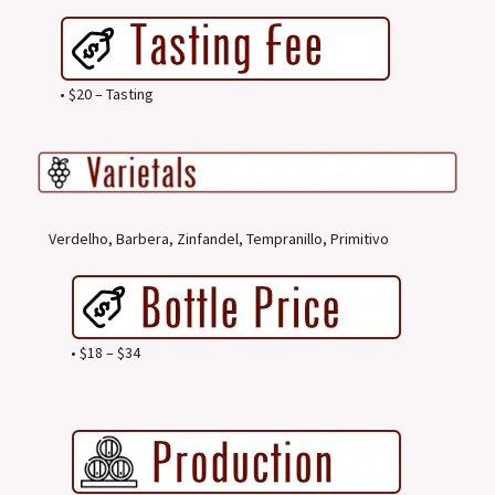
• $20 – Tasting
Verdelho, Barbera, Zinfandel, Tempranillo, Primitivo
• $18 – $34