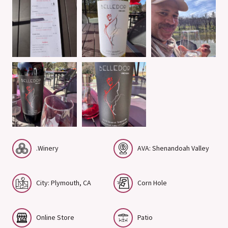
.Winery
AVA: Shenandoah Valley
City: Plymouth, CA
Corn Hole
Online Store
Patio