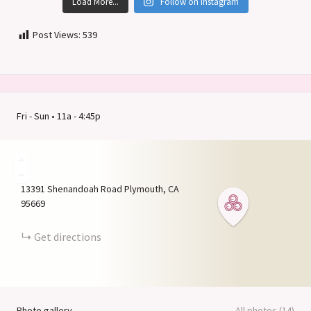
Load More...
Follow on Instagram
Post Views:
539
Fri - Sun • 11a - 4:45p
+
−
13391 Shenandoah Road
Plymouth
CA
95669
Get directions
Photo gallery
All photos (14)