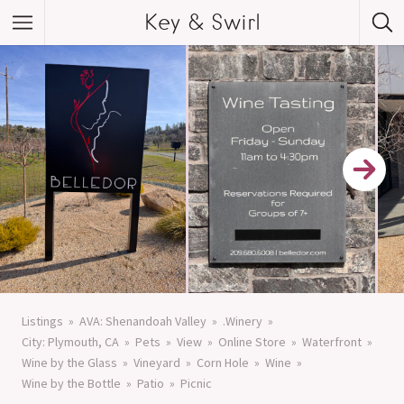
Key & Swirl
Listings
AVA: Shenandoah Valley
.Winery
City: Plymouth, CA
Pets
View
Online Store
Waterfront
Wine by the Glass
Vineyard
Corn Hole
Wine
Wine by the Bottle
Patio
Picnic