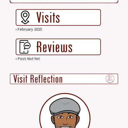
• February 2025
• Post: Not Yet