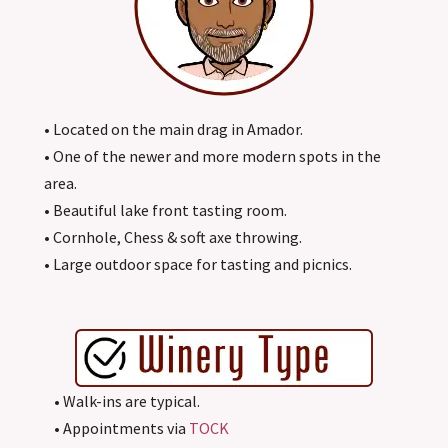
• Located on the main drag in Amador.
• One of the newer and more modern spots in the
area.
• Beautiful lake front tasting room.
• Cornhole, Chess & soft axe throwing.
• Large outdoor space for tasting and picnics.
• Walk-ins are typical.
• Appointments via
TOCK