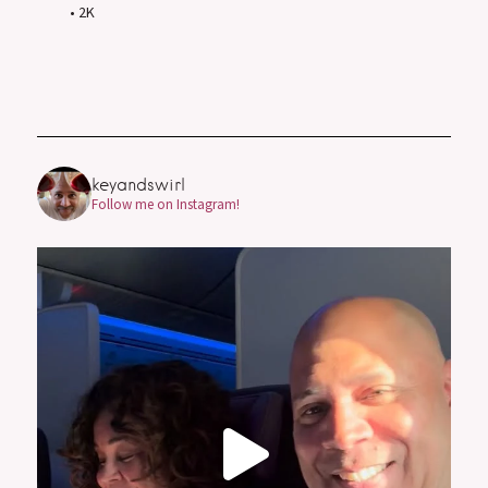
• 2K
keyandswirl
Follow me on Instagram!