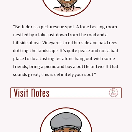
“Belledor is a picturesque spot. A lone tasting room
nestled by a lake just down from the road and a
hillside above. Vineyards to either side and oak trees
dotting the landscape. It’s quite peace and not a bad
place to do a tasting let alone hang out with some
friends, bring a picnic and buy a bottle or two. If that
sounds great, this is definitely your spot.”