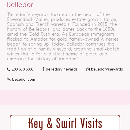
Belledor
"Belledor Vineyards, located in the heart of the
Shenandoah Valley, produces estate grown Italian,
Spanish and French varietals. Founded in 2015, the
history of Belledor’s land dates back to the 1850s
amid the Gold Rush era. As European immigrants
flocked to Amador for gold, family-owned wineries
began to spring up. Today, Belledor continues the
tradition of a family vineyard, creating small-batch
wines that offer a distinct sense of place and
embrace the history of Amador."
209.680.6008
belledorvineyards
belledorvineyards
belledor.com