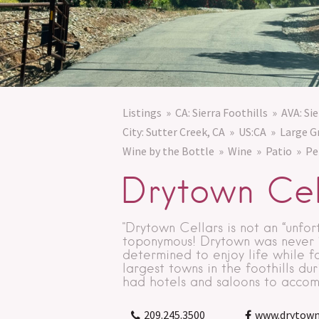
Listings
CA: Sierra Foothills
AVA: Sie
City: Sutter Creek, CA
US:CA
Large G
Wine by the Bottle
Wine
Patio
Pe
Drytown Cel
"Drytown Cellars is not an “unfor
toponymous! Drytown was never “d
determined to enjoy life while f
largest towns in the foothills du
had hotels and saloons to accom
209.245.3500
www.drytown