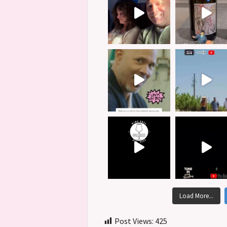
Load More...
Post Views:
425