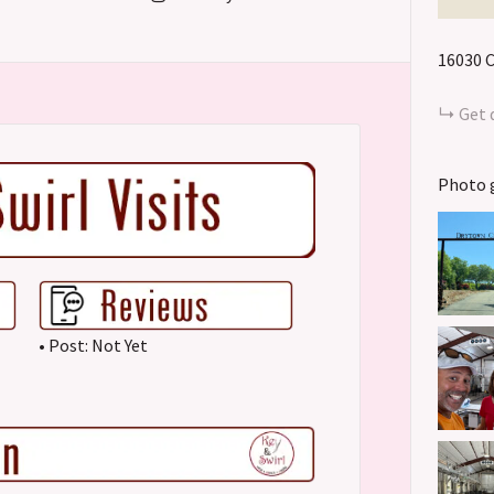
16030 
Get 
Photo 
• Post: Not Yet