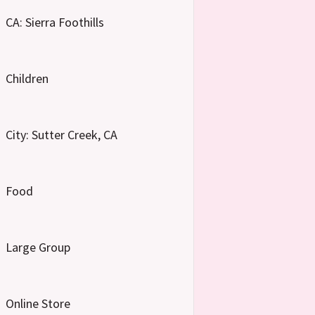
CA: Sierra Foothills
Children
City: Sutter Creek, CA
Food
Large Group
Online Store