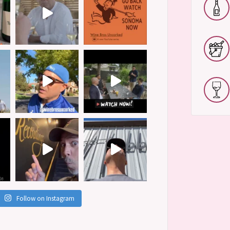
Follow on Instagram