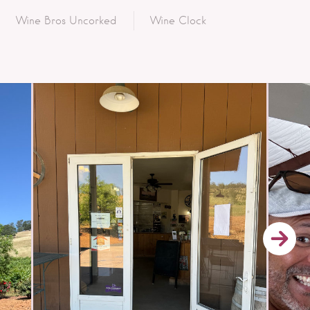
Wine Bros Uncorked
Wine Clock