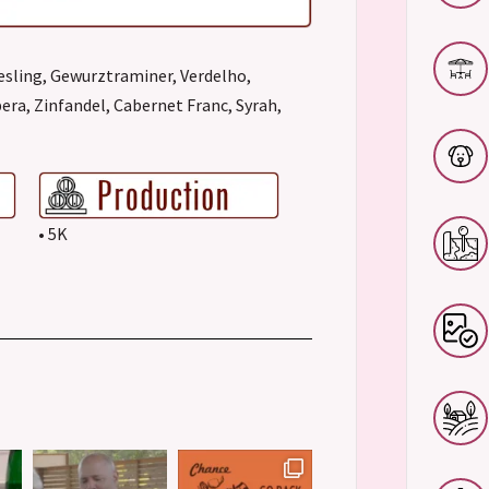
esling, Gewurztraminer, Verdelho,
era, Zinfandel, Cabernet Franc, Syrah,
• 5K