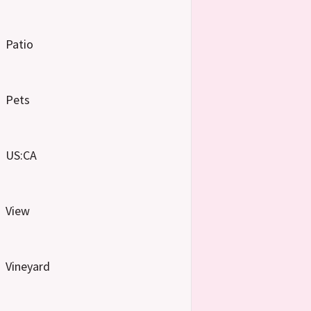
Patio
Pets
US:CA
View
Vineyard