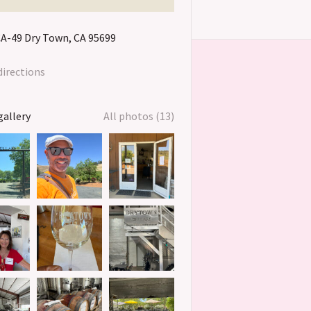
CA-49
Dry Town
CA
95699
directions
gallery
All photos (13)