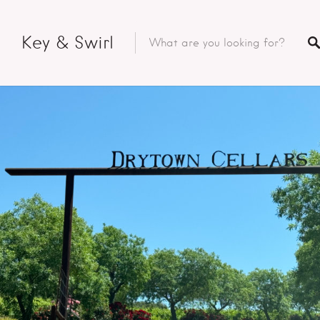
Key & Swirl