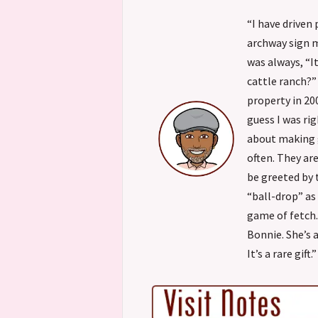
“I have driven
archway sign m
was always, “It 
cattle ranch?”
property in 20
guess I was rig
about making g
often. They are
be greeted by t
“ball-drop” as 
game of fetch.
Bonnie. She’s
It’s a rare gift.”