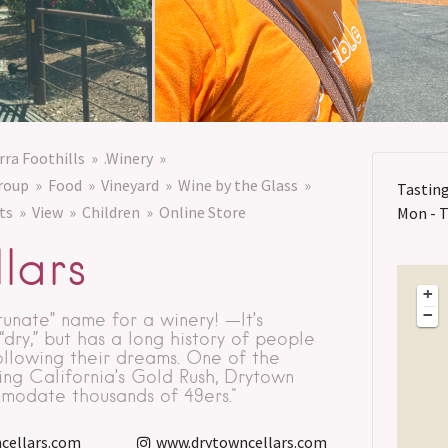
rra Foothills
.Winery
roup
Food
Vineyard
Wine by the Glass
Tastin
ts
View
Children
Online Store
Mon - Th
lars
+
−
tunate” name for a winery! —It’s
ry,” but has a long history of people
ollowing their dreams. One of the
ring California’s Gold Rush, Drytown
modate thousands of 49ers."
cellars.com
www.drytowncellars.com