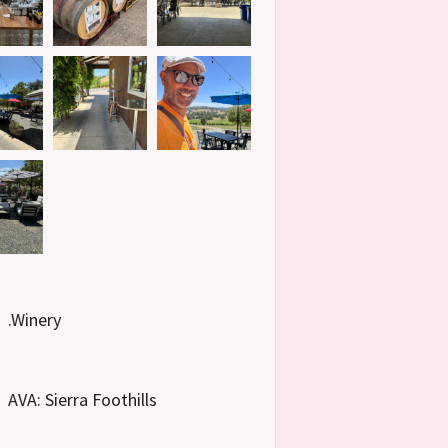
.Winery
AVA: Sierra Foothills