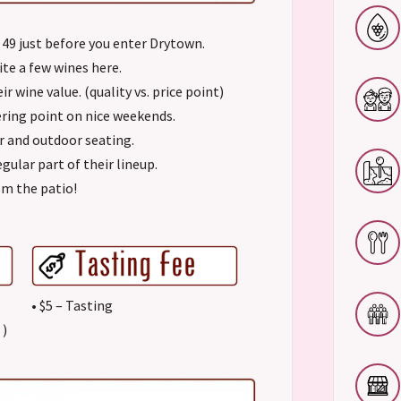
 49 just before you enter Drytown.
ite a few wines here.
r wine value. (quality vs. price point)
ering point on nice weekends.
or and outdoor seating.
egular part of their lineup.
om the patio!
• $5 – Tasting
)