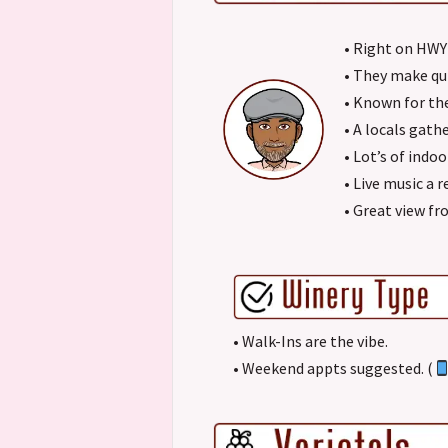
• Right on HWY
• They make qu
• Known for thei
• A locals gath
• Lot’s of indo
• Live music a r
• Great view fr
• Walk-Ins are the vibe.
• Weekend appts suggested. (