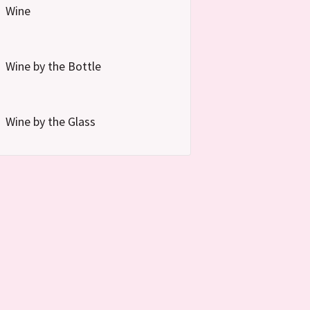
Wine
Wine by the Bottle
Wine by the Glass