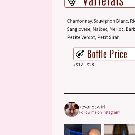
Chardonnay, Sauvignon Blanc, Ri
Sangiovese, Malbec, Merlot, Barb
Petite Verdot, Petit Sirah
• $12 – $28
keyandswirl
Follow me on Instagram!