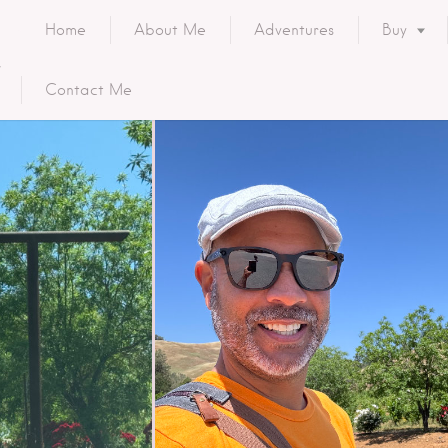
Home
About Me
Adventures
Buy
Contact Me