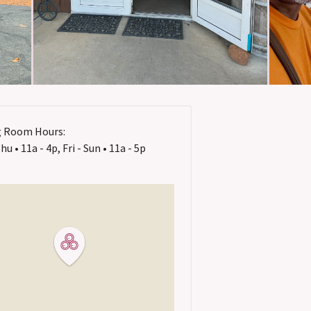
g Room Hours:
u • 11a - 4p, Fri - Sun • 11a - 5p