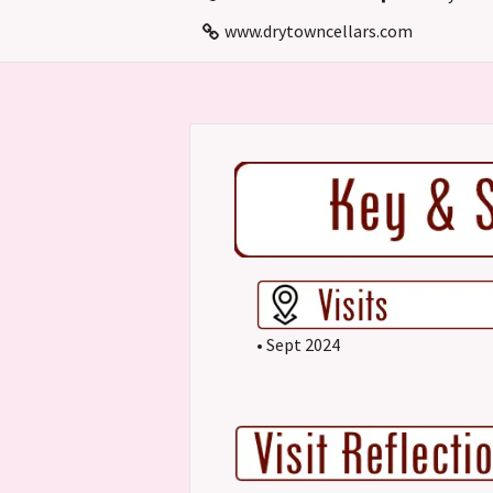
www.drytowncellars.com
• Sept 2024