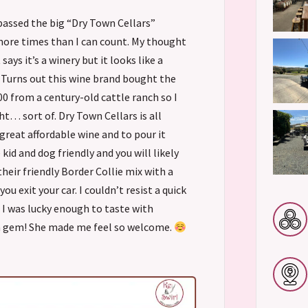
 passed the big “Dry Town Cellars”
ore times than I can count. My thought
says it’s a winery but it looks like a
 Turns out this wine brand bought the
00 from a century-old cattle ranch so I
ht… sort of. Dry Town Cellars is all
reat affordable wine and to pour it
 kid and dog friendly and you will likely
heir friendly Border Collie mix with a
you exit your car. I couldn’t resist a quick
 I was lucky enough to taste with
 a gem! She made me feel so welcome.