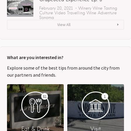
February 20, 2021
Winery
Wine Tasting
Culture
Video
Travelling
Wine Adventure
Sonoma
View All
What are you interested in?
Explore some of the best tips from around the city from
our partners and friends.
51
1
Eat & Drink
Visit