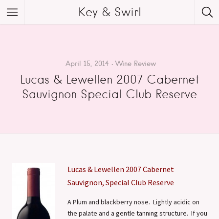
Key & Swirl
April 15, 2014
Wine Review
Lucas & Lewellen 2007 Cabernet
Sauvignon Special Club Reserve
Lucas & Lewellen 2007 Cabernet
Sauvignon, Special Club Reserve
A Plum and blackberry nose. Lightly acidic on
the palate and a gentle tanning structure. If you