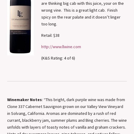
are thinking big cab with this juice, your on the
wrong vine. This is a great light cab. Finish
spicy on the rear palate and it doesn’t linger
too long.
Retail: $38
http://www.llwine.com
(K&S Rating: 4 of 6)
Winemaker Notes
: “This bright, dark purple wine was made from
Clone 337 Cabernet Sauvignon grown on our Valley View Vineyard
in Solvang, California. Aromas are dominated by a rush of red
currant, blackberry jam, summer plums and Bing cherries. The wine
unfolds with layers of toasty notes of vanilla and graham crackers.
Hints of dry sycamore leaves, pipe tobacco, and vetiver follow.