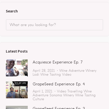
Search
Latest Posts
Acquiesce Experience Ep. 7
April 28, 2021
Wine Adventure
Winery
Lodi
Wine Tasting
Video
GrapeSeed Experience Ep. 4
April 1, 2021
Video
Travelling
Wine
Adventure
Sonoma
Winery
Wine Tasting
Culture
GrapeSeed Experience Ep. 3