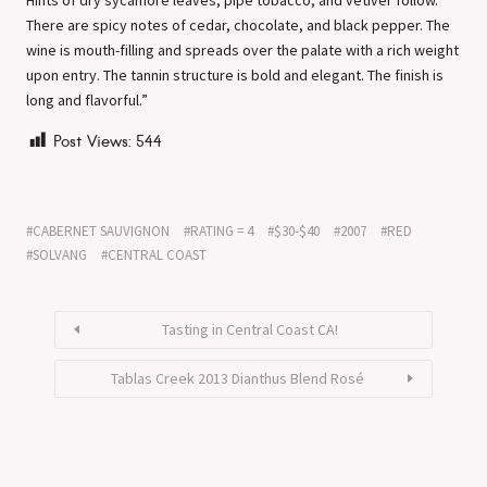
There are spicy notes of cedar, chocolate, and black pepper. The
wine is mouth-filling and spreads over the palate with a rich weight
upon entry. The tannin structure is bold and elegant. The finish is
long and flavorful.”
Post Views:
544
CABERNET SAUVIGNON
RATING = 4
$30-$40
2007
RED
SOLVANG
CENTRAL COAST
Tasting in Central Coast CA!
Tablas Creek 2013 Dianthus Blend Rosé