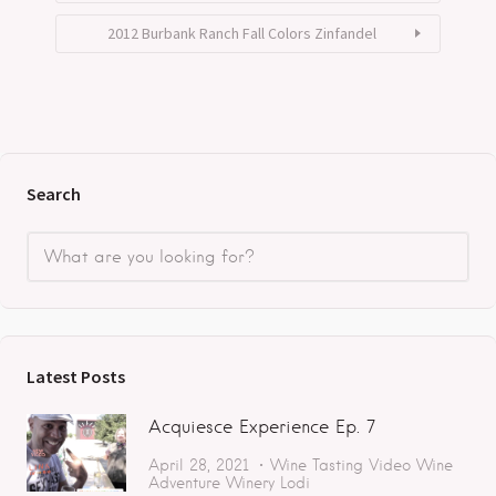
2012 Burbank Ranch Fall Colors Zinfandel
Search
Latest Posts
Acquiesce Experience Ep. 7
April 28, 2021
Wine Tasting
Video
Wine
Adventure
Winery
Lodi