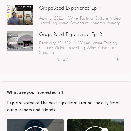
GrapeSeed Experience Ep. 4
April 1, 2021
Wine Tasting
Culture
Video
Travelling
Wine Adventure
Sonoma
Winery
GrapeSeed Experience Ep. 3
February 20, 2021
Winery
Wine Tasting
Culture
Video
Travelling
Wine Adventure
Sonoma
View All
What are you interested in?
Explore some of the best tips from around the city from
our partners and friends.