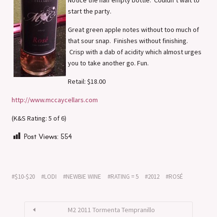
start the party.
Great green apple notes without too much of
that sour snap. Finishes without finishing.
Crisp with a dab of acidity which almost urges
you to take another go. Fun.
Retail: $18.00
http://www.mccaycellars.com
(K&S Rating: 5 of 6)
Post Views:
554
$10-$20
LODI
NEWBIE WINE
RATING = 5
2012
ROSÉ
M2 2011 Tormenta Tempranillo