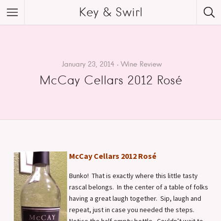
Key & Swirl
January 23, 2014
Wine Review
McCay Cellars 2012 Rosé
McCay Cellars 2012 Rosé
Bunko! That is exactly where this little tasty
rascal belongs. In the center of a table of folks
having a great laugh together. Sip, laugh and
repeat, just in case you needed the steps.
Notice the half empty bottle. Couldn’t wait to