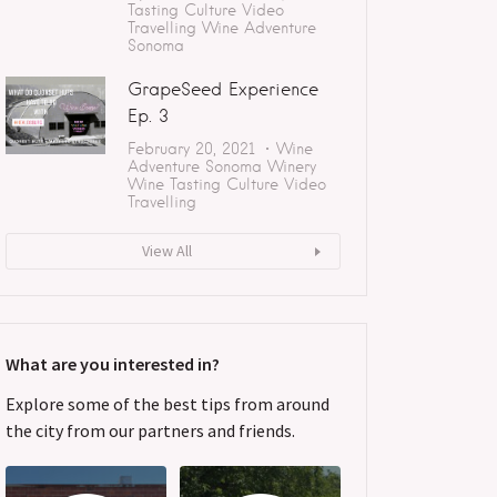
Tasting
Culture
Video
Travelling
Wine Adventure
Sonoma
GrapeSeed Experience
Ep. 3
February 20, 2021
Wine
Adventure
Sonoma
Winery
Wine Tasting
Culture
Video
Travelling
View All
What are you interested in?
Explore some of the best tips from around
the city from our partners and friends.