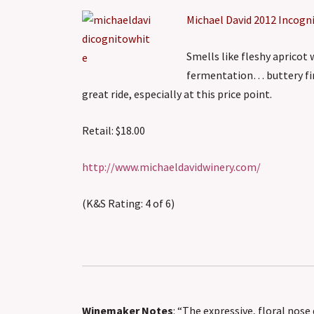
Michael David 2012 Incogn
Smells like fleshy apricot 
fermentation… buttery fini
great ride, especially at this price point.
Retail: $18.00
http://www.michaeldavidwinery.com/
(K&S Rating: 4 of 6)
Winemaker Notes
: “The expressive, floral nos