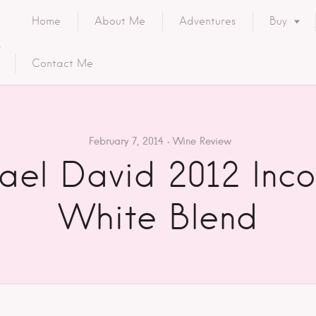
Home
About Me
Adventures
Buy
Contact Me
February 7, 2014
Wine Review
ael David 2012 Inco
White Blend