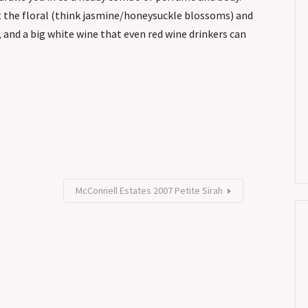
ut the floral (think jasmine/honeysuckle blossoms) and
, and a big white wine that even red wine drinkers can
McConnell Estates 2007 Petite Sirah