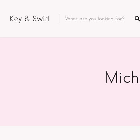
Key & Swirl
Mich