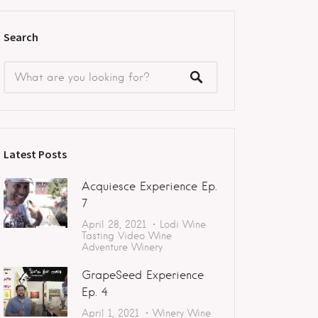
Search
Latest Posts
Acquiesce Experience Ep.
7
April 28, 2021
Lodi
Wine
Tasting
Video
Wine
Adventure
Winery
GrapeSeed Experience
Ep. 4
April 1, 2021
Winery
Wine