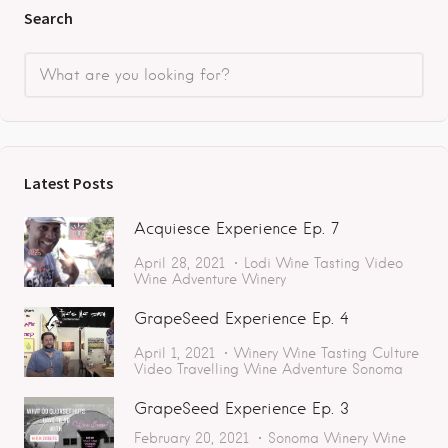
Search
Latest Posts
Acquiesce Experience Ep. 7
April 28, 2021
Lodi
Wine Tasting
Video
Wine Adventure
Winery
GrapeSeed Experience Ep. 4
April 1, 2021
Winery
Wine Tasting
Culture
Video
Travelling
Wine Adventure
Sonoma
GrapeSeed Experience Ep. 3
February 20, 2021
Sonoma
Winery
Wine