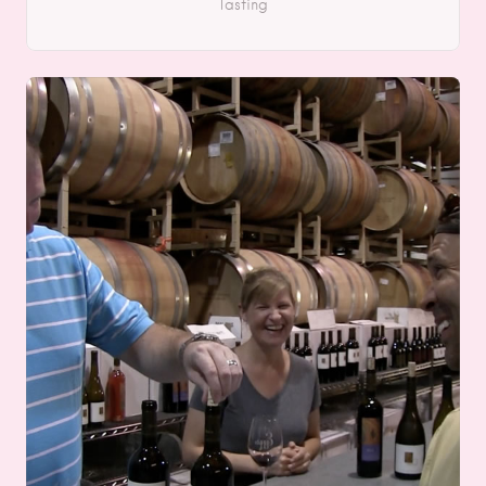
Tasting