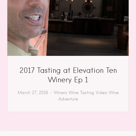
2017 Tasting at Elevation Ten
Winery Ep 1
March 27, 2018
Winery
Wine Tasting
Video
Wine
Adventure