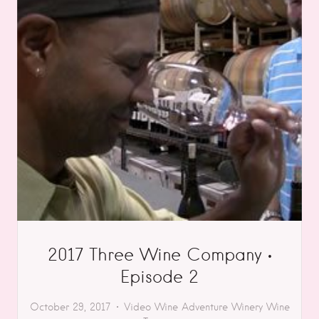
2017 Three Wine Company •
Episode 2
October 29, 2017
Video
Wine Adventure
Winery
Wine