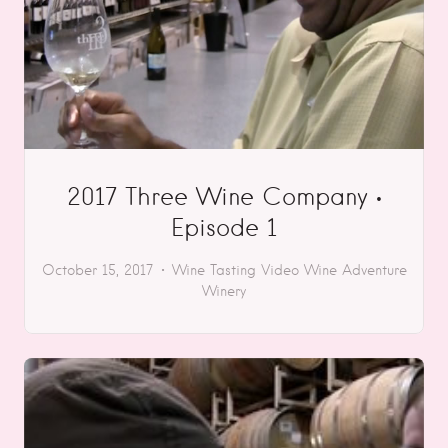
2017 Three Wine Company •
Episode 1
October 15, 2017
Wine Tasting
Video
Wine Adventure
Winery