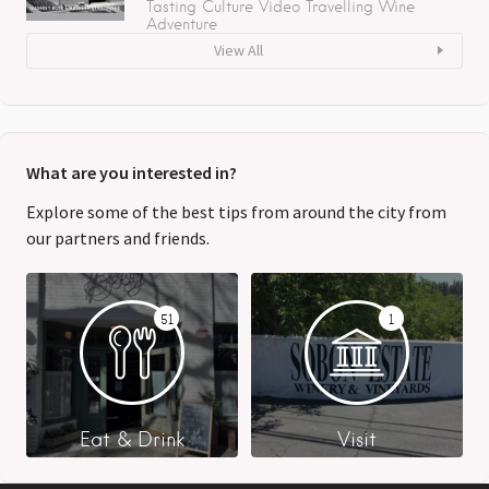
Tasting
Culture
Video
Travelling
Wine
Adventure
View All
What are you interested in?
Explore some of the best tips from around the city from
our partners and friends.
51
1
Eat & Drink
Visit