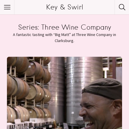
Key & Swirl
Series:
Three Wine Company
A fantastic tasting with “Big Matt” at Three Wine Company in
Clarksburg.