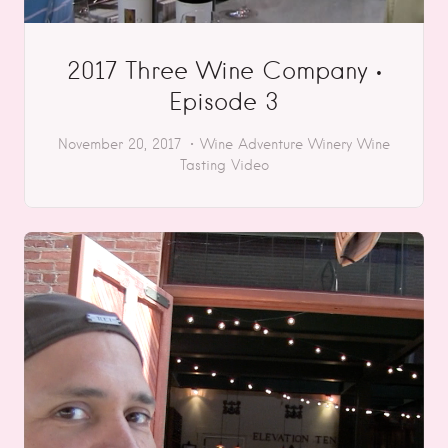
2017 Three Wine Company •
Episode 3
November 20, 2017
Wine Adventure
Winery
Wine
Tasting
Video