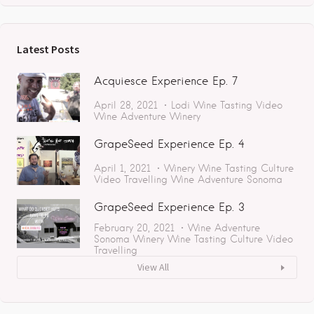
Latest Posts
Acquiesce Experience Ep. 7
April 28, 2021
Lodi
Wine Tasting
Video
Wine Adventure
Winery
GrapeSeed Experience Ep. 4
April 1, 2021
Winery
Wine Tasting
Culture
Video
Travelling
Wine Adventure
Sonoma
GrapeSeed Experience Ep. 3
February 20, 2021
Wine Adventure
Sonoma
Winery
Wine Tasting
Culture
Video
Travelling
View All