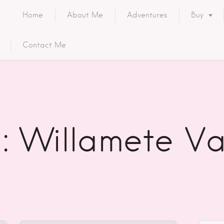
Home
About Me
Adventures
Buy
Contact Me
: Willamete Va