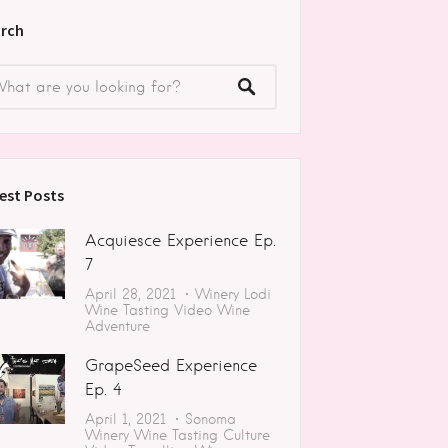
rch
est Posts
Acquiesce Experience Ep.
7
April 28, 2021
Winery
Lodi
Wine Tasting
Video
Wine
Adventure
GrapeSeed Experience
Ep. 4
April 1, 2021
Sonoma
Winery
Wine Tasting
Culture