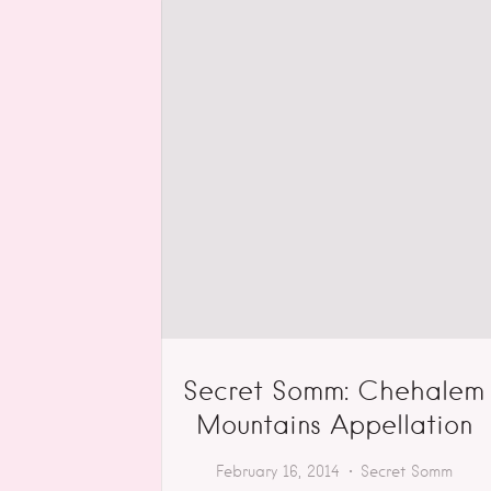
Secret Somm: Chehalem
Mountains Appellation
February 16, 2014
Secret Somm