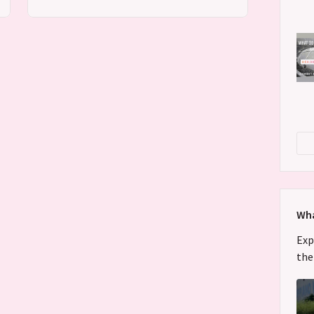
Wha
Exp
the