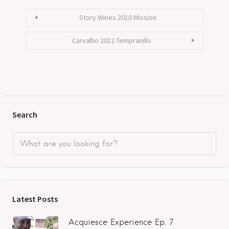
Story Wines 2010 Mission
Carvalho 2012 Tempranillo
Search
Latest Posts
Acquiesce Experience Ep. 7