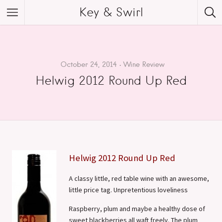
Key & Swirl
October 24, 2014
Wine Review
Helwig 2012 Round Up Red
Helwig 2012 Round Up Red
A classy little, red table wine with an awesome,
little price tag. Unpretentious loveliness
Raspberry, plum and maybe a healthy dose of
sweet blackberries all waft freely. The plum