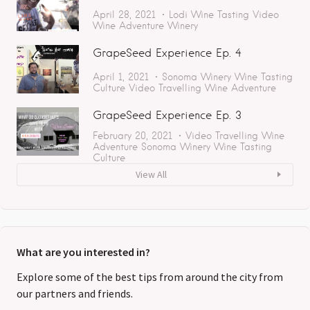
April 28, 2021
Lodi
Wine Tasting
Video
Wine Adventure
Winery
GrapeSeed Experience Ep. 4
April 1, 2021
Sonoma
Winery
Wine Tasting
Culture
Video
Travelling
Wine Adventure
GrapeSeed Experience Ep. 3
February 20, 2021
Video
Travelling
Wine
Adventure
Sonoma
Winery
Wine Tasting
Culture
View All
What are you interested in?
Explore some of the best tips from around the city from
our partners and friends.