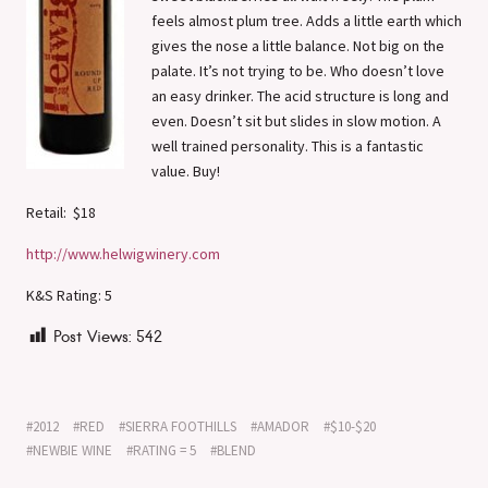
feels almost plum tree. Adds a little earth which
gives the nose a little balance. Not big on the
palate. It’s not trying to be. Who doesn’t love
an easy drinker. The acid structure is long and
even. Doesn’t sit but slides in slow motion. A
well trained personality. This is a fantastic
value. Buy!
Retail: $18
http://www.helwigwinery.com
K&S Rating: 5
Post Views:
542
2012
RED
SIERRA FOOTHILLS
AMADOR
$10-$20
NEWBIE WINE
RATING = 5
BLEND