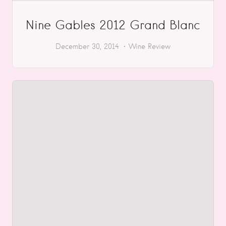
Nine Gables 2012 Grand Blanc
December 30, 2014
Wine Review