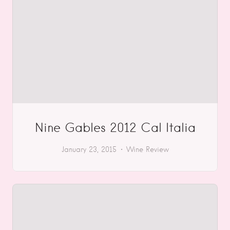
Nine Gables 2012 Cal Italia
January 23, 2015
Wine Review