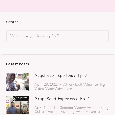
Search
Latest Posts
Acquiesce Experience Ep. 7
April 28, 2021
Winery
Lodi
Wine Tasting
Video
Wine Adventure
GrapeSeed Experience Ep. 4
April 1, 2021
Sonoma
Winery
Wine Tasting
Culture
Video
Travelling
Wine Adventure