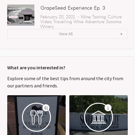
GrapeSeed Experience Ep. 3
February 20, 2021
Wine Tasting
Culture
Video
Travelling
Wine Adventure
Sonoma
Winery
View All
What are you interested in?
Explore some of the best tips from around the city from
our partners and friends.
51
1