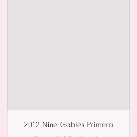
2012 Nine Gables Primera