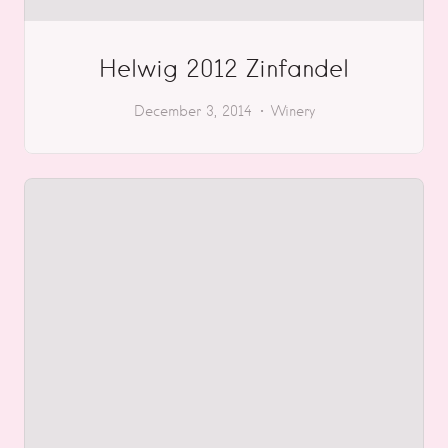
Helwig 2012 Zinfandel
December 3, 2014
Winery