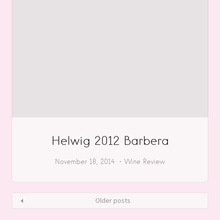
Helwig 2012 Barbera
November 18, 2014
Wine Review
Older posts