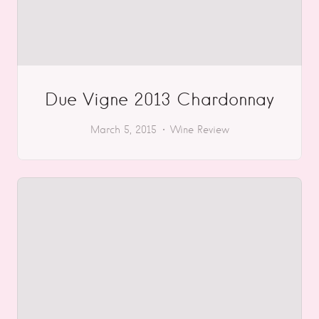
Due Vigne 2013 Chardonnay
March 5, 2015
Wine Review