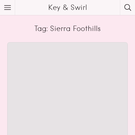
Key & Swirl
Tag: Sierra Foothills