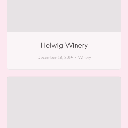
Helwig Winery
December 18, 2014
Winery