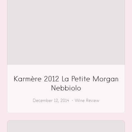
Karmère 2012 La Petite Morgan
Nebbiolo
December 12, 2014
Wine Review