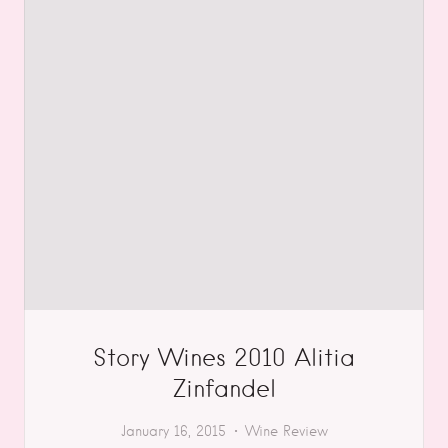
Story Wines 2010 Alitia
Zinfandel
January 16, 2015
Wine Review