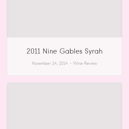
2011 Nine Gables Syrah
November 24, 2014
Wine Review