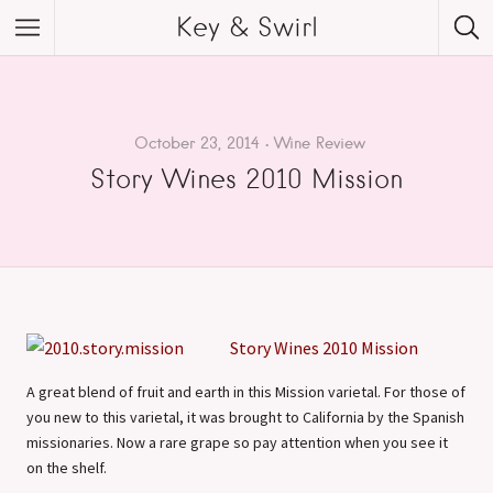
Key & Swirl
October 23, 2014
Wine Review
Story Wines 2010 Mission
Story Wines 2010 Mission
A great blend of fruit and earth in this Mission varietal. For those of
you new to this varietal, it was brought to California by the Spanish
missionaries. Now a rare grape so pay attention when you see it
on the shelf.