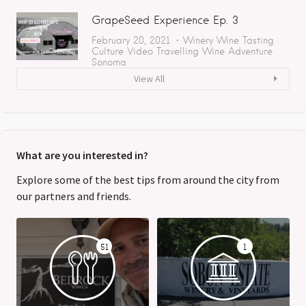
GrapeSeed Experience Ep. 3
February 20, 2021
Winery
Wine Tasting
Culture
Video
Travelling
Wine Adventure
Sonoma
View All
What are you interested in?
Explore some of the best tips from around the city from
our partners and friends.
51
1