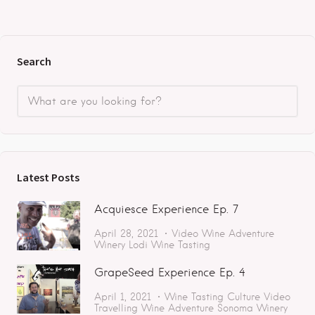
Search
Latest Posts
Acquiesce Experience Ep. 7
April 28, 2021
Video
Wine Adventure
Winery
Lodi
Wine Tasting
GrapeSeed Experience Ep. 4
April 1, 2021
Wine Tasting
Culture
Video
Travelling
Wine Adventure
Sonoma
Winery