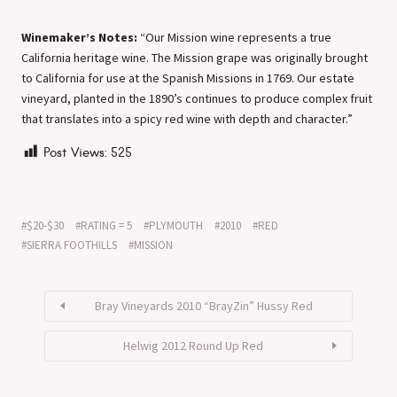
Winemaker’s Notes:
“Our Mission wine represents a true
California heritage wine. The Mission grape was originally brought
to California for use at the Spanish Missions in 1769. Our estate
vineyard, planted in the 1890’s continues to produce complex fruit
that translates into a spicy red wine with depth and character.”
Post Views:
525
$20-$30
RATING = 5
PLYMOUTH
2010
RED
SIERRA FOOTHILLS
MISSION
Bray Vineyards 2010 “BrayZin” Hussy Red
Helwig 2012 Round Up Red