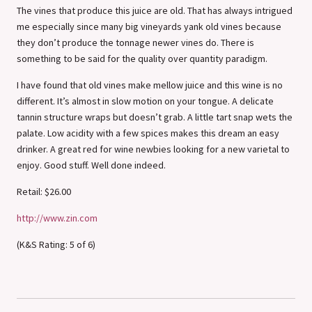
The vines that produce this juice are old. That has always intrigued
me especially since many big vineyards yank old vines because
they don’t produce the tonnage newer vines do. There is
something to be said for the quality over quantity paradigm.
I have found that old vines make mellow juice and this wine is no
different. It’s almost in slow motion on your tongue. A delicate
tannin structure wraps but doesn’t grab. A little tart snap wets the
palate. Low acidity with a few spices makes this dream an easy
drinker. A great red for wine newbies looking for a new varietal to
enjoy. Good stuff. Well done indeed.
Retail: $26.00
http://www.zin.com
(K&S Rating: 5 of 6)