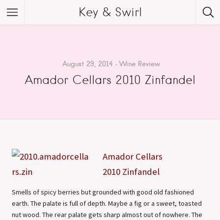
Key & Swirl
August 29, 2014
Wine Review
Amador Cellars 2010 Zinfandel
Amador Cellars
2010 Zinfandel
Smells of spicy berries but grounded with good old fashioned
earth. The palate is full of depth. Maybe a fig or a sweet, toasted
nut wood. The rear palate gets sharp almost out of nowhere. The