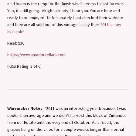
acid bump is the ramp for the finish which seems to last forever. …
Yup, its still going. Alright already, I hear you. You are hear and
ready to be enjoyed. Unfortunately I just checked their website
and they are all sold out of this vintage. Lucky their
2011 is now
available
!
Reail: $36
https://www.amadorcellars.com
(K&S Rating: 3 of 6)
Winemaker Notes
: “
2011 was an interesting year because it was
cooler than average and we didn’t harvest this block of Zinfandel
from our Estate until the very end of October. As a result, the
grapes hung on the vines for a couple weeks longer than normal