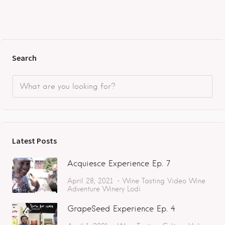
Search
Latest Posts
Acquiesce Experience Ep. 7
April 28, 2021
Wine Tasting
Video
Wine
Adventure
Winery
Lodi
GrapeSeed Experience Ep. 4