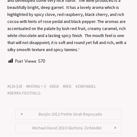
and developed some very nice flavor. The wine produced is a
beautifully bright, deep garnet. It has a lovely aroma which is
highlighted by spicy clove, red raspberry, black cherry, and rich
cocoa with hints of rose pedal and black pepper. The aromas are
accentuated on the palate by lush red fruit, creamy caramel, rich
white chocolate and a lasting spicy finish. The mouth feel is one
that will not disappoint; it is soft and round yet full and rich, with a
silky smooth texture and spicy tannins.
“
Post Views:
570
$20-$30
RATING = 3
2010
RED
ZINFANDEL
SIERRA FOOTHILLS
Borjón 2012 Petite Sirah Reposado
Michael David 2010 Gluttony Zinfandel