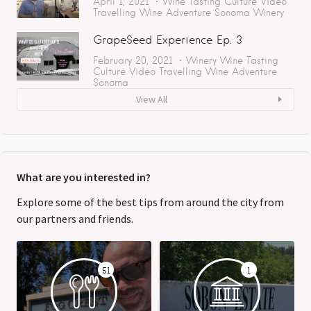
April 1, 2021
Wine Tasting
Culture
Video
Travelling
Wine Adventure
Sonoma
Winery
GrapeSeed Experience Ep. 3
February 20, 2021
Winery
Wine Tasting
Culture
Video
Travelling
Wine Adventure
Sonoma
View All
What are you interested in?
Explore some of the best tips from around the city from
our partners and friends.
51
1