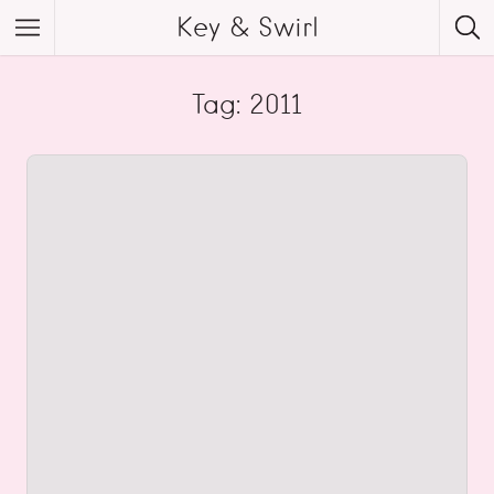
Key & Swirl
Tag: 2011