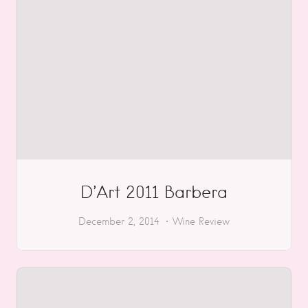
D’Art 2011 Barbera
December 2, 2014
Wine Review