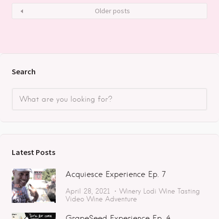
Older posts
Search
Latest Posts
Acquiesce Experience Ep. 7
April 28, 2021
Winery
Lodi
Wine Tasting
Video
Wine Adventure
GrapeSeed Experience Ep. 4