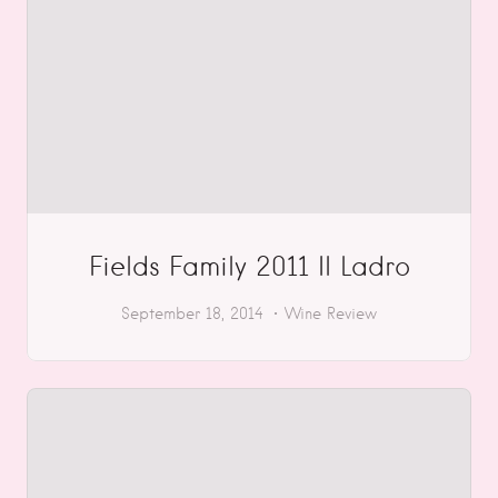
Fields Family 2011 Il Ladro
September 18, 2014
Wine Review