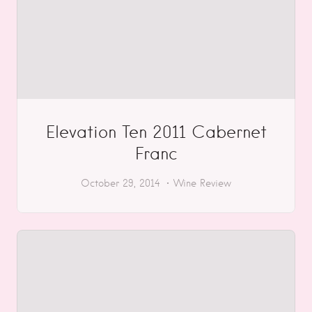
Elevation Ten 2011 Cabernet
Franc
October 29, 2014
Wine Review