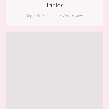
Tablas
September 24, 2014
Wine Review