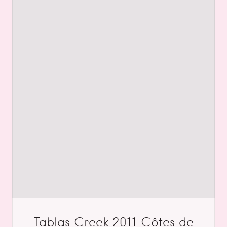
Tablas Creek 2011 Côtes de