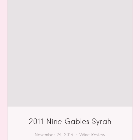
2011 Nine Gables Syrah
November 24, 2014
Wine Review