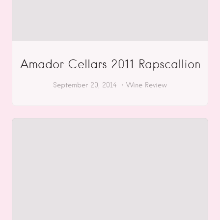
Amador Cellars 2011 Rapscallion
September 20, 2014
Wine Review