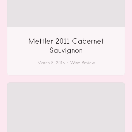
Mettler 2011 Cabernet
Sauvignon
March 9, 2015
Wine Review