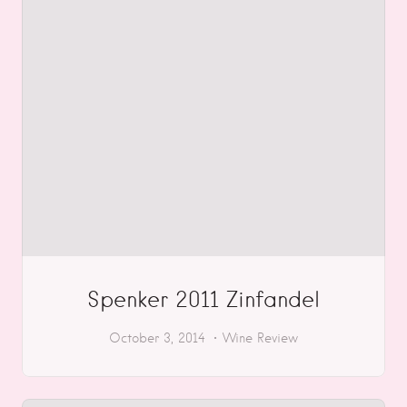
Spenker 2011 Zinfandel
October 3, 2014
Wine Review