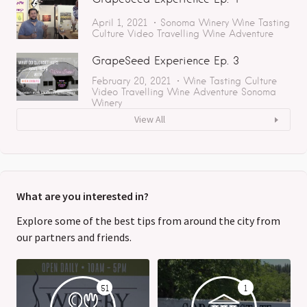
April 1, 2021
Sonoma
Winery
Wine Tasting
Culture
Video
Travelling
Wine Adventure
GrapeSeed Experience Ep. 3
February 20, 2021
Wine Tasting
Culture
Video
Travelling
Wine Adventure
Sonoma
Winery
View All
What are you interested in?
Explore some of the best tips from around the city from
our partners and friends.
51
1