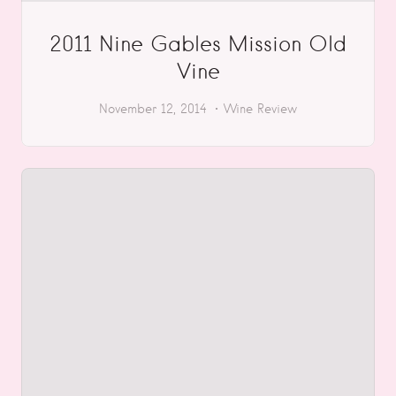
2011 Nine Gables Mission Old
Vine
November 12, 2014
Wine Review