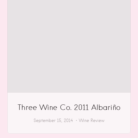
Three Wine Co. 2011 Albariño
September 15, 2014
Wine Review