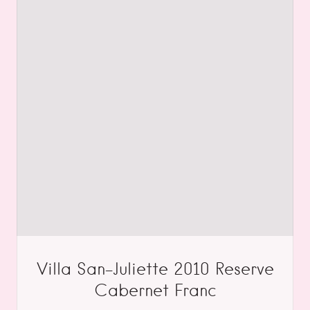
Villa San-Juliette 2010 Reserve
Cabernet Franc