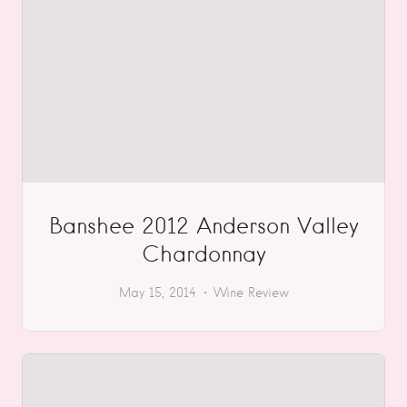
Banshee 2012 Anderson Valley
Chardonnay
May 15, 2014
Wine Review