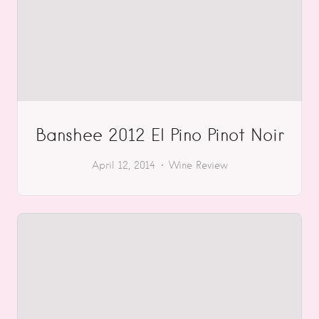
Banshee 2012 El Pino Pinot Noir
April 12, 2014
Wine Review