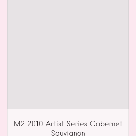
M2 2010 Artist Series Cabernet
Sauvignon