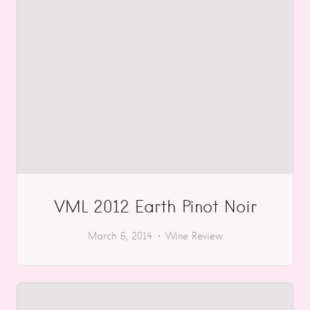
VML 2012 Earth Pinot Noir
March 6, 2014
Wine Review