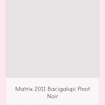
Matrix 2011 Bacigalupi Pinot
Noir