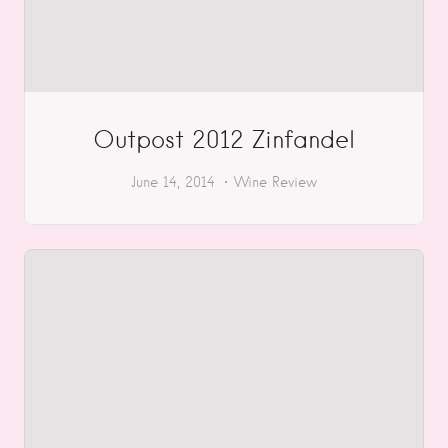
Outpost 2012 Zinfandel
June 14, 2014
Wine Review