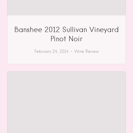
Banshee 2012 Sullivan Vineyard
Pinot Noir
February 24, 2014
Wine Review