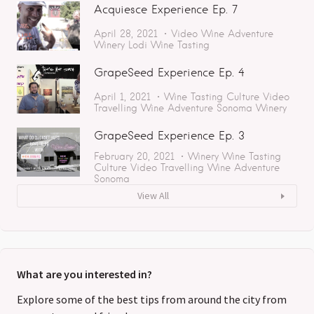
Acquiesce Experience Ep. 7
April 28, 2021
Video
Wine Adventure
Winery
Lodi
Wine Tasting
GrapeSeed Experience Ep. 4
April 1, 2021
Wine Tasting
Culture
Video
Travelling
Wine Adventure
Sonoma
Winery
GrapeSeed Experience Ep. 3
February 20, 2021
Winery
Wine Tasting
Culture
Video
Travelling
Wine Adventure
Sonoma
View All
What are you interested in?
Explore some of the best tips from around the city from