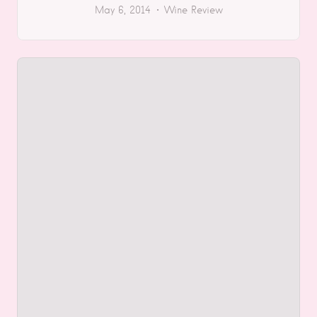
May 6, 2014
Wine Review