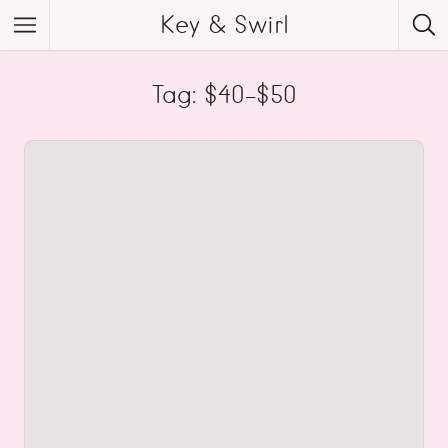
Key & Swirl
Tag: $40-$50