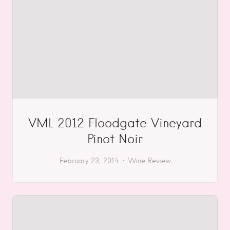
VML 2012 Floodgate Vineyard
Pinot Noir
February 23, 2014
Wine Review