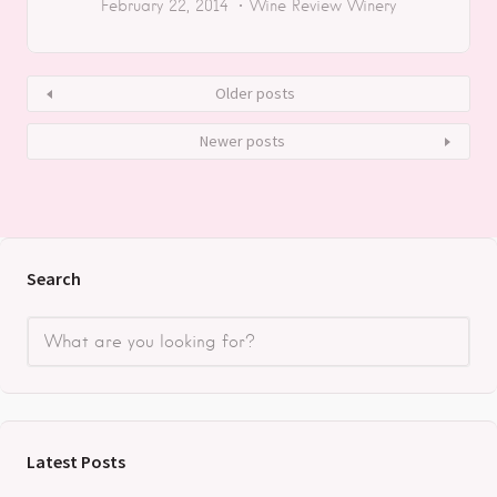
February 22, 2014
Wine Review
Winery
Older posts
Newer posts
Search
Latest Posts