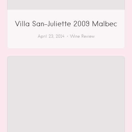
Villa San-Juliette 2009 Malbec
April 23, 2014
Wine Review