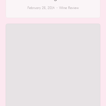
February 26, 2014
Wine Review